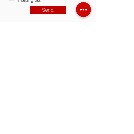
mailing list.
Send
customerservice@americanmudpumps.com
3050 Post Oak Blvd. Suite 510
Houston TX. 77056
Main:+1 (713) 979-0533
Fax:
+1 (713) 979-0534
Terms & Conditions
Privacy Policy
©2023 American Mud Pumps Inc.
All Rights Reserved