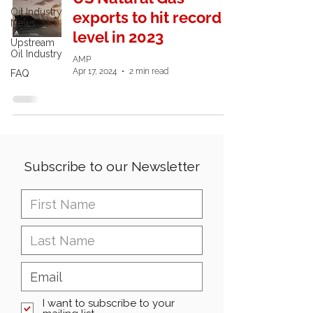
Oil Industry
exports to hit record
News
level in 2023
Upstream
Oil Industry
AMP
Apr 17, 2024
2 min read
FAQ
Subscribe to our Newsletter
I want to subscribe to your