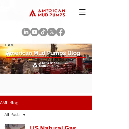
American Mud Pumps Blog
AMP Blog
All Posts
All Posts
US Natural Gas