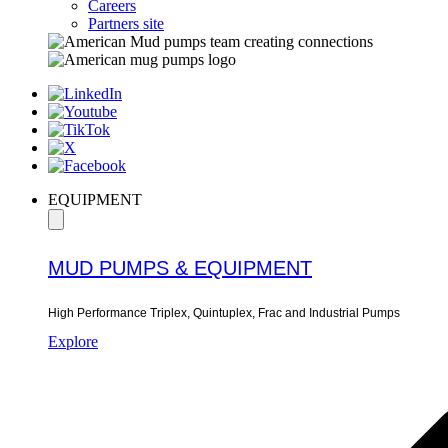
Careers
Partners site
EQUIPMENT
MUD PUMPS & EQUIPMENT
High Performance Triplex, Quintuplex, Frac and Industrial Pumps
Explore