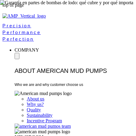
top of page
Precision
Performance
Perfection
COMPANY
ABOUT AMERICAN MUD PUMPS
Who we are and why customer choose us
About us
Why us?
Quality
Sustainability
Incentive Program