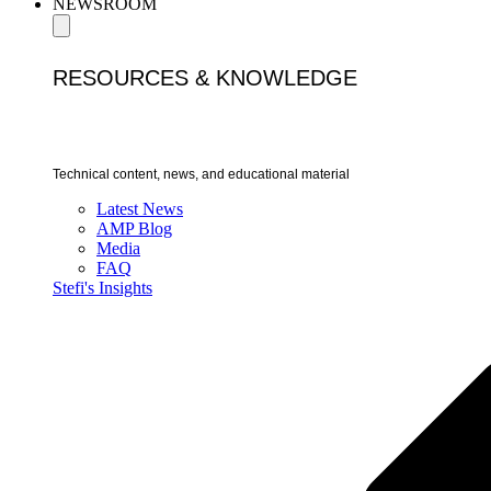
NEWSROOM
RESOURCES & KNOWLEDGE
Technical content, news, and educational material
Latest News
AMP Blog
Media
FAQ
Stefi's Insights