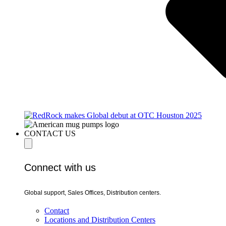
CONTACT US
Connect with us
Global support, Sales Offices, Distribution centers.
Contact
Locations and Distribution Centers