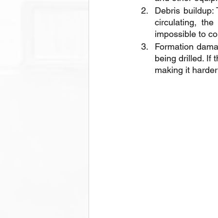
Debris buildup: 
circulating, th
impossible to con
Formation damage
being drilled. I
making it harder 