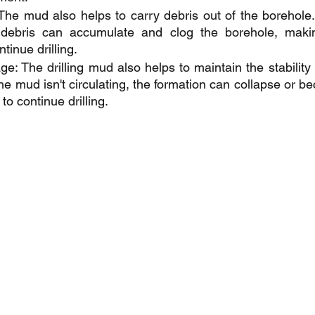
The mud also helps to carry debris out of the borehole. I
e debris can accumulate and clog the borehole, making 
tinue drilling.
: The drilling mud also helps to maintain the stability o
f the mud isn't circulating, the formation can collapse or
to continue drilling.