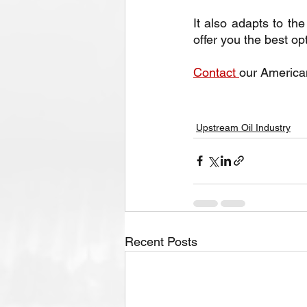
It also adapts to t
offer you the best op
Contact 
our America
Upstream Oil Industry
Recent Posts