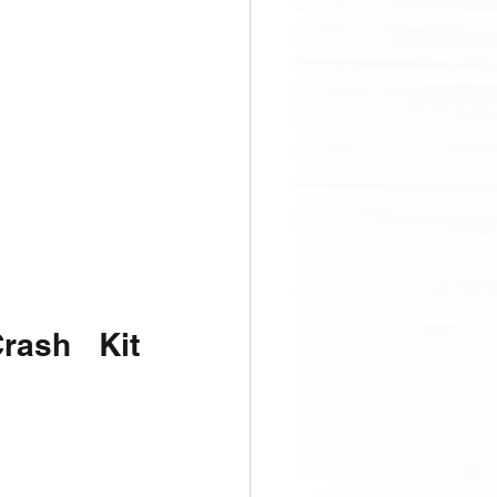
ash Kit 