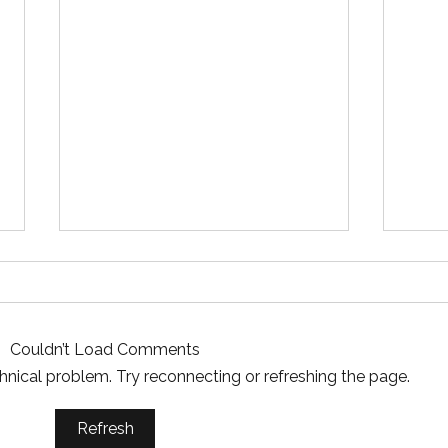
Couldn’t Load Comments
echnical problem. Try reconnecting or refreshing the page.
Essential Mud Pump
5 Ke
Refresh
Performance Monitoring
the 