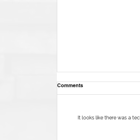
Comments
It looks like there was a t
The Ultimate Guide to
Finding Mud Pump