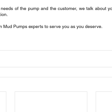
he needs of the pump and the customer, we talk about y
tion.
n Mud Pumps experts to serve you as you deserve.