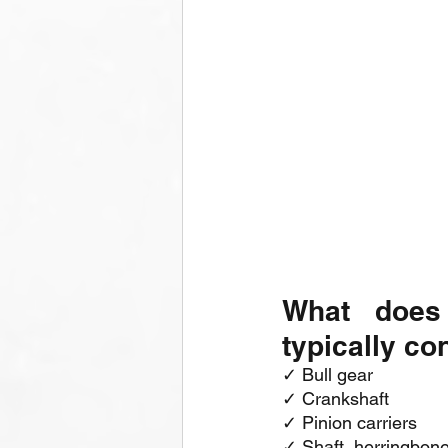
What does
typically co
✓ Bull gear
✓ Crankshaft
✓ Pinion carriers
✓ Shaft, herringbone