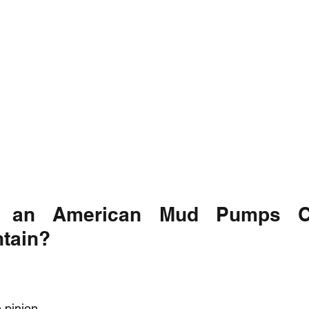
 an American Mud Pumps Cr
ntain?
 pinion