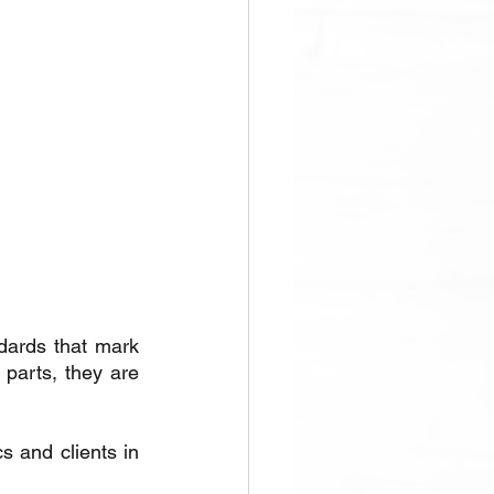
dards that mark 
arts, they are 
s and clients in 