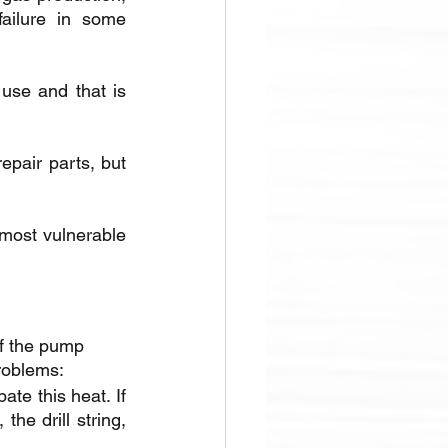
ailure in some 
use and that is 
pair parts, but 
most vulnerable 
f the pump 
problems:
te this heat. If 
he drill string, 