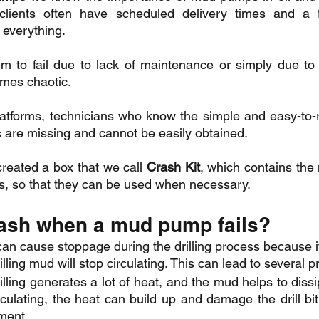
lients often have scheduled delivery times and a f
 everything.
m to fail due to lack of maintenance or simply due to 
mes chaotic.
atforms, technicians who know the simple and easy-to-re
 are missing and cannot be easily obtained.
created a box that we call 
Crash Kit
, which contains the 
s, so that they can be used when necessary.
ash when a mud pump fails?
an cause stoppage during the drilling process because i
illing mud will stop circulating. This can lead to several 
lling generates a lot of heat, and the mud helps to dissipa
culating, the heat can build up and damage the drill bit, t
ment.