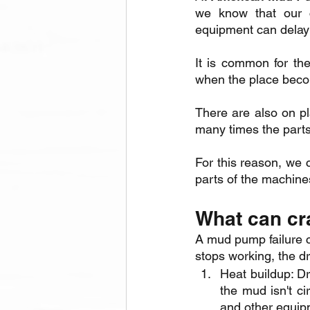
we know that our c
equipment can delay
It is common for the
when the place beco
There are also on pl
many times the parts
For this reason, we 
parts of the machine
What can cr
A mud pump failure c
stops working, the dr
Heat buildup: Dri
the mud isn't cir
and other equip