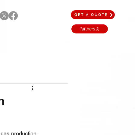
GET A QUOTE
Partners
m
gas production, 