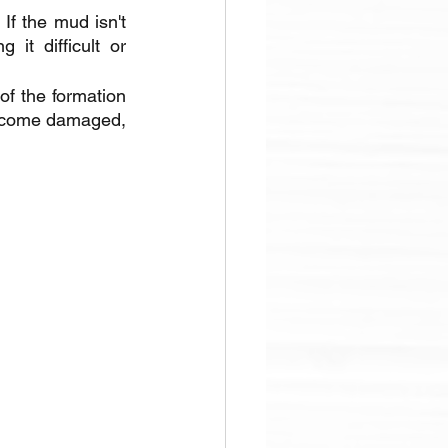
f the mud isn't 
it difficult or 
f the formation 
 become damaged, 