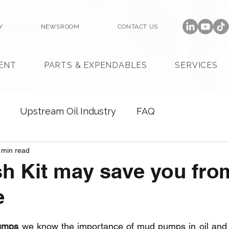
Y
NEWSROOM
CONTACT US
ENT
PARTS & EXPENDABLES
SERVICES
Upstream Oil Industry
FAQ
 min read
h Kit may save you fro
e
umps
 we know the importance of mud pumps in oil and 