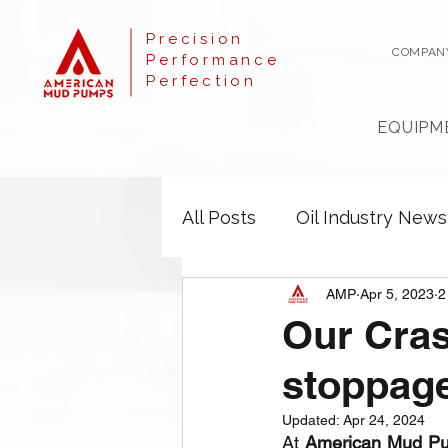
Precision
COMPAN
Performance
Perfection
EQUIPM
All Posts
Oil Industry News
AMP
Apr 5, 2023
2
Our Cras
stoppag
Updated:
Apr 24, 2024
At 
American Mud P