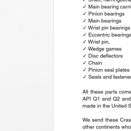
✓ Main bearing carrier
✓ Pinion bearings
✓ Main bearings
✓ Wrist pin bearings
✓ Eccentric bearing
✓ Wrist pin,
✓ Wedge games 
✓ Disc deflectors
✓ Chain
✓ Pinion seal plates
✓ Seals and fastene
All these parts come
API Q1 and Q2 and I
made in the United S
We send these Crash K
other continents who