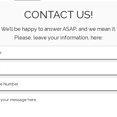
Metrics Every Drilling Team
Com
Must Track
CONTACT US!
We’ll be happy to answer ASAP, and we mean it.
Please, leave your information, here: