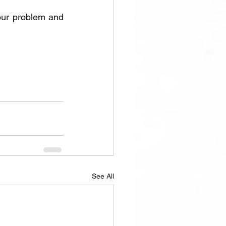
our problem and 
See All