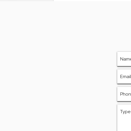
Services, Repairs, and
Equipment in Houston
Texas