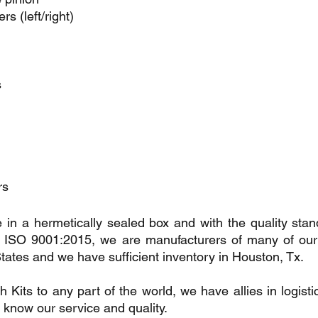
s (left/right)
s
rs
 in a hermetically sealed box and with the quality stan
SO 9001:2015, we are manufacturers of many of our p
tates and we have sufficient inventory in Houston, Tx.
its to any part of the world, we have allies in logistic
 know our service and quality.