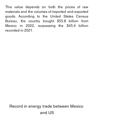
This value depends on both the prices of raw 
materials and the volumes of imported and exported 
goods. According to the United States Census 
Bureau, the country bought $55.8 billion from 
Mexico in 2022, surpassing the $45.4 billion 
recorded in 2021.
Record in energy trade between Mexico 
and US