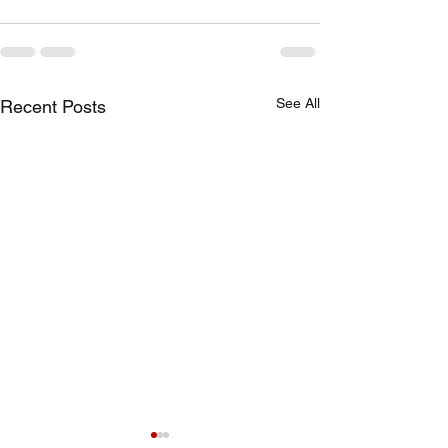
See All
Recent Posts