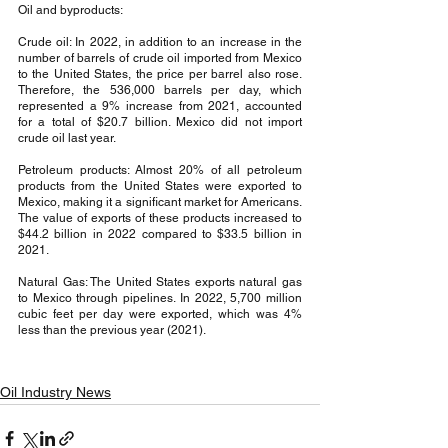
Oil and byproducts:
Crude oil: In 2022, in addition to an increase in the 
number of barrels of crude oil imported from Mexico 
to the United States, the price per barrel also rose. 
Therefore, the 536,000 barrels per day, which 
represented a 9% increase from 2021, accounted 
for a total of $20.7 billion. Mexico did not import 
crude oil last year.
Petroleum products: Almost 20% of all petroleum 
products from the United States were exported to 
Mexico, making it a significant market for Americans. 
The value of exports of these products increased to 
$44.2 billion in 2022 compared to $33.5 billion in 
2021.
Natural Gas: The United States exports natural gas 
to Mexico through pipelines. In 2022, 5,700 million 
cubic feet per day were exported, which was 4% 
less than the previous year (2021).
Oil Industry News