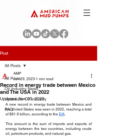
Post
All Posts
AMP
All Posts
Jun 29, 2023
1 min read
Record in energy trade between Mexico
Oil Industry News
and The USA in 2022
Updated:
Nov 30, 2023
Upstream Oil Industry
A new record in energy trade between Mexico and 
FAQ
the United States was seen in 2022, reaching a total 
of $81.9 billion, according to the 
EIA
. 
This amount is the sum of imports and exports of 
energy between the two countries, including crude 
oil, petroleum products, and natural gas. 