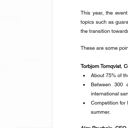
This year, the event
topics such as guaran
the transition towar
These are some points
Torbjorn Tornqvist
, 
C
About 75% of the
Between 300 an
international sa
Competition for 
summer.