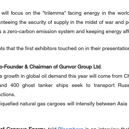
 will focus on the "trilemma" facing energy in the world
teeing the security of supply in the midst of war and pol
ds a zero-carbon emission system and keeping energy aff
 that the first exhibitors touched on in their presentatio
o-Founder & Chairman of Gunvor Group Ltd
.
 growth in global oil demand this year will come from C
d 400 ghost tanker ships seek to transport Russia
nctions.
liquefied natural gas cargoes will intensify between Asia