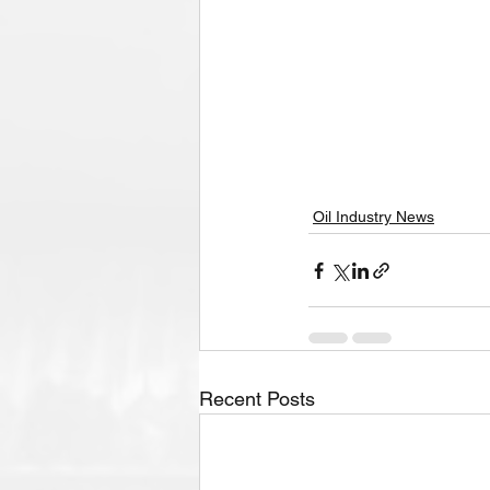
Oil Industry News
Recent Posts