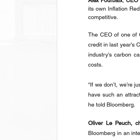
Alex Pourbaix
, 
CEO 
its own Inflation Re
competitive.
The CEO of one of C
credit in last year's
industry's carbon ca
costs.
“If we don’t, we’re j
have such an attrac
he told Bloomberg.
Oliver Le Peuch, ch
Bloomberg in an inter