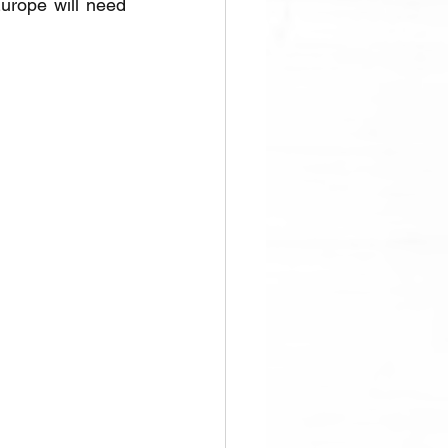
rope will need 