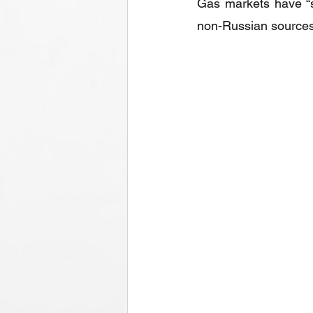
Gas markets have “s
non-Russian sources 