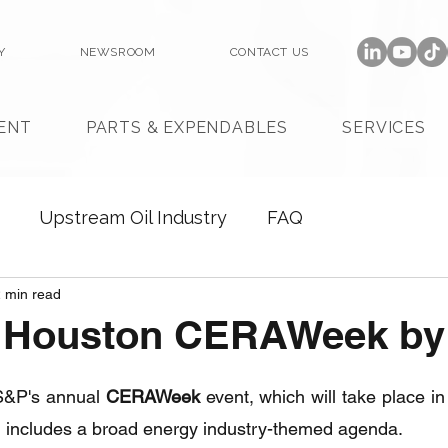
Y
NEWSROOM
CONTACT US
ENT
PARTS & EXPENDABLES
SERVICES
Upstream Oil Industry
FAQ
 min read
n Houston CERAWeek by
 S&P's annual 
CERAWeek
 event, which will take place in
 includes a broad energy industry-themed agenda.