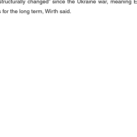
tructurally changed” since the Ukraine war, meaning Eu
for the long term, Wirth said.