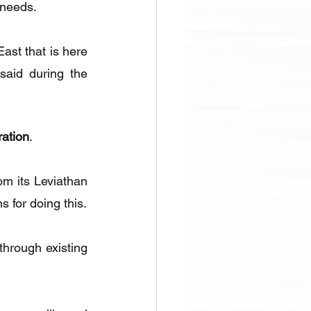
 needs.
ast that is here 
said during the 
ration
.
m its Leviathan 
s for doing this.
through existing 