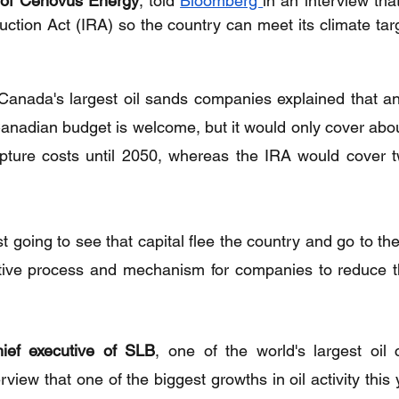
of Cenovus Energy
, told 
Bloomberg 
in an interview th
duction Act (IRA) so the country can meet its climate tar
anada's largest oil sands companies explained that an 
 Canadian budget is welcome, but it would only cover abou
pture costs until 2050, whereas the IRA would cover tw
ust going to see that capital flee the country and go to t
tive process and mechanism for companies to reduce the
ief executive of SLB
, one of the world's largest oil 
view that one of the biggest growths in oil activity this 