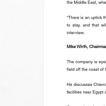
the Middle East, wh
“There is an uptick t
to stay, and that wi
interview.
Mike Wirth, Chairman
The company is eyein
field off the coast of
He discusses Chevron 
facilities near Egypt 