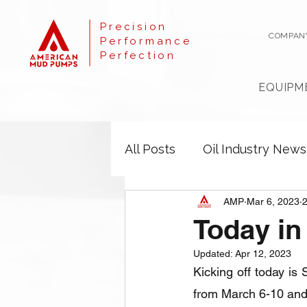
Precision
COMPAN
Performance
Perfection
EQUIPM
All Posts
Oil Industry News
AMP
Mar 6, 2023
2
Today i
Updated:
Apr 12, 2023
Kicking off today is
from March 6-10 and