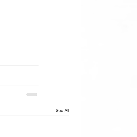
See All