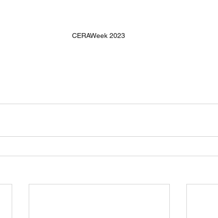
CERAWeek 2023 