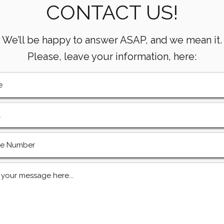
CONTACT US!
& Gas Operations
Mean
Oper
We’ll be happy to answer ASAP, and we mean it.
Please, leave your information, here: