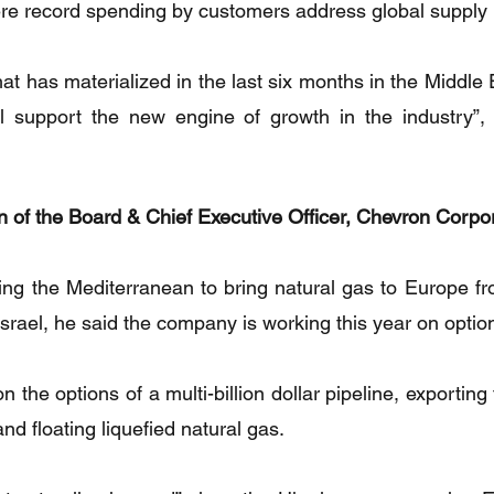
ere record spending by customers address global supply
hat has materialized in the last six months in the Middle E
ll support the new engine of growth in the industry”, 
 of the Board & Chief Executive Officer, Chevron Corpo
g the Mediterranean to bring natural gas to Europe fro
 Israel, he said the company is working this year on option
the options of a multi-billion dollar pipeline, exporting 
and floating liquefied natural gas.