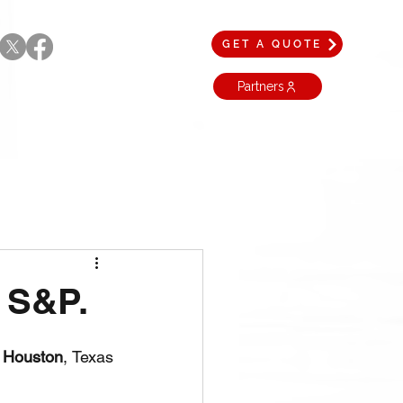
GET A QUOTE
Partners
 S&P.
 
Houston
, Texas 