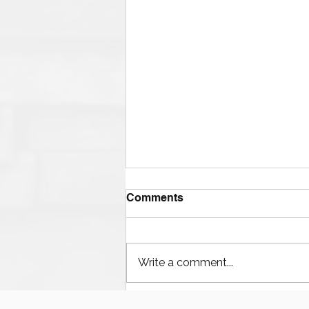
Comments
Write a comment...
Houston’s Offshore Drilling