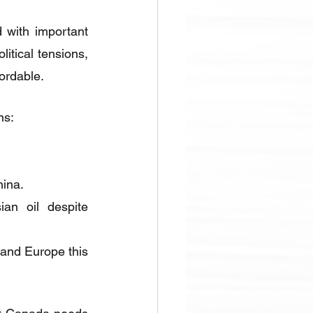
 with important 
itical tensions, 
ordable.
ns:
hina.
n oil despite 
 and Europe this 