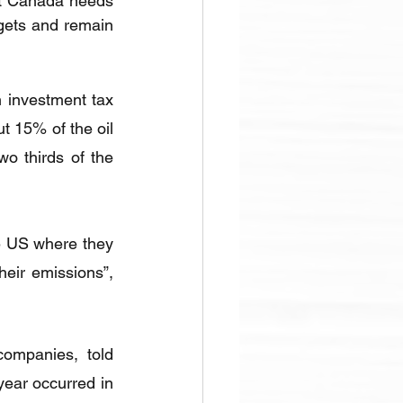
at Canada needs 
gets and remain 
investment tax 
t 15% of the oil 
o thirds of the 
he US where they 
ir emissions”, 
companies, told 
year occurred in 