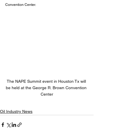
Convention Center.
The NAPE Summit event in Houston Tx will 
be held at the George R. Brown Convention 
Center
Oil Industry News