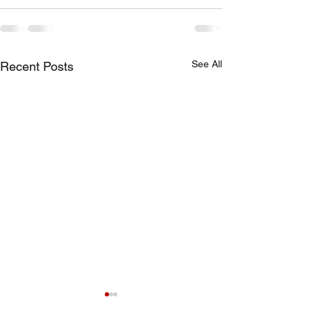
See All
Recent Posts