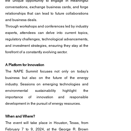
the unique opportunity to engage in meaningful 
conversations, exchange business cards, and forge 
relationships that can lead to future collaborations 
and business deals.
Through workshops and conferences led by industry 
experts, attendees can delve into current topics, 
regulatory challenges, technological advancements, 
and investment strategies, ensuring they stay at the 
forefront of a constantly evolving sector.
A Platform for Innovation
The NAPE Summit focuses not only on today's 
business but also on the future of the energy 
industry. Sessions on emerging technologies and 
environmental sustainability highlight the 
importance of innovation and responsible 
development in the pursuit of energy resources.
When and Where?
The event will take place in Houston, Texas, from 
February 7 to 9, 2024, at the George R. Brown 