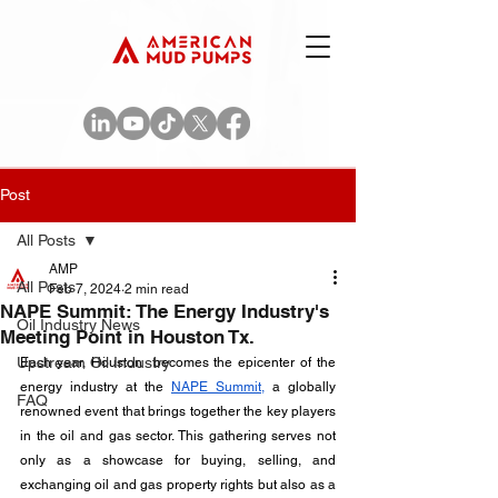
Post
All Posts
AMP
All Posts
Feb 7, 2024
2 min read
NAPE Summit: The Energy Industry's
Oil Industry News
Meeting Point in Houston Tx.
Upstream Oil Industry
Each year, Houston  becomes the epicenter of the 
energy industry at the 
NAPE Summit,
 a globally 
FAQ
renowned event that brings together the key players 
in the oil and gas sector. This gathering serves not 
only as a showcase for buying, selling, and 
exchanging oil and gas property rights but also as a 