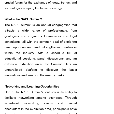
crucial forum for the exchange of ideas, trends, and 
technologies shaping the future of energy.
What is the NAPE Summit?
The NAPE Summit is an annual congregation that 
attracts a wide range of professionals, from 
geologists and engineers to investors and legal 
consultants, all with the common goal of exploring 
new opportunities and strengthening networks 
within the industry. With a schedule full of 
educational sessions, panel discussions, and an 
extensive exhibition area, the Summit offers an 
unparalleled platform to discover the latest 
innovations and trends in the energy market.
Networking and Learning Opportunities
One of the NAPE Summit's features is its ability to 
facilitate networking among attendees. Through 
scheduled networking events and casual 
encounters in the exhibition area, participants have 