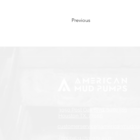
Previous
3050 Post Oak Blvd. Suite 510
Houston TX. 77056
customerservice@americanmudp
Principal:+1 (713) 979-0533