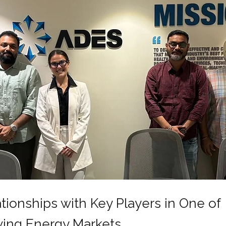
tionships with Key Players in One of
wing Energy Markets