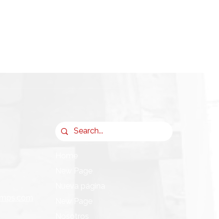
Home
New Page
Nueva página
umps.com
New Page
Nosotros