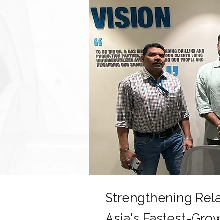
Strengthening Rela
Asia's Fastest-Gro