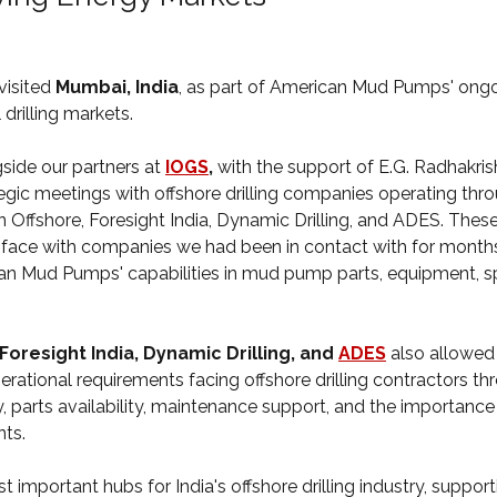
isited 
Mumbai, India
, as part of American Mud Pumps' ongo
 drilling markets.
side our partners at 
IOGS
,
 with the support of E.G. Radhakr
egic meetings with offshore drilling companies operating thro
ban Offshore, Foresight India, Dynamic Drilling, and ADES. The
face with companies we had been in contact with for months,
an Mud Pumps' capabilities in mud pump parts, equipment, sp
Foresight India, Dynamic Drilling, and 
ADES
also allowed
rational requirements facing offshore drilling contractors th
y, parts availability, maintenance support, and the importanc
ts.
important hubs for India's offshore drilling industry, support