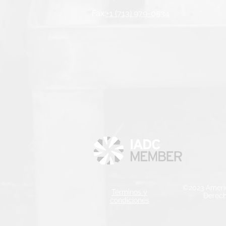
Fax:
+1 (713) 979-0534
©2023 Ameri
Términos y
Derech
condiciones