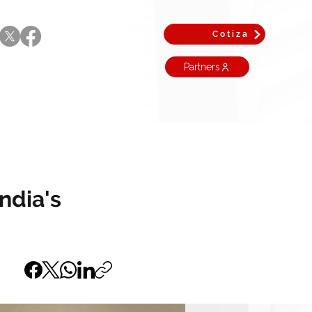
Cotiza
Partners
ndia's