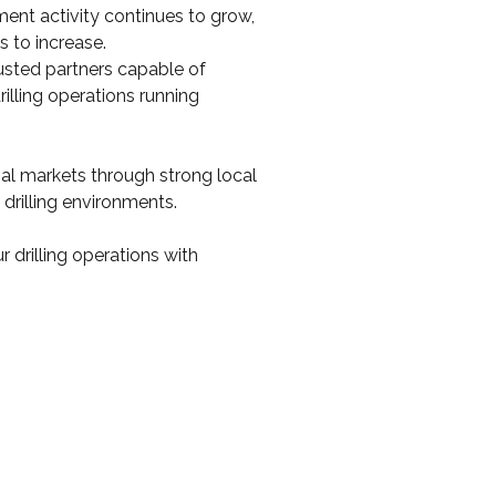
ent activity continues to grow, 
 to increase.
sted partners capable of 
illing operations running 
al markets through strong local 
 drilling environments.
 drilling operations with 