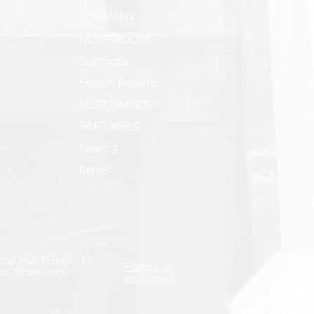
COMPANY
NEWSROOM
Contacto
Search Results
CUSTOMERS
PARTNERS
News 3
Items
can Mud Pumps LLC.
Política de
os Reservados
privacidad