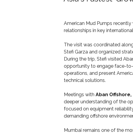
American Mud Pumps recently v
relationships in key international
The visit was coordinated along
Stefi Garza and organized strat
During the trip, Stefi visited A
opportunity to engage face-to-
operations, and present Americ
technical solutions.
Meetings with 
Aban Offshore, 
deeper understanding of the ope
focused on equipment reliabilit
demanding offshore environmen
Mumbai remains one of the most 