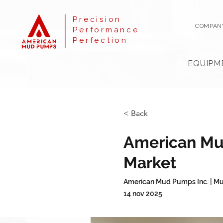
Precision
COMPAN
Performance
Perfection
EQUIPM
< Back
American Mud
Market
American Mud Pumps Inc. | Mu
14 nov 2025