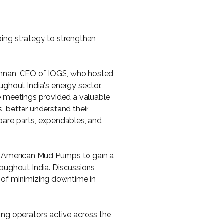
ing strategy to strengthen 
ishnan, CEO of IOGS, who hosted 
ughout India's energy sector.
se meetings provided a valuable 
 better understand their 
are parts, expendables, and 
 American Mud Pumps to gain a 
roughout India. Discussions 
e of minimizing downtime in 
ing operators active across the 