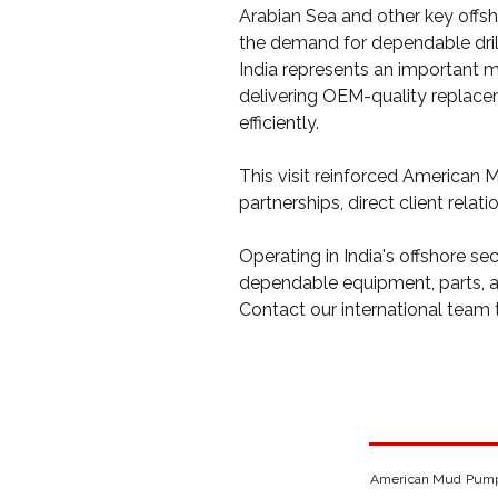
Arabian Sea and other key offsh
the demand for dependable dril
India represents an important 
delivering OEM-quality replaceme
efficiently.
This visit reinforced American
partnerships, direct client relat
Operating in India's offshore sec
dependable equipment, parts, an
Contact our international team 
American Mud Pumps 