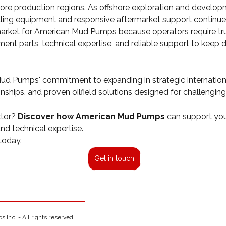
ore production regions. As offshore exploration and developm
ling equipment and responsive aftermarket support continues
market for American Mud Pumps because operators require tru
nt parts, technical expertise, and reliable support to keep dr
 Mud Pumps' commitment to expanding in strategic internation
ionships, and proven oilfield solutions designed for challenging
tor? 
Discover how American Mud Pumps 
can support your
d technical expertise.
today. 
Get in touch
Inc. - All rights reserved