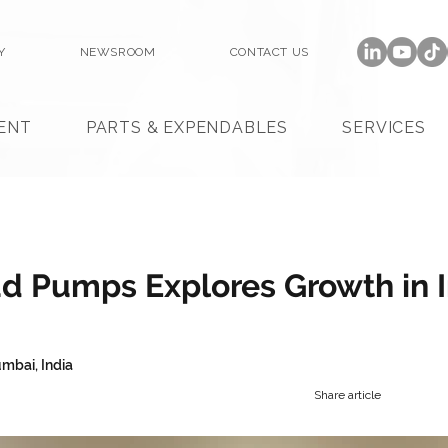
Y
NEWSROOM
CONTACT US
ENT
PARTS & EXPENDABLES
SERVICES
 Pumps Explores Growth in I
mbai, India
Share article