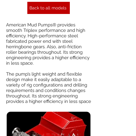
Back to all models
American Mud Pumps® provides
smooth Triplex performance and high
efficiency. High-performance steel
fabricated power end with steel
herringbone gears. Also, anti-friction
roller bearings throughout. Its strong
engineering provides a higher efficiency
in less space.
The pump’s light weight and flexible
design make it easily adaptable to a
variety of rig configurations and drilling
requirements and conditions changes
throughout. Its strong engineering
provides a higher efficiency in less space