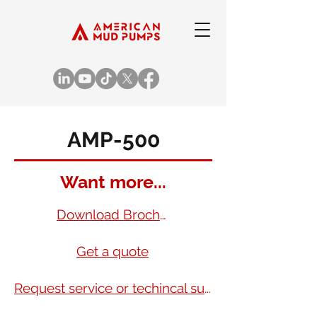
AMP-500
Want more...
Download Brochure
Get a quote
Request service or techincal support