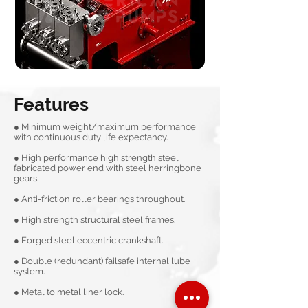
Features
● Minimum weight/maximum performance
with continuous duty life expectancy.
● High performance high strength steel
fabricated power end with steel herringbone
gears.
● Anti-friction roller bearings throughout.
● High strength structural steel frames.
● Forged steel eccentric crankshaft.
● Double (redundant) failsafe internal lube
system.
● Metal to metal liner lock.