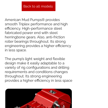
Back to all models
American Mud Pumps® provides
smooth Triplex performance and high
efficiency. High-performance steel
fabricated power end with steel
herringbone gears. Also, anti-friction
roller bearings throughout. Its strong
engineering provides a higher efficiency
in less space.
The pump’s light weight and flexible
design make it easily adaptable to a
variety of rig configurations and drilling
requirements and conditions changes
throughout. Its strong engineering
provides a higher efficiency in less space