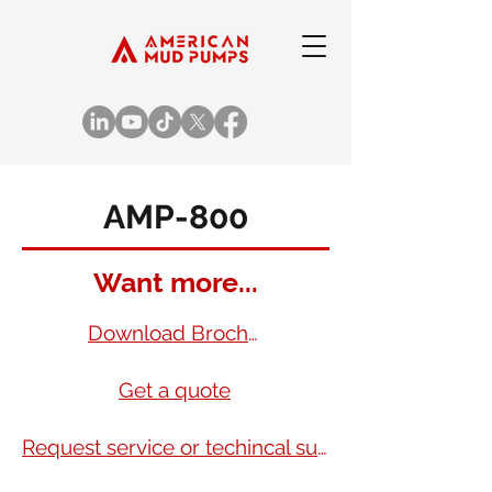
AMP-800
Want more...
Download Brochure
Get a quote
Request service or techincal support