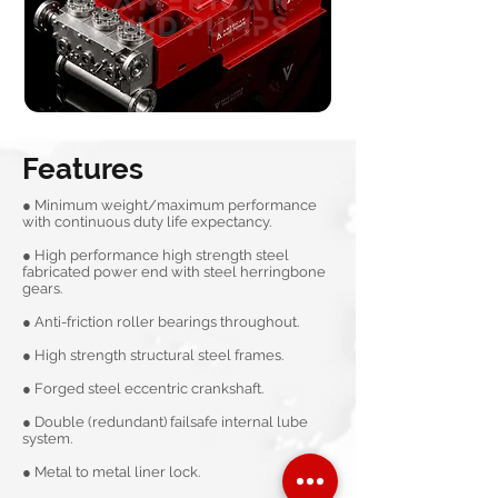
Features
● Minimum weight/maximum performance
with continuous duty life expectancy.
● High performance high strength steel
fabricated power end with steel herringbone
gears.
● Anti-friction roller bearings throughout.
● High strength structural steel frames.
● Forged steel eccentric crankshaft.
● Double (redundant) failsafe internal lube
system.
● Metal to metal liner lock.