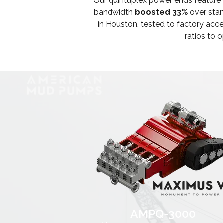
Our quintuplex power ends feature
bandwidth
boosted 33%
over stan
in Houston, tested to factory ac
ratios to 
AMPQ-3000