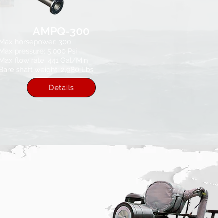
AMPQ-300
Max horsepower: 300
Max pressure: 5,000 Psi​
Max flow rate: 441 Gal/Min
Bare shaft weight: 2,980 Lbs
Details