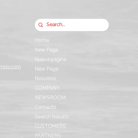
Home
New Page
Nueva página
umps.com
New Page
Nosotros
COMPANY
NEWSROOM
Contacto
Search Results
CUSTOMERS
PARTNERS