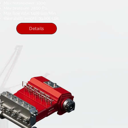
Max horsepower: 1600​
Max pressure: 7,500 Psi​
Max flow rate: 1466​ Gal/Min
Bare shaft weight: 39,865 Lbs​
Details