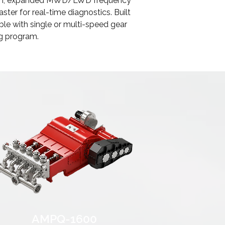
ection, expanded MWD/LWD frequency
ter for real-time diagnostics. Built
able with single or multi-speed gear
ng program.
AMPQ-1600