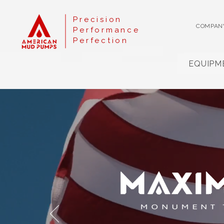
Precision
COMPAN
Performance
Perfection
EQUIPM