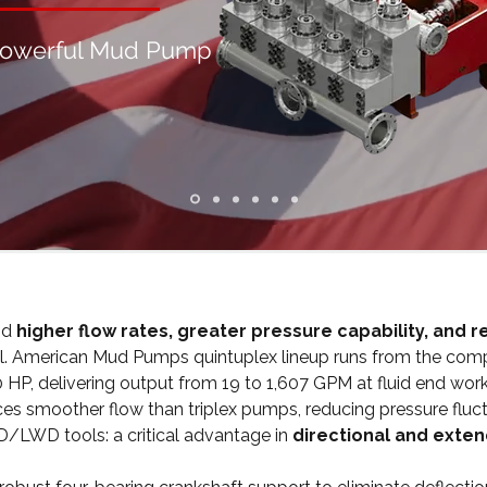
Powerful Mud Pump
nd
higher flow rates, greater pressure capability, and 
 tool. American Mud Pumps quintuplex lineup runs from the c
P, delivering output from 19 to 1,607 GPM at fluid end worki
ces smoother flow than triplex pumps, reducing pressure flu
LWD tools: a critical advantage in
directional and exten