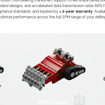
 robust four-bearing crankshaft support to eliminate defl
dard designs, and accelerated data transmission rates 66% fas
ceptance standards, and backed by a
2-year warranty
. Avail
optimize performance across the full SPM range of your drilli
AMPQ-2400