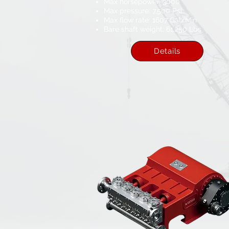
Max horsepower: 3000
Max pressure: 7,500 Psi
Max flow rate: 1607 Gal/Min
Bare shaft weight: 61,250 Lbs​
Details