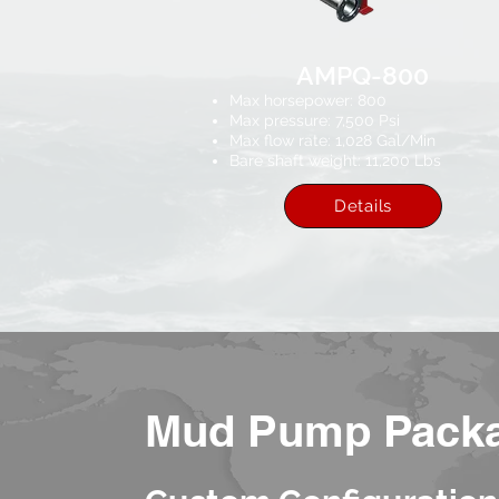
AMPQ-800
Max horsepower: 800
Max pressure: 7,500 Psi​
Max flow rate: 1,028 Gal/Min
Bare shaft weight: 11,200 Lbs
Details
Mud Pump Pack