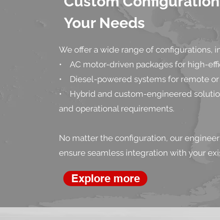
Custom Configurations
Your Needs
We offer a wide range of configurations, i
• AC motor-driven packages for high-effic
• Diesel-powered systems for remote or 
• Hybrid and custom-engineered solutions
and operational requirements.
No matter the configuration, our engineer
ensure seamless integration with your exis
Explore more