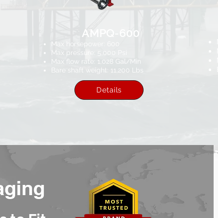
AMPQ-600
Max horsepower: 600
Max pressure: 5,000 Psi
Max flow rate: 1,028 Gal/Min
Bare shaft weight: 11,200 Lbs
Details
aging