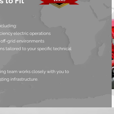
 to Fit
ncluding:
iency electric operations
off-grid environments
 tailored to your specific technical
ing team works closely with you to
ting infrastructure.