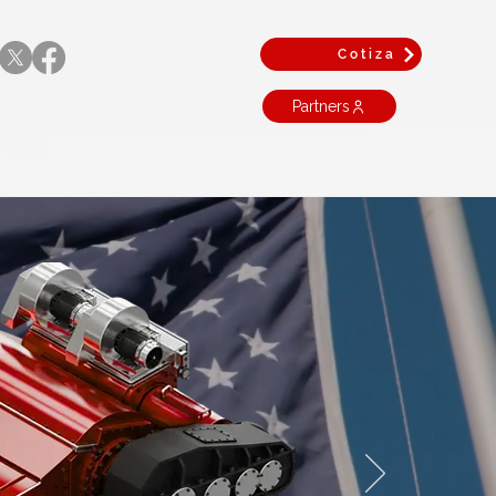
Cotiza
Partners