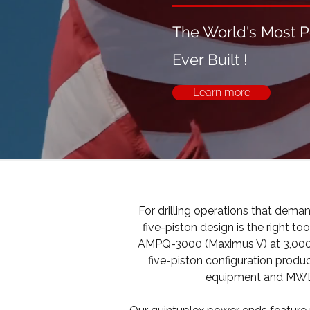
The World's Most 
Ever Built !
Learn more
For drilling operations that dema
five-piston design is the right
AMPQ-3000 (Maximus V) at 3,000 H
five-piston configuration produ
equipment and MWD/