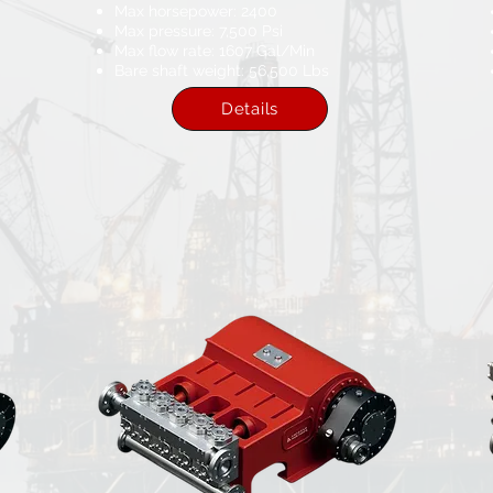
Max horsepower: 2400​
Max pressure: 7,500 Psi​
Max flow rate: 1607​ Gal/Min
Bare shaft weight: 56,500 Lbs
Details