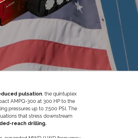
reduced pulsation
, the quintuplex
ompact AMPQ-300 at 300 HP to the
ng pressures up to 7,500 PSI. The
ctuations that stress downstream
ded-reach drilling.