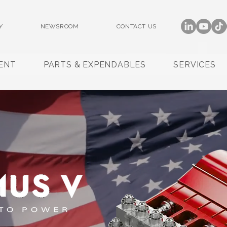
Y
NEWSROOM
CONTACT US
ENT
PARTS & EXPENDABLES
SERVICES