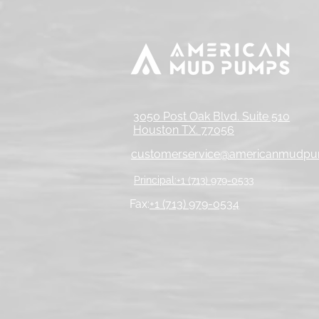
3050 Post Oak Blvd. Suite 510
Houston TX. 77056
customerservice@americanmudp
Principal:+1 (713) 979-0533
Fax:
+1 (713) 979-0534