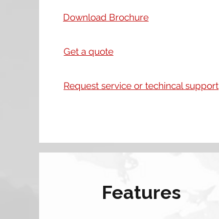
Download Brochure
Get a quote
Request service or techincal support
Features