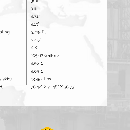
e
366
318
4.72”
4.13”
ating
5,719 Psi
≤ 4.5”
≤ 8”
105.67 Gallons
4.56: 1
4.05: 1
 skid)
13,452 Lbs
H)
76.42” X 71.46” X 36.73”