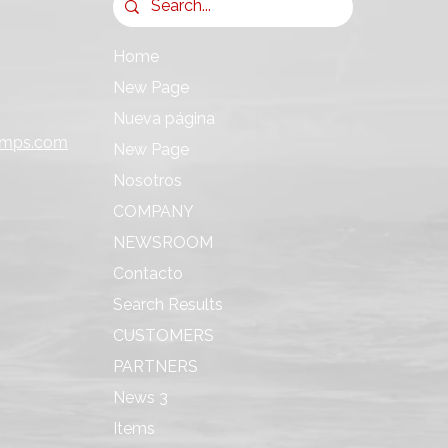
Home
New Page
Nueva página
umps.com
New Page
Nosotros
COMPANY
NEWSROOM
Contacto
Search Results
CUSTOMERS
PARTNERS
News 3
Items