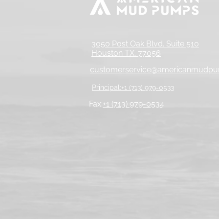
3050 Post Oak Blvd. Suite 510
Houston TX. 77056
customerservice@americanmudp
Principal:+1 (713) 979-0533
Fax:
+1 (713) 979-0534