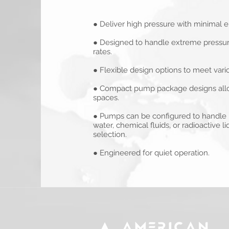
● Deliver high pressure with minimal
● Designed to handle extreme pressure
rates.
● Flexible design options to meet vari
● Compact pump package designs allow 
spaces.
● Pumps can be configured to handle h
water, chemical fluids, or radioactive l
selection.
● Engineered for quiet operation.