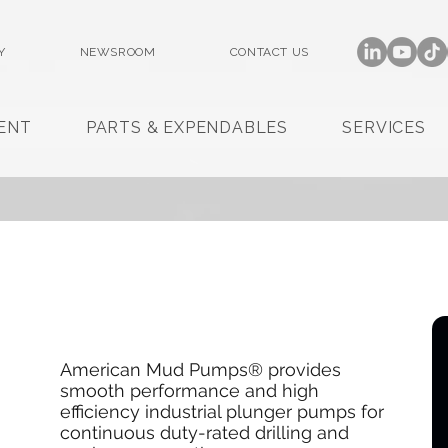
Y
NEWSROOM
CONTACT US
ENT
PARTS & EXPENDABLES
SERVICES
American Mud Pumps® provides
smooth performance and high
efficiency industrial plunger pumps for
continuous duty-rated drilling and