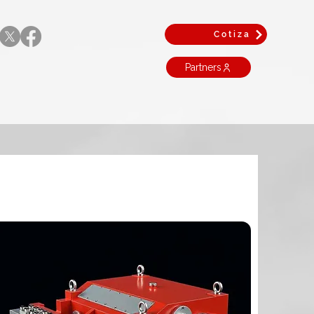
Cotiza
Partners