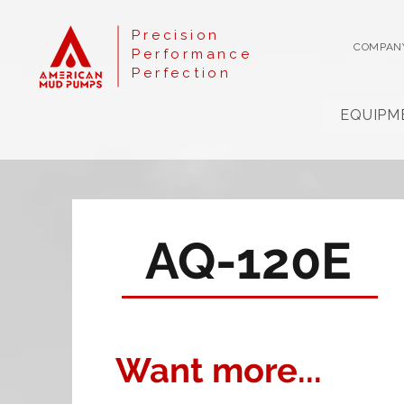
Precision
COMPAN
Performance
Perfection
EQUIPM
AQ-120E
Want more...