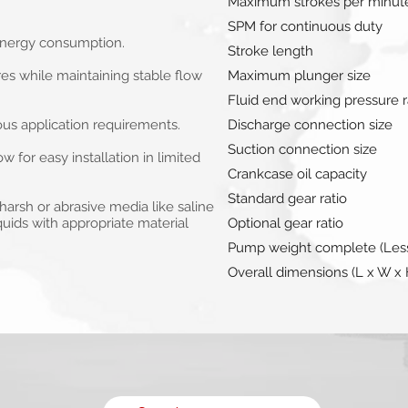
Maximum strokes per minut
SPM for continuous duty
 energy consumption.
Stroke length
s while maintaining stable flow
Maximum plunger size
Fluid end working pressure r
ous application requirements.
Discharge connection size
Suction connection size
for easy installation in limited
Crankcase oil capacity
Standard gear ratio
arsh or abrasive media like saline
iquids with appropriate material
Optional gear ratio
Pump weight complete (Less
Overall dimensions (L x W x 