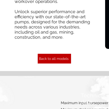
workover operations.
Unlock superior performance and
efficiency with our state-of-the-art
pumps, designed for the demanding
needs across various industries,
including oil and gas, mining,
construction, and more.
Back to all models
Technical 
data
Maximum input horsepower 