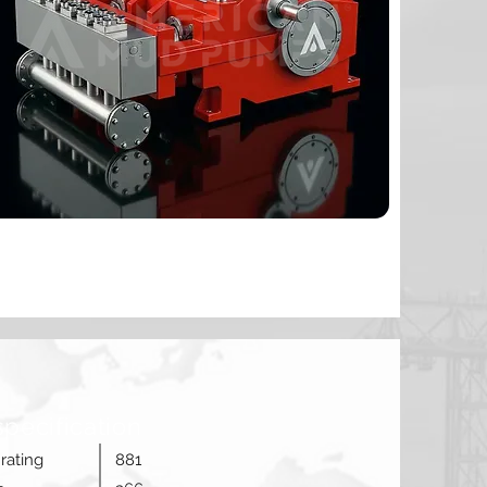
specification
rating
881