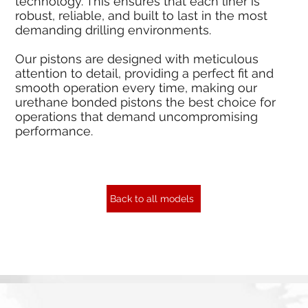
technology. This ensures that each liner is
robust, reliable, and built to last in the most
demanding drilling environments.
Our pistons are designed with meticulous
attention to detail, providing a perfect fit and
smooth operation every time, making our
urethane bonded pistons the best choice for
operations that demand uncompromising
performance.
Back to all models