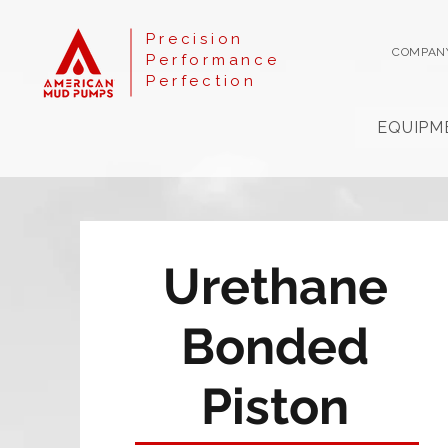
Precision
COMPAN
Performance
Perfection
EQUIPM
Urethane
Bonded
Piston