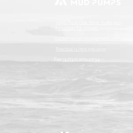
3050 Post Oak Blvd. Suite 510
Houston TX. 77056
customerservice@americanmudp
Principal:+1 (713) 979-0533
Fax:
+1 (713) 979-0534