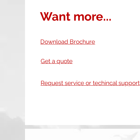
Want more...
Download Brochure
Get a quote
Request service or techincal support