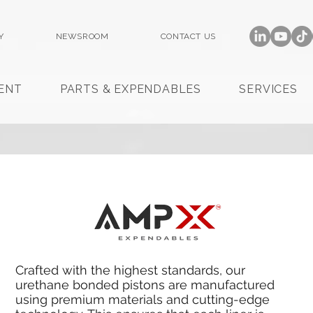
Y
NEWSROOM
CONTACT US
ENT
PARTS & EXPENDABLES
SERVICES
Crafted with the highest standards, our
urethane bonded pistons are manufactured
using premium materials and cutting-edge