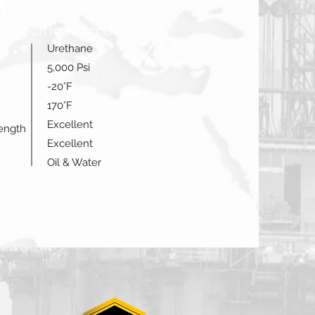
 specification data
Urethane
5,000 Psi
-20°F
170°F
Excellent
rength
Excellent
Oil & Water