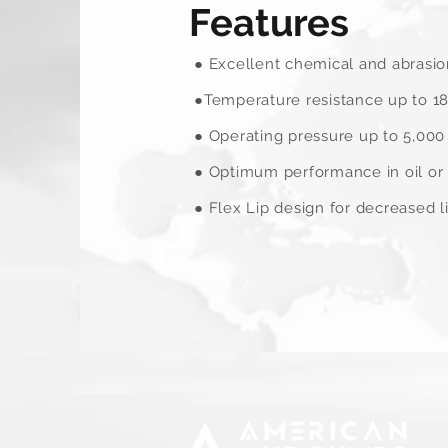
Features
● Excellent chemical and abrasio
●Temperature resistance up to 18
● Operating pressure up to 5,000 
● Optimum performance in oil or 
● Flex Lip design for decreased l