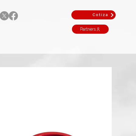
Cotiza
Partners