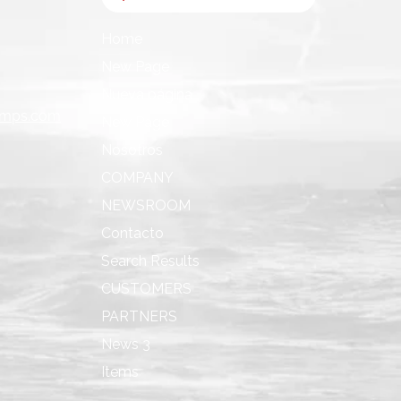
Home
New Page
Nueva página
umps.com
New Page
Nosotros
COMPANY
NEWSROOM
Contacto
Search Results
CUSTOMERS
PARTNERS
News 3
Items