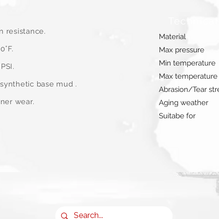
Technical
n resistance.
Material
0˚F.
Max pressure
Min temperature
PSI.
Max temperature
synthetic base mud .
Abrasion/Tear st
iner wear.
Aging weather
Suitabe for