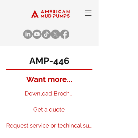
AMP-446
Want more...
Download Brochure
Get a quote
Request service or techincal support