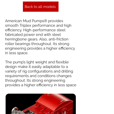
Back to all models
American Mud Pumps® provides
smooth Triplex performance and high
efficiency. High-performance steel
fabricated power end with steel
herringbone gears. Also, anti-friction
roller bearings throughout. Its strong
engineering provides a higher efficiency
in less space.
The pump’s light weight and flexible
design make it easily adaptable to a
variety of rig configurations and drilling
requirements and conditions changes
throughout. Its strong engineering
provides a higher efficiency in less space