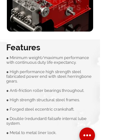
Features
● Minimum weight/maximum performance
with continuous duty life expectancy.
● High performance high strength steel
fabricated power end with steel herringbone
gears.
● Anti-friction roller bearings throughout.
● High strength structural steel frames.
● Forged steel eccentric crankshaft.
● Double (redundant) failsafe internal lube
system.
● Metal to metal liner lock.