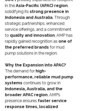
in the 
Asia-Pacific (APAC) region
, 
solidifying its 
strong presence in 
Indonesia and Australia
. Through 
strategic partnerships, enhanced 
service offerings, and a commitment 
to 
quality and innovation
, AMP has 
rapidly gained recognition as 
one of 
the preferred brands
 for mud 
pump solutions in the region.
Why the Expansion into APAC?
The demand for 
high-
performance, reliable mud pump 
systems
 continues to grow in 
Indonesia, Australia, and the 
broader APAC region
. AMP’s 
presence ensures 
faster service 
response times, localized 