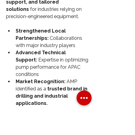
support, and tailored 
solutions
 for industries relying on 
precision-engineered equipment.
Strengthened Local 
Partnerships:
 Collaborations 
with major industry players
Advanced Technical 
Support:
 Expertise in optimizing 
pump performance for APAC 
conditions
Market Recognition:
 AMP 
identified as a 
trusted brand in 
drilling and industrial 
applications.