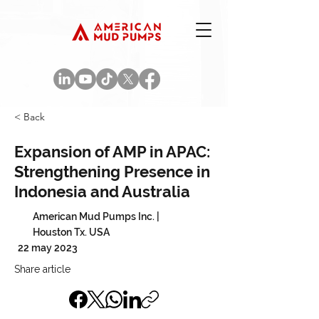
< Back
Expansion of AMP in APAC:
Strengthening Presence in
Indonesia and Australia
American Mud Pumps Inc. |
Houston Tx. USA
22 may 2023
Share article