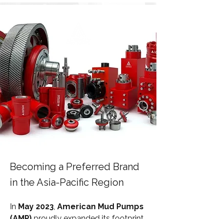
Becoming a Preferred Brand
in the Asia-Pacific Region
In 
May 2023
, 
American Mud Pumps 
(AMP)
 proudly expanded its footprint 