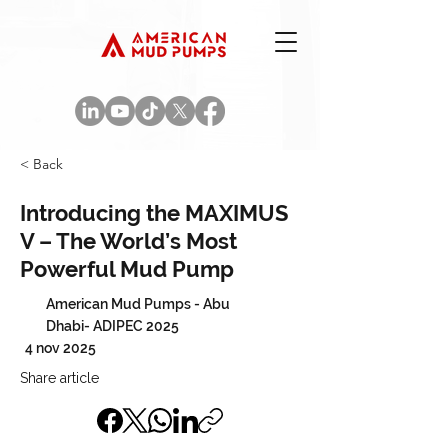
< Back
Introducing the MAXIMUS
V – The World’s Most
Powerful Mud Pump
American Mud Pumps - Abu
Dhabi- ADIPEC 2025
4 nov 2025
Share article