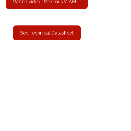
Watch video- Maximus V, AMPQ 3000 Hp
See Technical Datasheet