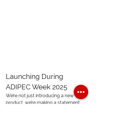
Launching During 
ADIPEC Week 2025
We’re not just introducing a new 
product, we’re making a statement. 
The MAXIMUS Five will be officially 
launched 
during ADIPEC Week
, the 
world’s premier oil and gas event. 