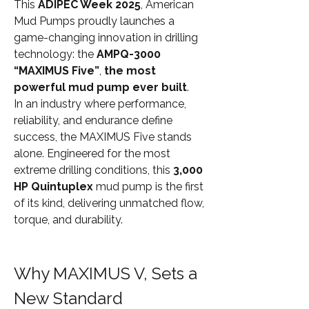
This 
ADIPEC Week 2025
, American 
Mud Pumps proudly launches a 
game-changing innovation in drilling 
technology: the 
AMPQ-3000 
“MAXIMUS Five”
, 
the most 
powerful mud pump ever built
.
In an industry where performance, 
reliability, and endurance define 
success, the MAXIMUS Five stands 
alone. Engineered for the most 
extreme drilling conditions, this 
3,000 
HP Quintuplex
 mud pump is the first 
of its kind, delivering unmatched flow, 
torque, and durability.
Why MAXIMUS V, Sets a 
New Standard