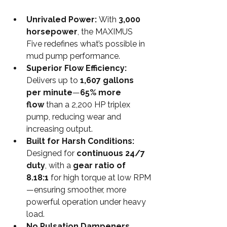
Unrivaled Power: 
With 
3,000 
horsepower
, the MAXIMUS 
Five redefines what’s possible in 
mud pump performance.
Superior Flow Efficiency: 
Delivers up to 
1,607 gallons 
per minute
—
65% more 
flow
 than a 2,200 HP triplex 
pump, reducing wear and 
increasing output.
Built for Harsh Conditions: 
Designed for 
continuous 24/7 
duty
, with a 
gear ratio of 
8.18:1
 for high torque at low RPM
—ensuring smoother, more 
powerful operation under heavy 
load.
No Pulsation Dampeners 