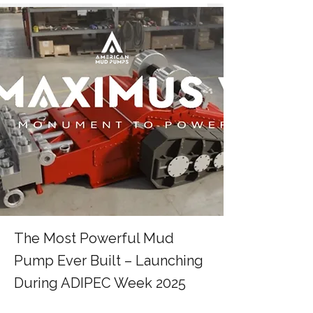
The Most Powerful Mud
Pump Ever Built – Launching
During ADIPEC Week 2025