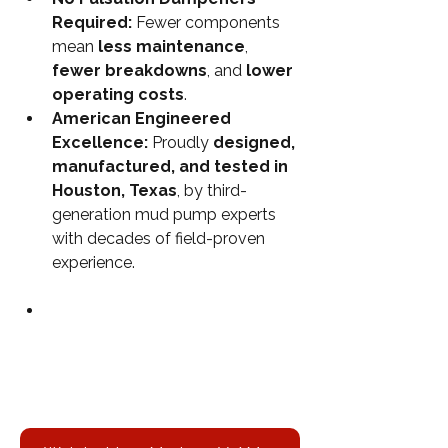
Required: 
Fewer components 
mean 
less maintenance
, 
fewer breakdowns
, and 
lower 
operating costs
.
American Engineered 
Excellence: 
Proudly 
designed, 
manufactured, and tested in 
Houston, Texas
, by third-
generation mud pump experts 
with decades of field-proven 
experience.