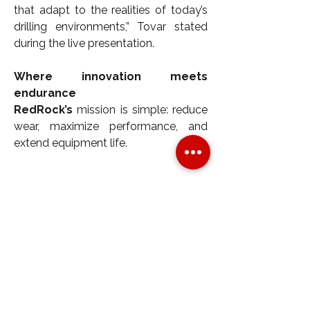
that adapt to the realities of today’s 
drilling environments,” Tovar stated 
during the live presentation.
Where innovation meets 
endurance
RedRock’s
 mission is simple: reduce 
wear, maximize performance, and 
extend equipment life.
Whether it's the high-output pistons 