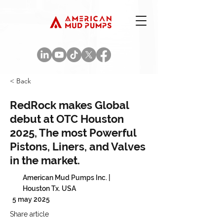
< Back
RedRock makes Global
debut at OTC Houston
2025, The most Powerful
Pistons, Liners, and Valves
in the market.
American Mud Pumps Inc. |
Houston Tx. USA
5 may 2025
Share article