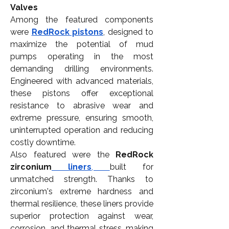
Valves
Among the featured components 
were 
RedRock pistons
, designed to 
maximize the potential of mud 
pumps operating in the most 
demanding drilling environments. 
Engineered with advanced materials, 
these pistons offer exceptional 
resistance to abrasive wear and 
extreme pressure, ensuring smooth, 
uninterrupted operation and reducing 
costly downtime.
Also featured were the 
RedRock 
zirconium
 liners
, 
built for 
unmatched strength. Thanks to 
zirconium's extreme hardness and 
thermal resilience, these liners provide 
superior protection against wear, 
corrosion, and thermal stress, making 