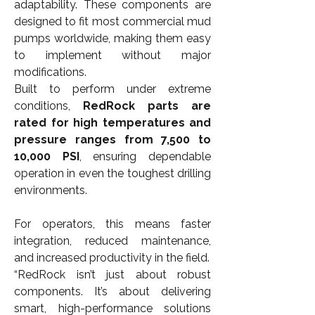
adaptability. These components are 
designed to fit most commercial mud 
pumps worldwide, making them easy 
to implement without major 
modifications.
Built to perform under extreme 
conditions, 
RedRock parts are 
rated for high temperatures and 
pressure ranges from 7,500 to 
10,000 PSI
, ensuring dependable 
operation in even the toughest drilling 
environments.
For operators, this means faster 
integration, reduced maintenance, 
and increased productivity in the field.
“RedRock isn’t just about robust 
components. It’s about delivering 
smart, high-performance solutions 