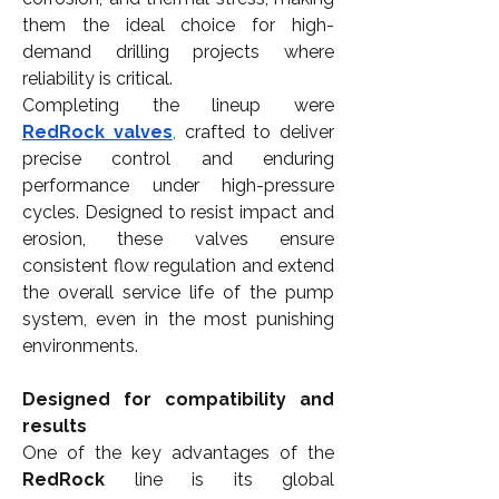
them the ideal choice for high-
demand drilling projects where 
reliability is critical.
Completing the lineup were 
RedRock valves
,
 crafted to deliver 
precise control and enduring 
performance under high-pressure 
cycles. Designed to resist impact and 
erosion, these valves ensure 
consistent flow regulation and extend 
the overall service life of the pump 
system, even in the most punishing 
environments.
Designed for compatibility and 
results
One of the key advantages of the 
RedRock
 line is its global 