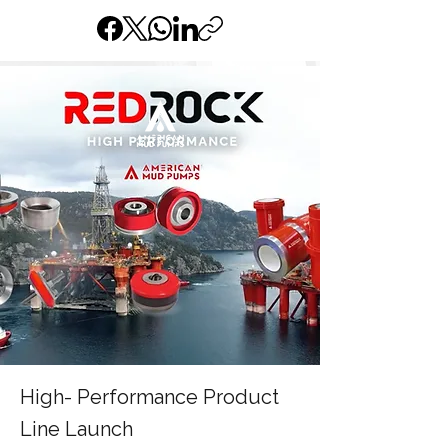
High- Performance Product
Line Launch