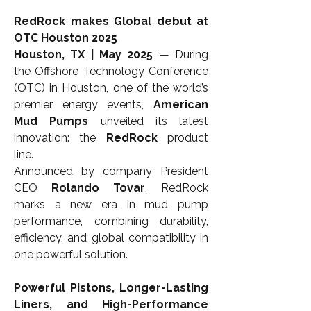
RedRock makes Global debut at 
OTC Houston 2025
Houston, TX | May 2025
 — During 
the Offshore Technology Conference 
(OTC) in Houston, one of the world’s 
premier energy events, 
American 
Mud Pumps
 unveiled its latest 
innovation: the 
RedRock
 product 
line.
Announced by company President 
CEO 
Rolando Tovar
, RedRock 
marks a new era in mud pump 
performance, combining durability, 
efficiency, and global compatibility in 
one powerful solution.
Powerful Pistons, Longer-Lasting 
Liners, and High-Performance 