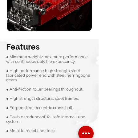
Features
● Minimum weight/maximum performance
with continuous duty life expectancy.
● High performance high strength steel
fabricated power end with steel herringbone
gears.
● Anti-friction roller bearings throughout.
● High strength structural steel frames.
● Forged steel eccentric crankshaft.
● Double (redundant) failsafe internal lube
system.
● Metal to metal liner lock.