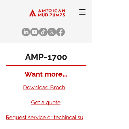
AMP-1700
Want more...
Download Brochure
Get a quote
Request service or techincal support