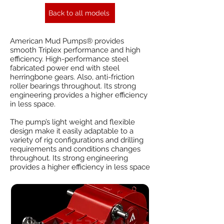
Back to all models
American Mud Pumps® provides
smooth Triplex performance and high
efficiency. High-performance steel
fabricated power end with steel
herringbone gears. Also, anti-friction
roller bearings throughout. Its strong
engineering provides a higher efficiency
in less space.
The pump’s light weight and flexible
design make it easily adaptable to a
variety of rig configurations and drilling
requirements and conditions changes
throughout. Its strong engineering
provides a higher efficiency in less space