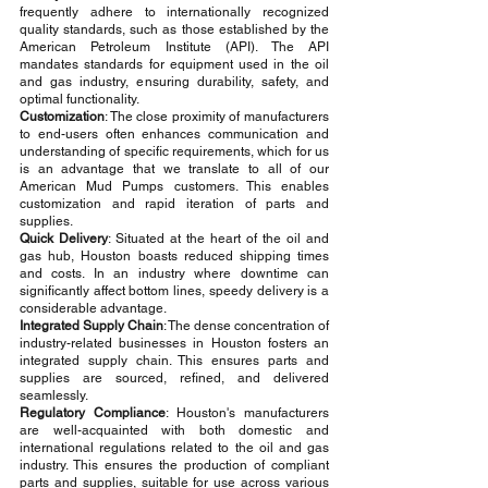
frequently adhere to internationally recognized 
quality standards, such as those established by the 
American Petroleum Institute (API). The API 
mandates standards for equipment used in the oil 
and gas industry, ensuring durability, safety, and 
optimal functionality.
Customization
: The close proximity of manufacturers 
to end-users often enhances communication and 
understanding of specific requirements, which for us 
is an advantage that we translate to all of our 
American Mud Pumps customers. This enables 
customization and rapid iteration of parts and 
supplies.
Quick Delivery
: Situated at the heart of the oil and 
gas hub, Houston boasts reduced shipping times 
and costs. In an industry where downtime can 
significantly affect bottom lines, speedy delivery is a 
considerable advantage.
Integrated Supply Chain
: The dense concentration of 
industry-related businesses in Houston fosters an 
integrated supply chain. This ensures parts and 
supplies are sourced, refined, and delivered 
seamlessly.
Regulatory Compliance
: Houston's manufacturers 
are well-acquainted with both domestic and 
international regulations related to the oil and gas 
industry. This ensures the production of compliant 
parts and supplies, suitable for use across various 