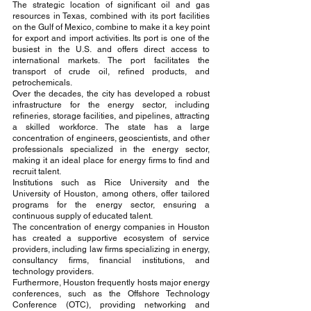
The strategic location of significant oil and gas 
resources in Texas, combined with its port facilities 
on the Gulf of Mexico, combine to make it a key point 
for export and import activities. Its port is one of the 
busiest in the U.S. and offers direct access to 
international markets. The port facilitates the 
transport of crude oil, refined products, and 
petrochemicals.
Over the decades, the city has developed a robust 
infrastructure for the energy sector, including 
refineries, storage facilities, and pipelines, attracting 
a skilled workforce. The state has a large 
concentration of engineers, geoscientists, and other 
professionals specialized in the energy sector, 
making it an ideal place for energy firms to find and 
recruit talent.
Institutions such as Rice University and the 
University of Houston, among others, offer tailored 
programs for the energy sector, ensuring a 
continuous supply of educated talent.
The concentration of energy companies in Houston 
has created a supportive ecosystem of service 
providers, including law firms specializing in energy, 
consultancy firms, financial institutions, and 
technology providers.
Furthermore, Houston frequently hosts major energy 
conferences, such as the Offshore Technology 
Conference (OTC), providing networking and 