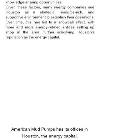
knowledge-sharing opportunities.
Given these factors, many energy companies see 
Houston as a strategic, resource-rich, and 
supportive environment to establish their operations. 
Over time, this has led to a snowball effect, with 
more and more energy-related entities setting up 
shop in the area, further solidifying Houston's 
reputation as the energy capital.
American Mud Pumps has its offices in 
Houston, the energy capital.