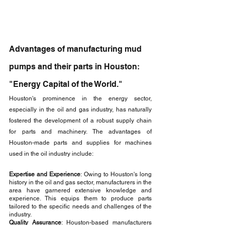
Advantages of manufacturing mud 
pumps and their parts in Houston: 
"Energy Capital of the World."
Houston's prominence in the energy sector, 
especially in the oil and gas industry, has naturally 
fostered the development of a robust supply chain 
for parts and machinery. The advantages of 
Houston-made parts and supplies for machines 
used in the oil industry include:
Expertise and Experience
: Owing to Houston's long 
history in the oil and gas sector, manufacturers in the 
area have garnered extensive knowledge and 
experience. This equips them to produce parts 
tailored to the specific needs and challenges of the 
industry.
Quality Assurance
: Houston-based manufacturers 