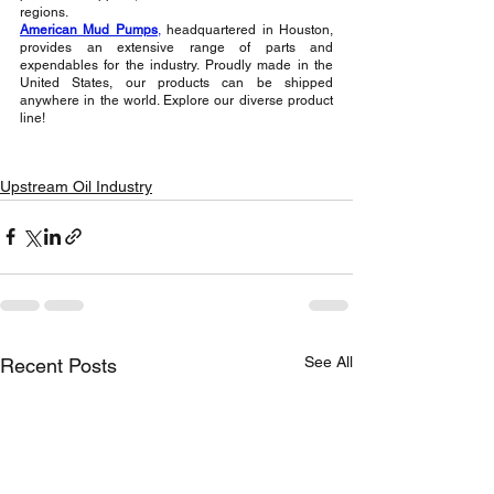
regions.
American Mud Pumps
,
 headquartered in Houston, 
provides an extensive range of parts and 
expendables for the industry. Proudly made in the 
United States, our products can be shipped 
anywhere in the world. Explore our diverse product 
line!
Upstream Oil Industry
See All
Recent Posts