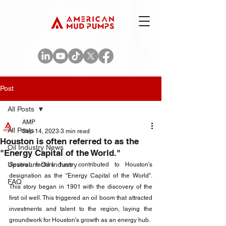
Post
All Posts
AMP
All Posts
Sep 14, 2023
3 min read
Houston is often referred to as the
Oil Industry News
"Energy Capital of the World."
Upstream Oil Industry
Several factors have contributed to Houston's 
designation as the “Energy Capital of the World". 
FAQ
This story began in 1901 with the discovery of the 
first oil well. This triggered an oil boom that attracted 
investments and talent to the region, laying the 
groundwork for Houston's growth as an energy hub.