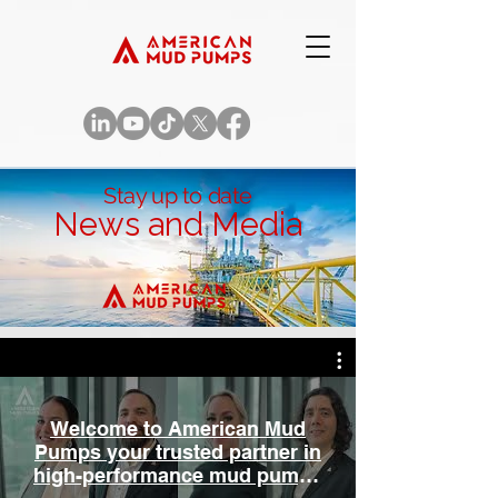
Stay up to date
News and Media
Welcome to American Mud
Pumps your trusted partner in
high-performance mud pumps