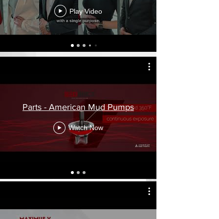
and parts.
Play Video
Parts - American Mud Pumps
Watch Now