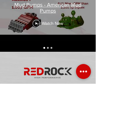
Mud Pumps - American Mud
Pumps
Watch Now
Watch video in english
Video en español