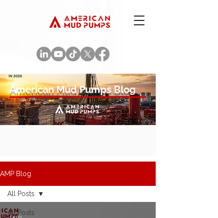
American Mud Pumps Blog
AMP Blog
All Posts
All Posts