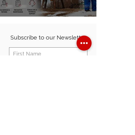
Subscribe to our Newsletter
I want to subscribe to your
mailing list.
Send