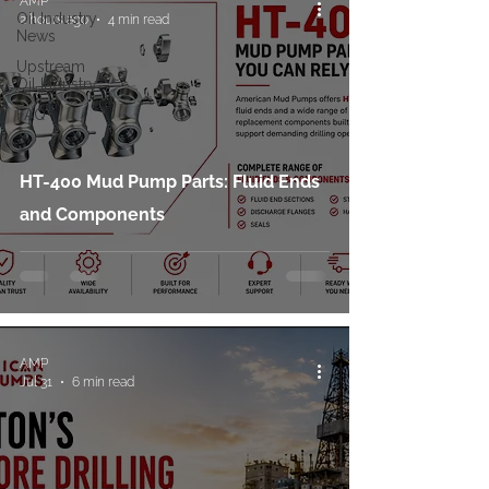
AMP
Oil Industry
2 hours ago
4 min read
News
Upstream
Oil Industry
FAQ
HT-400 Mud Pump Parts: Fluid Ends
and Components
AMP
Jul 31
6 min read