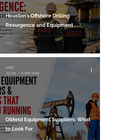
Houston’s Offshore Drilling
Resurgence and Equipment
AMP
Jul 29
6 min read
Oilfield Equipment Suppliers: What
to Look For