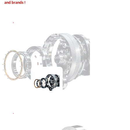
and brands !
CRANKSHAFT
ASSEMBLY
Crankshaft, Gear,
Connecting rods, and
bearing systems
MAIN BEARING
ASSEMBLY