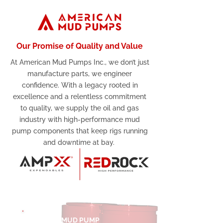
Our Promise of Quality and Value
At American Mud Pumps Inc., we don’t just
manufacture parts, we engineer
confidence. With a legacy rooted in
excellence and a relentless commitment
to quality, we supply the oil and gas
industry with high-performance mud
pump components that keep rigs running
and downtime at bay.
MUD PUMP