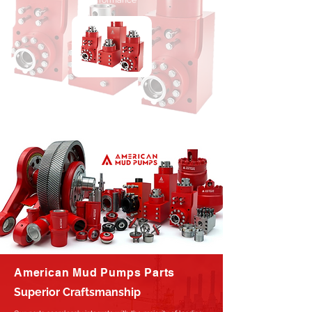
Performance
American Mud Pumps Parts
Superior Craftsmanship