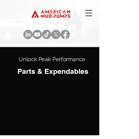
Unlock Peak Performance
Parts & Expendables