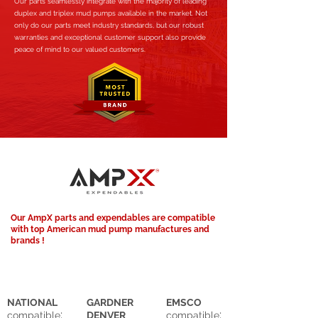
Our parts seamlessly integrate with the majority of leading
duplex and triplex mud pumps available in the market. Not
only do our parts meet industry standards, but our robust
warranties and exceptional customer support also provide
peace of mind to our valued customers.
Our AmpX parts and expendables are compatible
with top American mud pump manufactures and
brands !
NATIONAL
GARDNER
EMSCO
:
:
compatible
DENVER
compatible