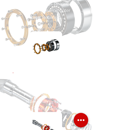
Main bearings, bearing
housings, bearing outer
race. Retainers.
POWER PINION
SHAFT ASSEMBLY
Pinion shaft, cylindrical
roller bearing, Pinion
bearing carrier.