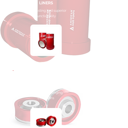
LINERS
Long-lasting and superior
functionality
MUD PUMP
PISTONS
Outstanding performance in
the most challenging
conditions