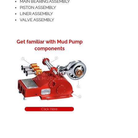
MAIN BEARING ASSEMBLY
PISTON ASSEMBLY
LINER ASSEMBLY
VALVE ASSEMBLY
Get familiar with Mud Pump
components
Click Here