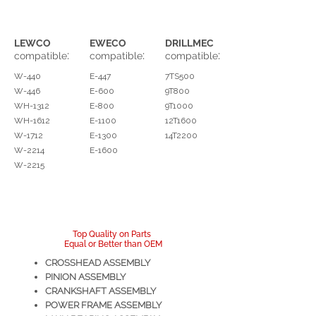
LEWCO
EWECO
DRILLMEC
:
:
:
compatible
compatible
compatible
W-440
E-447
7TS500
W-446
E-600
9T800
WH-1312
E-800
9T1000
WH-1612
E-1100
12T1600
W-1712
E-1300
14T2200
W-2214
E-1600
W-2215
Top Quality on Parts
Equal or Better than OEM
CROSSHEAD ASSEMBLY
PINION ASSEMBLY
CRANKSHAFT ASSEMBLY
POWER FRAME ASSEMBLY