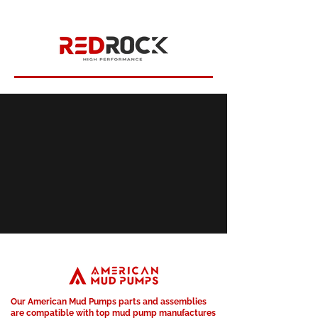
Our American Mud Pumps parts and assemblies
are compatible with top mud pump manufactures