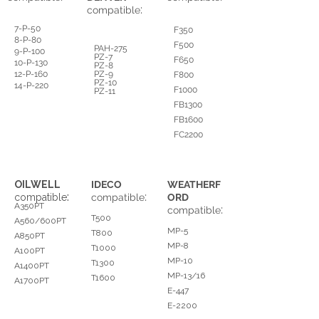
:
compatible
7-P-50
F350
8-P-80
F500
PAH-275
9-P-100
PZ-7
F650
10-P-130
PZ-8
12-P-160
PZ-9
F800
PZ-10
14-P-220
F1000
PZ-11
FB1300
FB1600
FC2200
OILWELL
IDECO
WEATHERF
:
:
compatible
compatible
ORD
A350PT
:
compatible
T500
A560/600PT
MP-5
T800
A850PT
MP-8
T1000
A100PT
MP-10
T1300
A1400PT
MP-13/16
T1600
A1700PT
E-447
E-2200