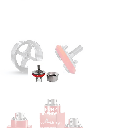
MUD PUMP
VALVES
Solid body with high
capabilities
MUD PUMP
FLUID ENDS
Solid body with high