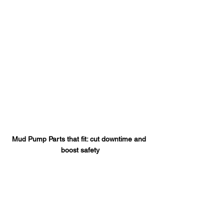
Mud Pump Parts that fit: cut downtime and 
boost safety