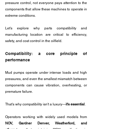
pressure control, not everyone pays attention to the 
components that allow these machines to operate in 
extreme conditions.
Let's explore why parts compatibility and 
manufacturing location are critical to efficiency, 
safety, and cost control in the oilfield.
Compatibility: a core principle of 
performance
Mud pumps operate under intense loads and high 
pressures, and even the smallest mismatch between 
components can cause vibration, overheating, or 
premature failure. 
That's why compatibility isn't a luxury—
it's essential
.
Operators working with widely used models from 
NOV, Gardner Denver, Weatherford, and 