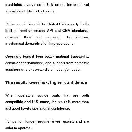
machining
, every step in U.S. production is geared 
toward durability and reliability.
Parts manufactured in the United States are typically 
built to 
meet or exceed API and OEM standards
, 
ensuring they can withstand the extreme 
mechanical demands of drilling operations. 
Operators benefit from better 
material traceability
, 
consistent performance, and support from domestic 
suppliers who understand the industry's needs.
The result: lower risk, higher confidence
When operators source parts that are both 
compatible and U.S.-made
, the result is more than 
just good fit—it’s operational confidence. 
Pumps run longer, require fewer repairs, and are 
safer to operate. 