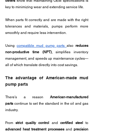
others
 know that maintaining OEM specifications is 
key to minimizing wear and extending service life. 
When parts fit correctly and are made with the right 
tolerances and materials, pumps perform more 
smoothly and require less intervention.
Using 
compatible mud pump parts 
also 
reduces 
non-productive time (NPT)
, simplifies inventory 
management, and speeds up maintenance cycles—
all of which translate directly into cost savings.
The advantage of American-made mud 
pump parts
There’s a reason 
American-manufactured 
parts
 continue to set the standard in the oil and gas 
industry. 
From 
strict quality control
 and 
certified steel
 to 
advanced heat treatment processes
 and 
precision 