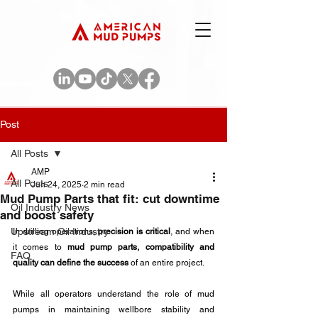
Post
All Posts
AMP
All Posts
Jun 24, 2025
2 min read
Mud Pump Parts that fit: cut downtime
Oil Industry News
and boost safety
Upstream Oil Industry
In drilling operations, 
precision is critical
, and when 
it comes to 
mud pump parts, compatibility and 
FAQ
quality can define the success
 of an entire project. 
While all operators understand the role of mud 
pumps in maintaining wellbore stability and 