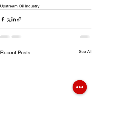
Upstream Oil Industry
See All
Recent Posts