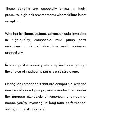
These benefits are especially critical in high-
pressure, high-risk environments where failure is not 
an option.
Whether it's 
liners, pistons, valves, or rods
, investing 
in high-quality, compatible mud pump parts 
minimizes unplanned downtime and maximizes 
productivity.
In a competitive industry where uptime is everything, 
the choice of 
mud pump parts
 is a strategic one. 
Opting for components that are compatible with the 
most widely used pumps, and manufactured under 
the rigorous standards of American engineering, 
means you're investing in long-term performance, 
safety, and cost efficiency.