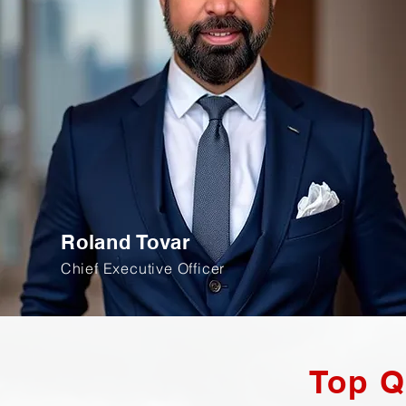
Roland Tovar
Chief Executive Officer
Top Q