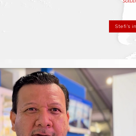
soluti
Stefi’s i