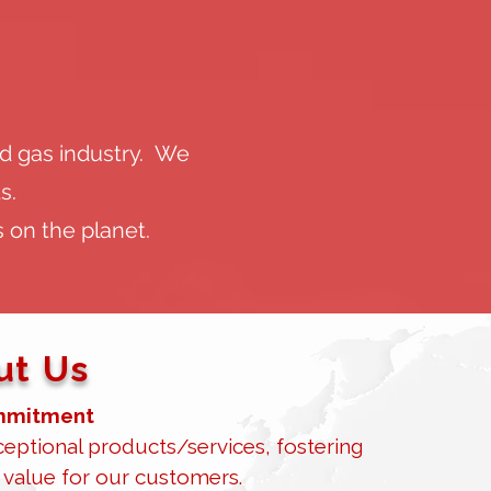
nd gas industry. We
s.
 on the planet.
t Us​
mitment​
eptional products/services, fostering
 value for our customers.