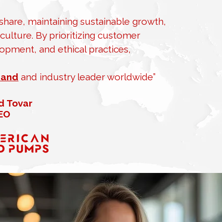
hare, maintaining sustainable growth,
ulture. By prioritizing customer
opment, and ethical practices,
rand
and industry leader worldwide”
d Tovar
EO