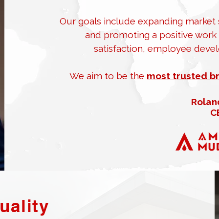
Our goals include expanding market s
and promoting a positive work c
satisfaction, employee devel
We aim to be the
most trusted b
Rolan
C
uality