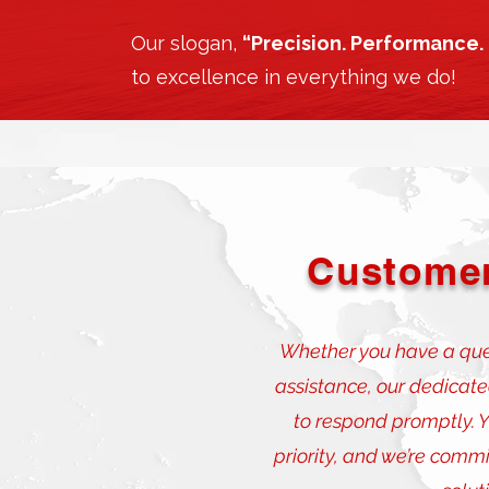
Our slogan,
“Precision. Performance. 
to excellence in everything we do!
Customer
Whether you have a ques
assistance, our dedicat
to respond promptly. Yo
priority, and we’re commi