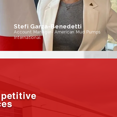
Stefi Garza-Benedetti
Account Manager- American Mud Pumps
International
petitive
ces