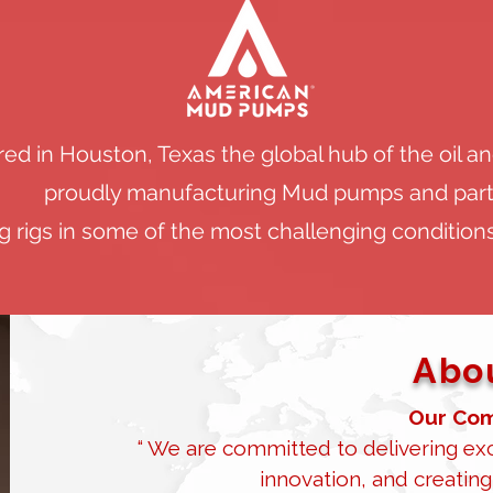
d in Houston, Texas the global hub of the oil a
proudly manufacturing Mud pumps and part
 rigs in some of the most challenging conditions
Abou
Our Com
“ We are committed to delivering exc
innovation, and creating