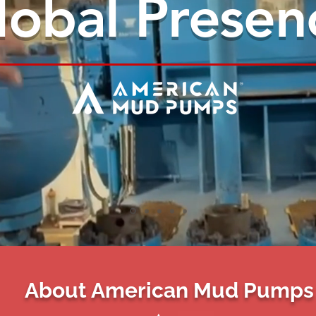
lobal Presen
About American Mud Pumps