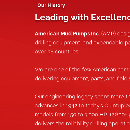
Our History
Leading with Excellen
American Mud Pumps Inc.
(AMP) desi
drilling equipment, and expendable par
over 38 countries.
We are one of the few American com
delivering equipment, parts, and field 
Our engineering legacy spans more th
advances in 1942 to today's Quintuple
models from 150 to 3,000 HP, 12,800+
delivers the reliability drilling operat