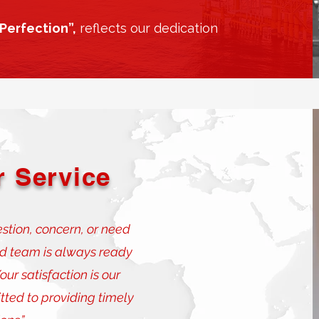
Perfection”,
reflects our dedication
 Service
tion, concern, or need
ed team is always ready
ur satisfaction is our
tted to providing timely