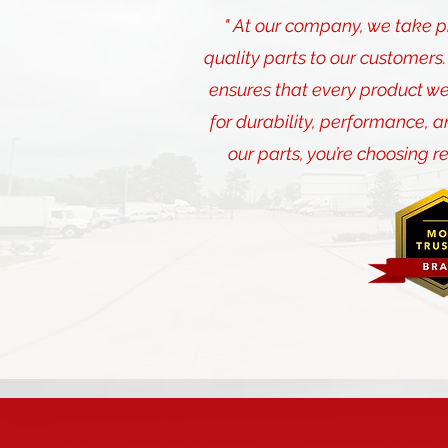
" At our company, we take pri
quality parts to our customer
ensures that every product we
for durability, performance, a
our parts, you’re choosing r