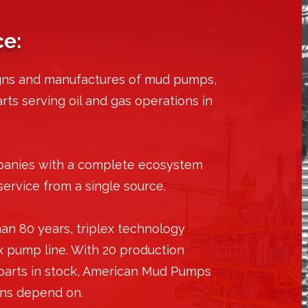
ce:
gns and manufactures of mud pumps,
ts serving oil and gas operations in
panies with a complete ecosystem
service from a single source.
an 80 years, triplex technology
x pump line. With 20 production
 parts in stock, American Mud Pumps
ions depend on.