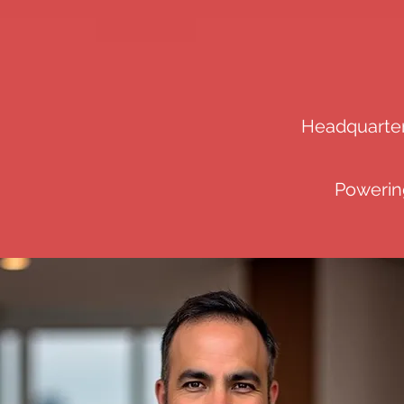
Headquartere
Powering