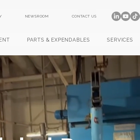
Y
NEWSROOM
CONTACT US
ENT
PARTS & EXPENDABLES
SERVICES