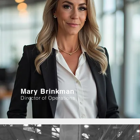
Mary Brinkman
Director of Operations