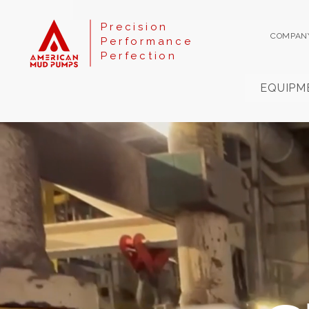
Precision
COMPAN
Performance
Perfection
EQUIPM