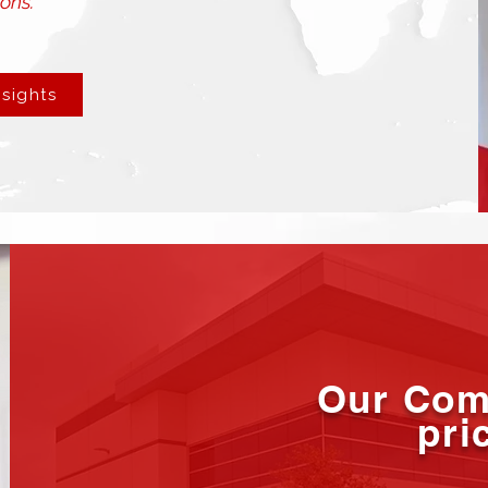
ons.”
nsights
Our Com
pri