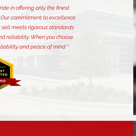
de in offering only the finest
s. Our commitment to excellence
 sell meets rigorous standards
nd reliability. When you choose
eliability and peace of mind "