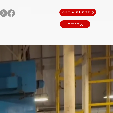
GET A QUOTE
Partners