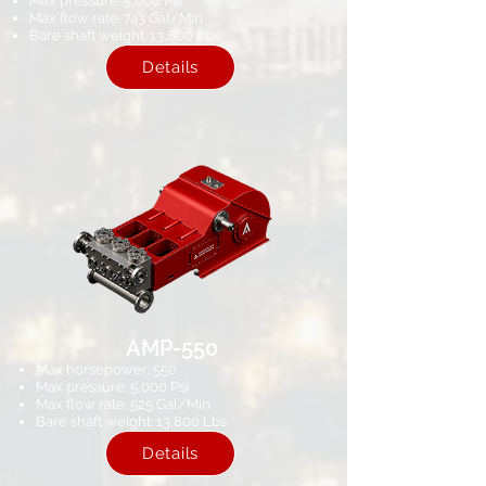
Max pressure: 5,000 Psi
Max flow rate: 743 Gal/Min
Bare shaft weight: 13,800 Lbs
Details
AMP-550
Max horsepower: 550
Max pressure: 5,000 Psi​
Max flow rate: 525 Gal/Min
Bare shaft weight: 13,800 Lbs
Details