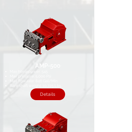
AMP-500
Max horsepower: 545
Max pressure: 5,000 Psi​
Max flow rate: 846 Gal/Min
Bare shaft weight: 10,725 Lbs​
Details