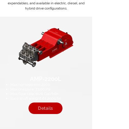
expendables, and available in electric, diesel, and
hybrid drive configurations.
AMP-2200L
Max horsepower: 2200
Max pressure: 7,500 Psi
Max flow rate: 1126 Gal/Min
Bare shaft weight: 61,250 Lbs​
Details