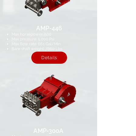
AMP-446
Max horsepower: 500
Max pressure: 5,000 Psi​
Max flow rate: 661​ Gal/Min
Bare shaft weight: 7860 Lbs
Details
AMP-300A