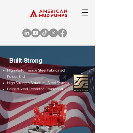
Built Strong
High Performance Steel Fabricated
Power End​
High Strength Structural Steel Frames​
Forged Steel Eccentric Crankshaft