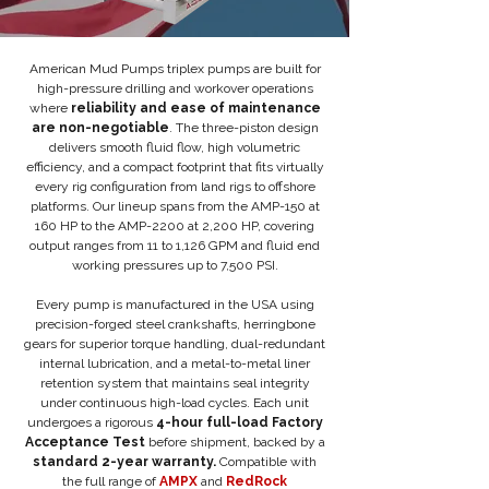
American Mud Pumps triplex pumps are built for
high-pressure drilling and workover operations
where
reliability and ease of maintenance
are non-negotiable
. The three-piston design
delivers smooth fluid flow, high volumetric
efficiency, and a compact footprint that fits virtually
every rig configuration from land rigs to offshore
platforms. Our lineup spans from the AMP-150 at
160 HP to the AMP-2200 at 2,200 HP, covering
output ranges from 11 to 1,126 GPM and fluid end
working pressures up to 7,500 PSI.
Every pump is manufactured in the USA using
precision-forged steel crankshafts, herringbone
gears for superior torque handling, dual-redundant
internal lubrication, and a metal-to-metal liner
retention system that maintains seal integrity
under continuous high-load cycles. Each unit
undergoes a rigorous
4-hour full-load Factory
Acceptance Test
before shipment, backed by a
standard 2-year warranty.
Compatible with
the full range of
AMPX
and
RedRock