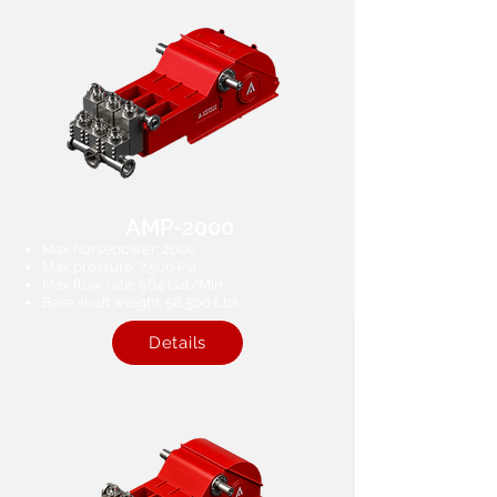
AMP-2000
Max horsepower: 2000
Max pressure: 7,500 Psi​
Max flow rate: 964 Gal/Min
Bare shaft weight: 56,500 Lbs
Details