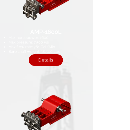
AMP-1600L
Max horsepower: 1600
Max pressure: 7,500 Psi​
Max flow rate: 781 Gal/Min
Bare shaft weight: 38,500 Lbs
Details