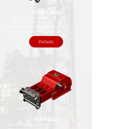
AMP-1300
Max horsepower: 1300
Max pressure: 5,000 Psi​
Max flow rate: 840 Gal/Min
Bare shaft weight: 31,500 Lbs
Details
AMP-800
Max horsepower: 800