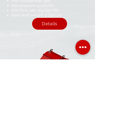
Max horsepower: 420
Max pressure: 5,000 Psi​
Max flow rate: 414​ Gal/Min
Bare shaft weight: 9,750 Lbs​
Details
AMP-150
Max horsepower: 160
Max pressure: 2,500 Psi
Max flow rate: 257​ Gal/Min
Bare shaft weight: 1,850 Lbs​
Details