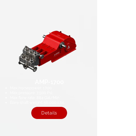
AMP-1700
Max horsepower: 1700​
Max pressure: 7,500 Psi​
Max flow rate: 884​ Gal/Min
Bare shaft weight: 56,000 Lbs​
Details