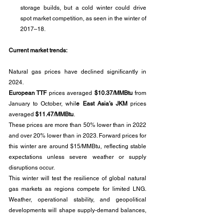
storage builds, but a cold winter could drive 
spot market competition, as seen in the winter of 
2017–18.
Current market trends:
Natural gas prices have declined significantly in 
2024. 
European TTF
 prices averaged 
$10.37/MMBtu 
from 
January to October, whil
e East Asia’s JKM
 prices 
averaged 
$11.47/MMBtu
. 
These prices are more than 50% lower than in 2022 
and over 20% lower than in 2023. Forward prices for 
this winter are around $15/MMBtu, reflecting stable 
expectations unless severe weather or supply 
disruptions occur.
This winter will test the resilience of global natural 
gas markets as regions compete for limited LNG. 
Weather, operational stability, and geopolitical 
developments will shape supply-demand balances, 