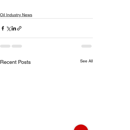
Oil Industry News
See All
Recent Posts