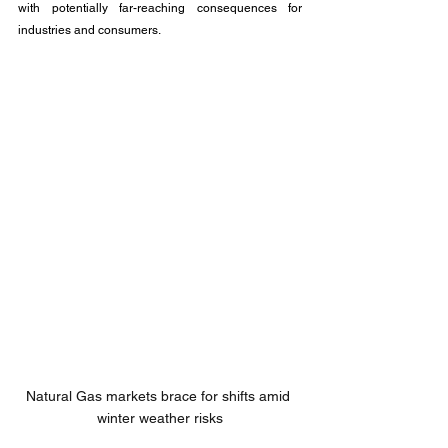
with potentially far-reaching consequences for 
industries and consumers.
Natural Gas markets brace for shifts amid 
winter weather risks