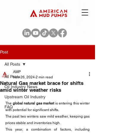
Post
All Posts
AMP
All Posts
Nov 26, 2024
2 min read
Natural Gas market brace for shifts
Oil Industry News
amid winter weather risks
Upstream Oil Industry
The 
global natural gas market 
is entering this winter 
FAQ
with potential for significant shifts. 
The past two winters saw mild weather, keeping gas 
prices stable and inventories high. 
This year, a combination of factors, including 