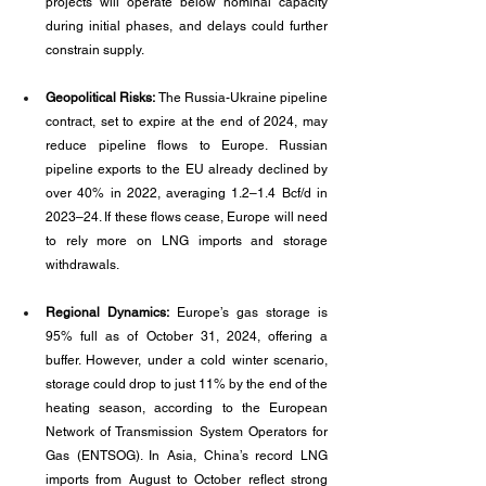
projects will operate below nominal capacity 
during initial phases, and delays could further 
constrain supply.
Geopolitical Risks: 
The Russia-Ukraine pipeline 
contract, set to expire at the end of 2024, may 
reduce pipeline flows to Europe. Russian 
pipeline exports to the EU already declined by 
over 40% in 2022, averaging 1.2–1.4 Bcf/d in 
2023–24. If these flows cease, Europe will need 
to rely more on LNG imports and storage 
withdrawals.
Regional Dynamics:
 Europe’s gas storage is 
95% full as of October 31, 2024, offering a 
buffer. However, under a cold winter scenario, 
storage could drop to just 11% by the end of the 
heating season, according to the European 
Network of Transmission System Operators for 
Gas (ENTSOG). In Asia, China’s record LNG 
imports from August to October reflect strong 