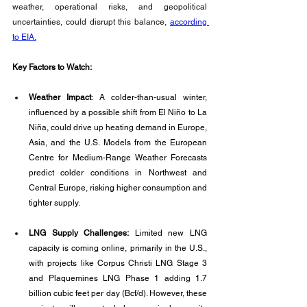
weather, operational risks, and geopolitical 
uncertainties, could disrupt this balance, 
according 
to EIA.
Key Factors to Watch:
Weather Impact
: A colder-than-usual winter, 
influenced by a possible shift from El Niño to La 
Niña, could drive up heating demand in Europe, 
Asia, and the U.S. Models from the European 
Centre for Medium-Range Weather Forecasts 
predict colder conditions in Northwest and 
Central Europe, risking higher consumption and 
tighter supply.
LNG Supply Challenges:
 Limited new LNG 
capacity is coming online, primarily in the U.S., 
with projects like Corpus Christi LNG Stage 3 
and Plaquemines LNG Phase 1 adding 1.7 
billion cubic feet per day (Bcf/d). However, these 