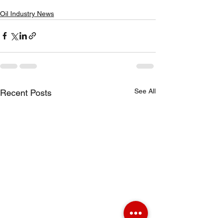
Oil Industry News
See All
Recent Posts