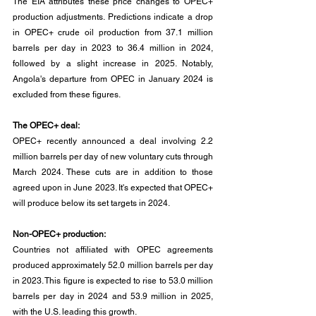
The EIA attributes these price changes to OPEC+ 
production adjustments. Predictions indicate a drop 
in OPEC+ crude oil production from 37.1 million 
barrels per day in 2023 to 36.4 million in 2024, 
followed by a slight increase in 2025. Notably, 
Angola's departure from OPEC in January 2024 is 
excluded from these figures.
The OPEC+ deal:
OPEC+ recently announced a deal involving 2.2 
million barrels per day of new voluntary cuts through 
March 2024. These cuts are in addition to those 
agreed upon in June 2023. It's expected that OPEC+ 
will produce below its set targets in 2024.
Non-OPEC+ production:
Countries not affiliated with OPEC agreements 
produced approximately 52.0 million barrels per day 
in 2023. This figure is expected to rise to 53.0 million 
barrels per day in 2024 and 53.9 million in 2025, 
with the U.S. leading this growth.