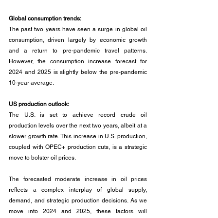
Global consumption trends:
The past two years have seen a surge in global oil 
consumption, driven largely by economic growth 
and a return to pre-pandemic travel patterns. 
However, the consumption increase forecast for 
2024 and 2025 is slightly below the pre-pandemic 
10-year average.
US production outlook:
The U.S. is set to achieve record crude oil 
production levels over the next two years, albeit at a 
slower growth rate. This increase in U.S. production, 
coupled with OPEC+ production cuts, is a strategic 
move to bolster oil prices.
The forecasted moderate increase in oil prices 
reflects a complex interplay of global supply, 
demand, and strategic production decisions. As we 
move into 2024 and 2025, these factors will 