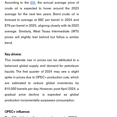
According to the 
EIA
, the annual average price of 
crude oil is expected to hover around the 2023 
average for the next two years. Brent crude oil is 
forecast to average at $82 per barrel in 2024 and 
$79 per barrel in 2025, aligning closely with its 2023 
average. Similarly, West Texas Intermediate (WTI) 
prices will slightly trail behind but follow a similar 
trend.
Key drivers:
This moderate rise in prices can be attributed to a 
balanced global supply and demand for petroleum 
liquids. The first quarter of 2024 may see a slight 
spike in prices due to OPEC+ production cuts, which 
are estimated to reduce global inventories by 
810,000 barrels per day. However, post-April 2024, a 
gradual price decline is expected as global 
production incrementally surpasses consumption.
OPEC+ influence: