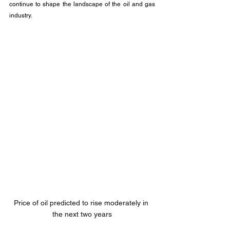
continue to shape the landscape of the oil and gas 
industry.
Price of oil predicted to rise moderately in 
the next two years