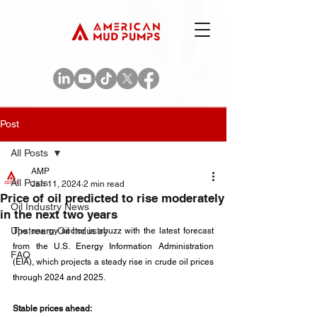
Post
All Posts
AMP
All Posts
Jan 11, 2024
2 min read
Price of oil predicted to rise moderately
Oil Industry News
in the next two years
Upstream Oil Industry
The energy sector is abuzz with the latest forecast 
from the U.S. Energy Information Administration 
FAQ
(EIA), which projects a steady rise in crude oil prices 
through 2024 and 2025. 
Stable prices ahead: