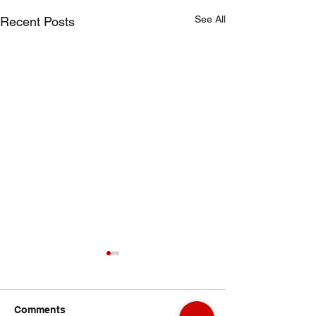
See All
Recent Posts
Comments