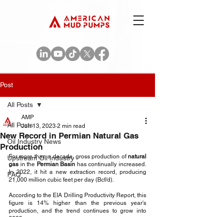
Post
All Posts
AMP
All Posts
Jun 13, 2023
2 min read
New Record in Permian Natural Gas
Oil Industry News
Production
For more than a decade, gross production of 
natural 
Upstream Oil Industry
gas
 in the 
Permian Basin
 has continually increased. 
In 2022, it hit a new extraction record, producing 
FAQ
21,000 million cubic feet per day (Bcf/d). 
According to the EIA Drilling Productivity Report, this 
figure is 14% higher than the previous year's 
production, and the trend continues to grow into 