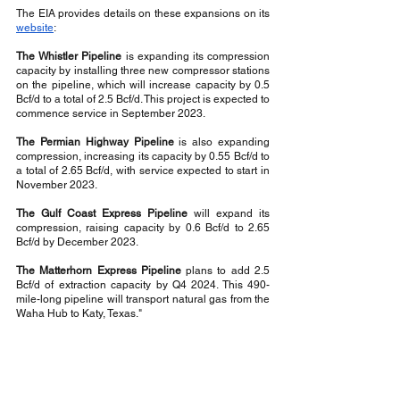
The EIA provides details on these expansions on its 
website
:
The Whistler Pipeline
 is expanding its compression 
capacity by installing three new compressor stations 
on the pipeline, which will increase capacity by 0.5 
Bcf/d to a total of 2.5 Bcf/d. This project is expected to 
commence service in September 2023.
The Permian Highway Pipeline
 is also expanding 
compression, increasing its capacity by 0.55 Bcf/d to 
a total of 2.65 Bcf/d, with service expected to start in 
November 2023.
The Gulf Coast Express Pipeline
 will expand its 
compression, raising capacity by 0.6 Bcf/d to 2.65 
Bcf/d by December 2023.
The Matterhorn Express Pipeline
 plans to add 2.5 
Bcf/d of extraction capacity by Q4 2024. This 490-
mile-long pipeline will transport natural gas from the 
Waha Hub to Katy, Texas."