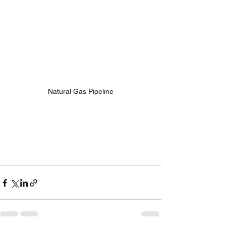
Natural Gas Pipeline