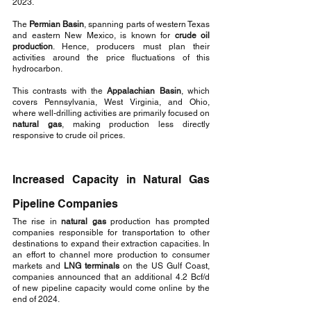
2023.
The 
Permian Basin
, spanning parts of western Texas 
and eastern New Mexico, is known for 
crude oil 
production
. Hence, producers must plan their 
activities around the price fluctuations of this 
hydrocarbon. 
This contrasts with the 
Appalachian Basin
, which 
covers Pennsylvania, West Virginia, and Ohio, 
where well-drilling activities are primarily focused on 
natural gas
, making production less directly 
responsive to crude oil prices.
Increased Capacity in Natural Gas 
Pipeline Companies
The rise in 
natural gas
 production has prompted 
companies responsible for transportation to other 
destinations to expand their extraction capacities. In 
an effort to channel more production to consumer 
markets and 
LNG terminals
 on the US Gulf Coast, 
companies announced that an additional 4.2 Bcf/d 
of new pipeline capacity would come online by the 
end of 2024.