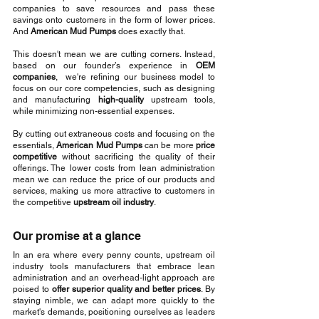
companies to save resources and pass these 
savings onto customers in the form of lower prices. 
And 
American Mud Pumps
 does exactly that.
This doesn't mean we are cutting corners. Instead, 
based on our founder’s experience in 
OEM 
companies
,  we're refining our business model to 
focus on our core competencies, such as designing 
and manufacturing 
high-quality
 upstream tools, 
while minimizing non-essential expenses.
By cutting out extraneous costs and focusing on the 
essentials, 
American Mud Pumps
 can be more 
price 
competitive
 without sacrificing the quality of their 
offerings. The lower costs from lean administration 
mean we can reduce the price of our products and 
services, making us more attractive to customers in 
the competitive 
upstream oil industry
.
Our promise at a glance
In an era where every penny counts, upstream oil 
industry tools manufacturers that embrace lean 
administration and an overhead-light approach are 
poised to 
offer superior quality and better prices
. By 
staying nimble, we can adapt more quickly to the 
market's demands, positioning ourselves as leaders 