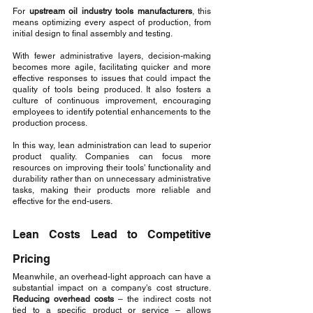
For 
upstream oil industry tools manufacturers
, this 
means optimizing every aspect of production, from 
initial design to final assembly and testing.
With fewer administrative layers, decision-making 
becomes more agile, facilitating quicker and more 
effective responses to issues that could impact the 
quality of tools being produced. It also fosters a 
culture of continuous improvement, encouraging 
employees to identify potential enhancements to the 
production process.
In this way, lean administration can lead to superior 
product quality. Companies can focus more 
resources on improving their tools' functionality and 
durability rather than on unnecessary administrative 
tasks, making their products more reliable and 
effective for the end-users.
Lean Costs Lead to Competitive 
Pricing
Meanwhile, an overhead-light approach can have a 
substantial impact on a company's cost structure. 
Reducing overhead costs
 – the indirect costs not 
tied to a specific product or service – allows 