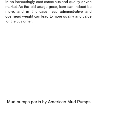
in an increasingly cost-conscious and quality-driven 
market. As the old adage goes, less can indeed be 
more, and in this case, less administrative and 
overhead weight can lead to more quality and value 
for the customer.
Mud pumps parts by American Mud Pumps