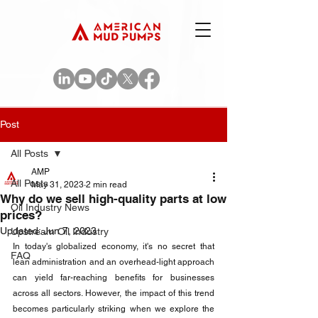
Post
All Posts
AMP
All Posts
May 31, 2023
2 min read
Why do we sell high-quality parts at low
Oil Industry News
prices?
Updated:
Jun 7, 2023
Upstream Oil Industry
In today's globalized economy, it's no secret that 
FAQ
lean administration and an overhead-light approach 
can yield far-reaching benefits for businesses 
across all sectors. However, the impact of this trend 
becomes particularly striking when we explore the 