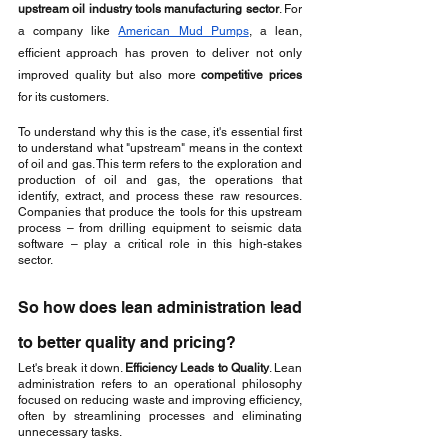
upstream oil industry tools manufacturing sector
. For 
a company like 
American Mud Pumps
, a lean, 
efficient approach has proven to deliver not only 
improved quality but also more 
competitive prices
for its customers.
To understand why this is the case, it's essential first 
to understand what "upstream" means in the context 
of oil and gas. This term refers to the exploration and 
production of oil and gas, the operations that 
identify, extract, and process these raw resources. 
Companies that produce the tools for this upstream 
process – from drilling equipment to seismic data 
software – play a critical role in this high-stakes 
sector.
So how does lean administration lead 
to better quality and pricing? 
Let's break it down. 
Efficiency Leads to Quality
. Lean 
administration refers to an operational philosophy 
focused on reducing waste and improving efficiency, 
often by streamlining processes and eliminating 
unnecessary tasks. 