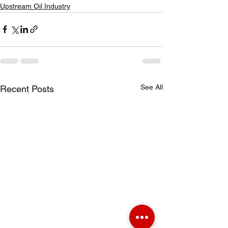
Upstream Oil Industry
See All
Recent Posts