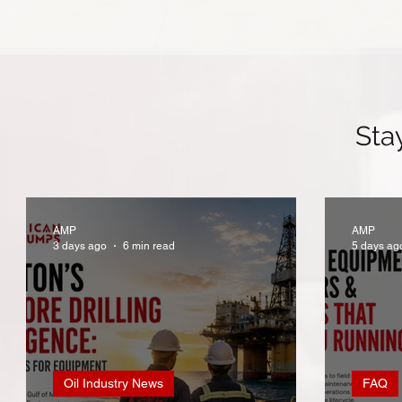
Sta
AMP
AMP
3 days ago
6 min read
5 days ag
Oil Industry News
FAQ