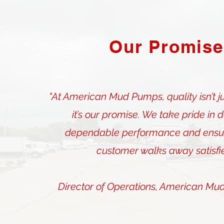
Our Promise
"At American Mud Pumps, quality isn’t j
it’s our promise. We take pride in d
dependable performance and ensur
customer walks away satisfie
Director of Operations, American Mu