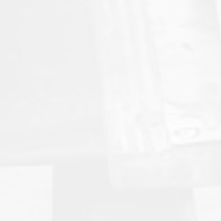
American Mud Pumps™ Signs
Distribution Deal with Zamil Group
A strategic alliance delivering in‑kingdom inventory,
accelerated parts availability, and a pathway to
high‑performance mud pump systems for the Saudi
energy sector.