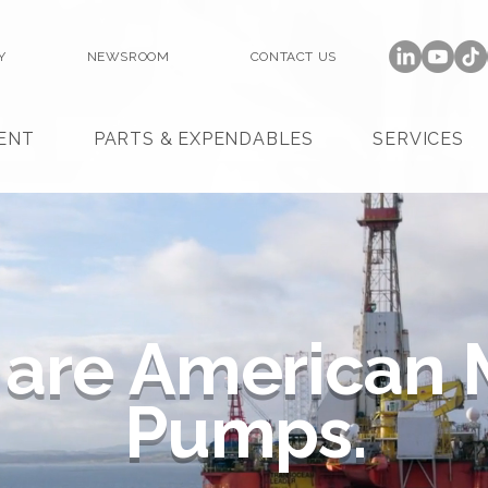
Y
NEWSROOM
CONTACT US
ENT
PARTS & EXPENDABLES
SERVICES
are
American
Pumps.