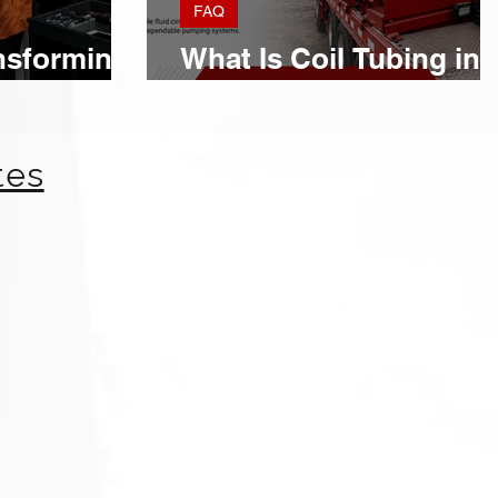
FAQ
nsforming
What Is Coil Tubing in
rations
Oil and Gas?
tes
OTC Houston Strengthens Global
Partnerships for American Mud
Pumps
Expanding International Partnerships Across Key Oil & Gas
Markets