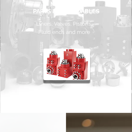
MUD PUMP
PARTS & EXPENDABLES
Liners, Valves, Pistons,
Fluid ends and more