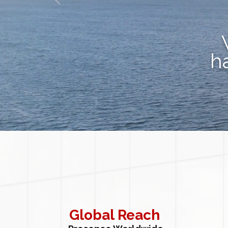
h
Global Reach