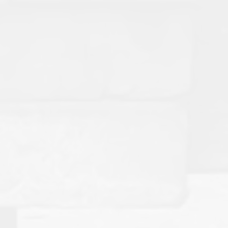
American Mud Pumps Strengthens
Industry Relationships Through
Guyana's Emerging Energy Market
Supporting One of the Fastest-Growing Offshore Drilling
Regions in the World