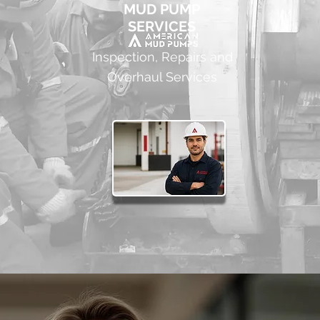
MUD PUMP
SERVICES
Inspection, Repairs and
Overhaul Services