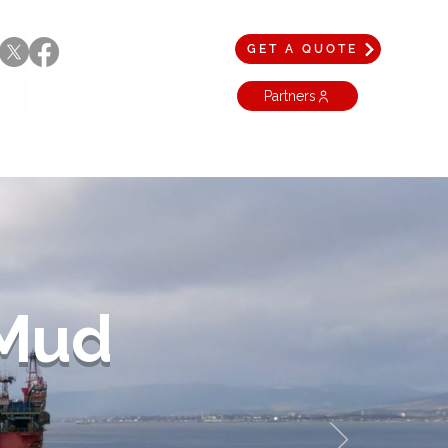
GET A QUOTE
Partners
 Mud