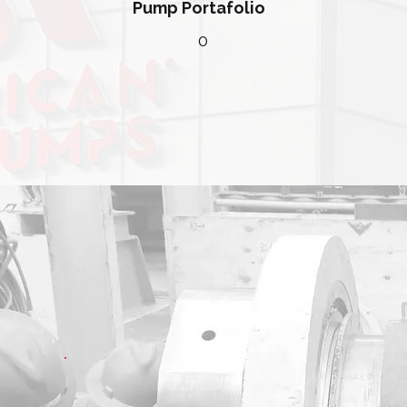
Pump Portafolio
0