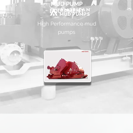
MUD PUMP
EQUIPMENT
High Performance mud
pumps