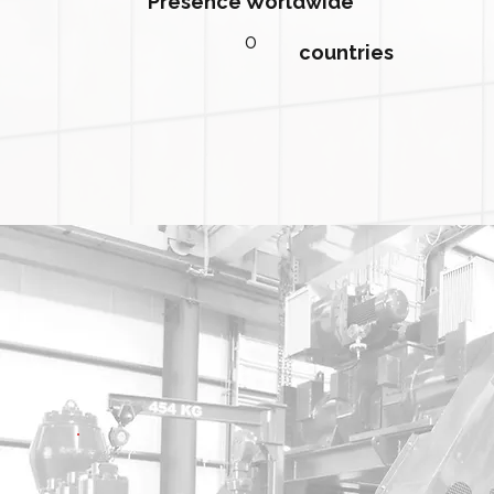
Presence Worldwide
0
countries