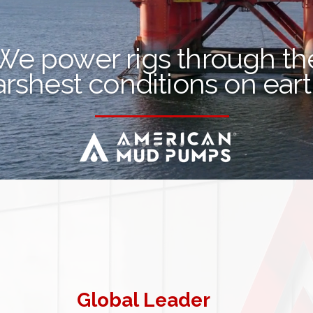
We power rigs through th
arshest conditions on ear
Global Leader