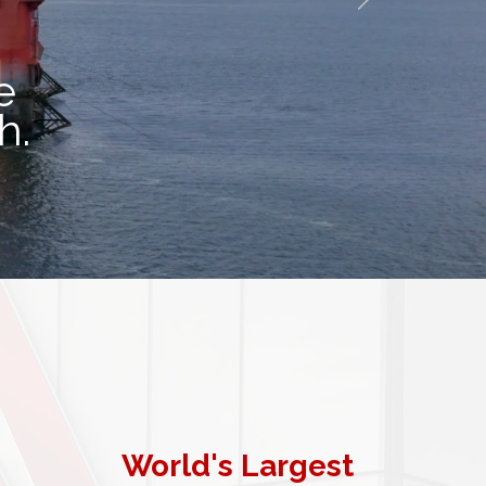
e
th.
World's Largest