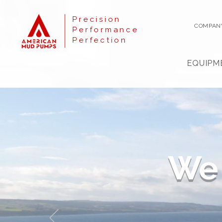
Precision
COMPAN
Performance
Perfection
EQUIPM
We 