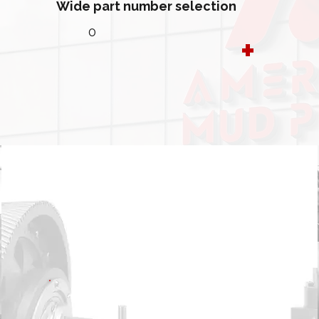
Wide part number selection
0
+