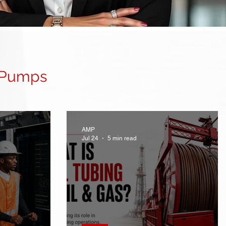
 Pumps
AMP
Jul 24
5 min read