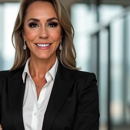
nkman
perations