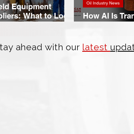
Oil Industry News
ield Equipment
liers: What to Look
How AI Is Tra
Oil & Gas Ope
tay ahead with our
latest
upda
American Mud Pumps Expands
Strategic Relationships in Brazil's
Offshore Oil & Gas Market
Building Connections in One of the World's Largest
Deepwater Drilling Regions