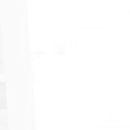
American Mud Pumps Explores
Growth in India's Market
Strengthening Relationships with Key Players in One of
Asia's Fastest-Growing Energy Markets