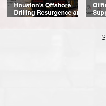
Houston’s Offshore
Oilf
Drilling Resurgence and
Supp
Equipment
For
S
American Mud Pumps and Zamil T&S
Establish Distribution Deal in Saudi
Arabia.
AMP and Zamil Trade & Services bring a dedicated
inventory of high-performance mud pump parts to Saudi
Arabia in region, and ready when a rig calls.