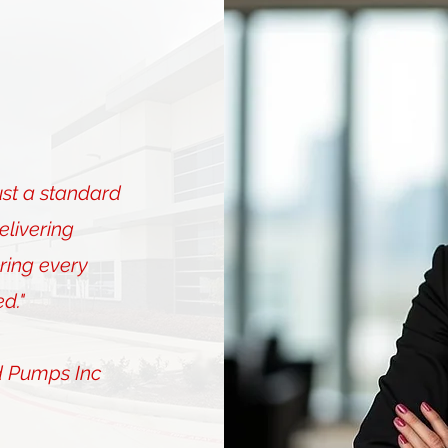
ust a standard
elivering
ing every
d."
d Pumps Inc
Mary Bri
Director of O