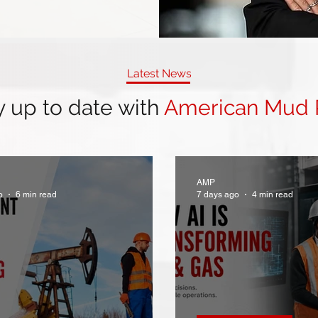
Latest News
y up to date with
American Mud
AMP
o
6 min read
7 days ago
4 min read