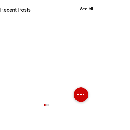
See All
Recent Posts
Comments