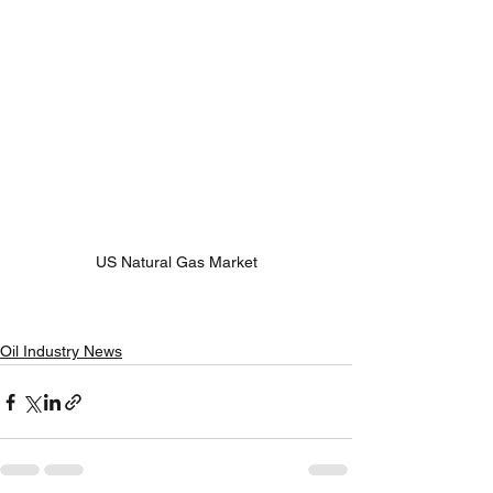
US Natural Gas Market
Oil Industry News