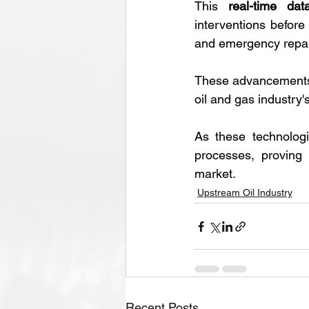
This 
real-time dat
interventions before
and emergency repai
These advancements
oil and gas industry
As these technologi
processes, proving 
market.
Upstream Oil Industry
Recent Posts