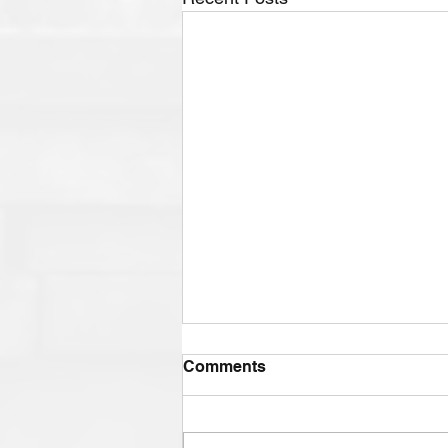
Comments