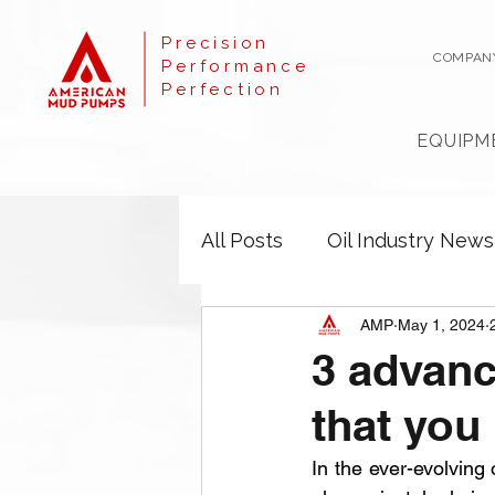
Precision
COMPAN
Performance
Perfection
EQUIPM
All Posts
Oil Industry News
AMP
May 1, 2024
3 advanc
that you
In the ever-evolving 