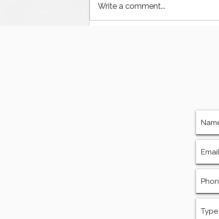
Write a comment...
The Ultimate Guide to
Finding Mud Pump
Services, Repairs, and
Equipment in Houston
Texas