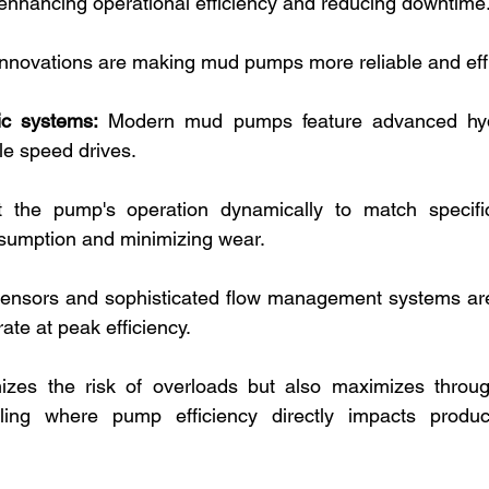
n enhancing operational efficiency and reducing downtime.
nnovations are making mud pumps more reliable and effi
ic systems:
 Modern mud pumps feature advanced hydr
le speed drives. 
 the pump's operation dynamically to match specific
sumption and minimizing wear. 
ensors and sophisticated flow management systems are
te at peak efficiency. 
izes the risk of overloads but also maximizes throughp
illing where pump efficiency directly impacts produc