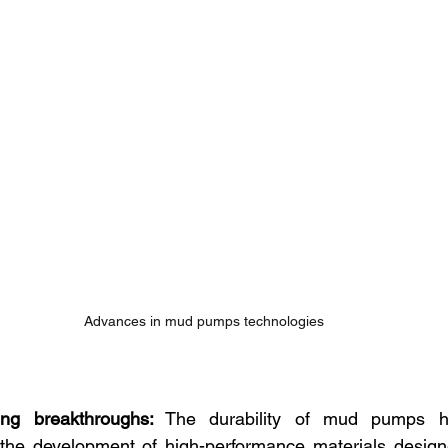
Advances in mud pumps technologies
ing breakthroughs:
 The durability of mud pumps has
the development of high-performance materials designe