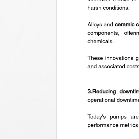
harsh conditions.
Alloys and 
ceramic c
components, offeri
chemicals. 
These innovations g
and associated costs
3.Reducing downtim
operational downtim
Today's pumps are
performance metrics l