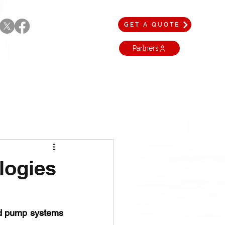
GET A QUOTE
Partners
logies
technological advancements in mud pump systems 