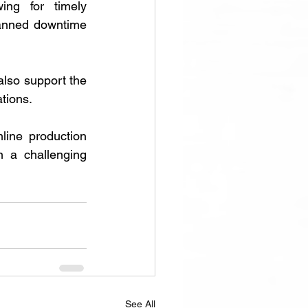
ing for timely 
lanned downtime 
also support the 
tions. 
ine production 
 a challenging 
See All