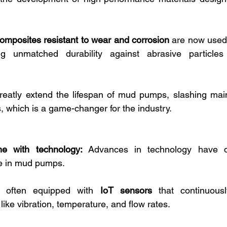
omposites resistant to wear and corrosion
 are now used 
ng unmatched durability against abrasive particles
reatly extend the lifespan of mud pumps, slashing mai
, which is a game-changer for the industry.
e with technology:
 Advances in technology have dr
e in mud pumps. 
 often equipped with 
IoT sensors
 that continuousl
ike vibration, temperature, and flow rates. 