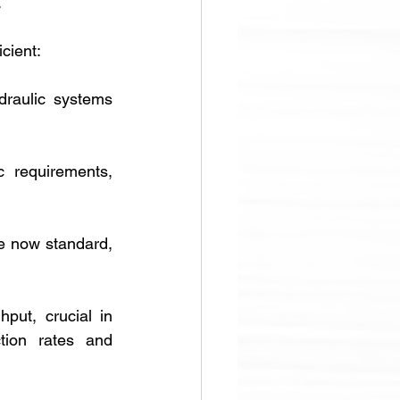
 
cient:
aulic systems 
 requirements, 
 now standard, 
ut, crucial in 
tion rates and 