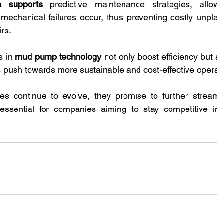
a supports
 predictive maintenance strategies, allow
 mechanical failures occur, thus preventing costly unp
rs.
 in 
mud pump technology
 not only boost efficiency but 
's push towards more sustainable and cost-effective opera
es continue to evolve, they promise to further streaml
essential for companies aiming to stay competitive in