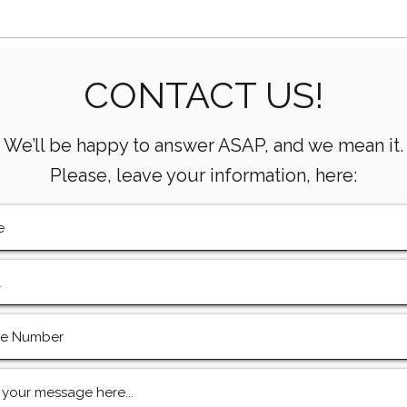
Essential Mud Pump
5 Ke
CONTACT US!
Performance Monitoring
the 
Metrics Every Drilling Team
Com
Must Track
We’ll be happy to answer ASAP, and we mean it.
Please, leave your information, here: