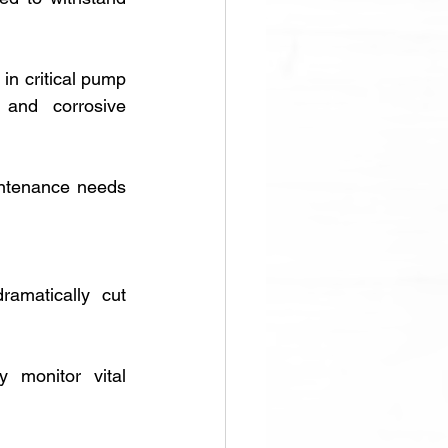
in critical pump 
 and corrosive 
ntenance needs 
amatically cut 
y monitor vital 