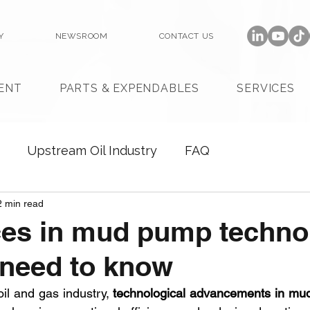
Y
NEWSROOM
CONTACT US
ENT
PARTS & EXPENDABLES
SERVICES
Upstream Oil Industry
FAQ
2 min read
es in mud pump techno
 need to know
oil and gas industry, 