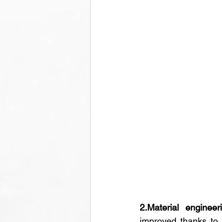
2.Material engineer
improved thanks to 