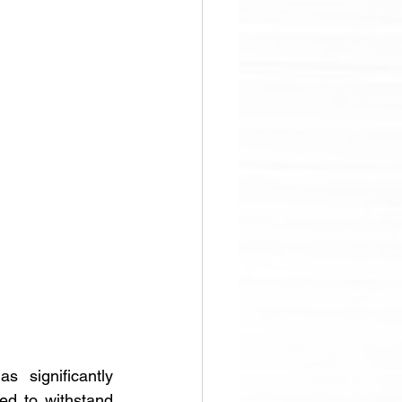
 significantly 
d to withstand 