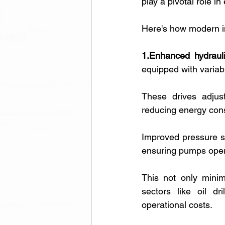
play a pivotal role i
Here's how modern i
1.Enhanced hydraul
equipped with variab
These drives adjust
reducing energy con
Improved pressure s
ensuring pumps opera
This not only minim
sectors like oil dr
operational costs.