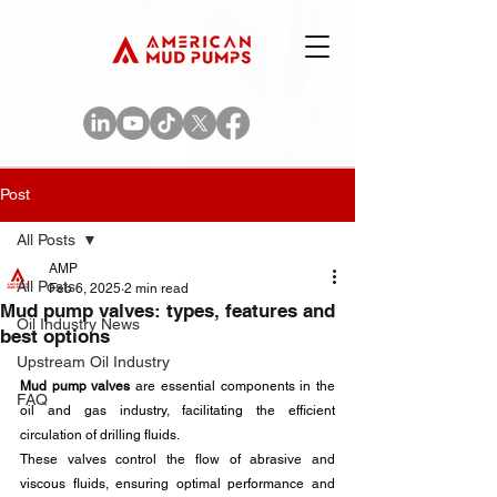
Post
All Posts
AMP
All Posts
Feb 6, 2025
2 min read
Mud pump valves: types, features and
Oil Industry News
best options
Upstream Oil Industry
Mud pump valves
 are essential components in the 
FAQ
oil and gas industry, facilitating the efficient 
circulation of drilling fluids. 
These valves control the flow of abrasive and 
viscous fluids, ensuring optimal performance and 