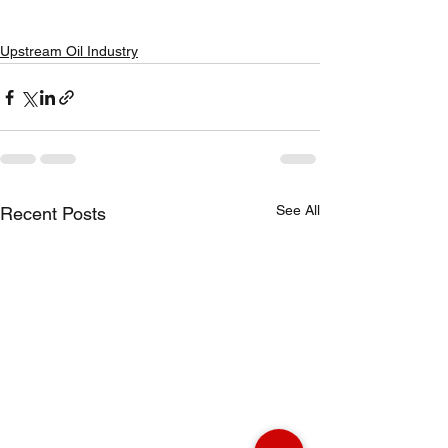
Upstream Oil Industry
See All
Recent Posts