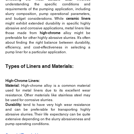
understanding the specific conditions and 
requirements of the pumping application, including 
slurry composition, pump operational parameters, 
and budget considerations. While 
ceramic liners
might exhibit extended durability in specific highly 
abrasive and corrosive applications, metal liners like 
those made from 
high-chrome
 alloy might be 
preferable for other highly abrasive slurries. It's often 
about finding the right balance between durability, 
efficiency, and cost-effectiveness in selecting a 
pump liner for a particular application. 
Types of Liners and Materials:
High-Chrome Liners:
Material:
 High-chrome alloy is a common material 
used for metal liners due to its excellent wear 
resistance. Other materials like stainless steel may 
be used for corrosive slurries.
Durability:
 tend to have very high wear resistance 
and can be preferable for transporting highly 
abrasive slurries. Their life expectancy can be quite 
extensive depending on the slurry abrasiveness and 
pump operating conditions.