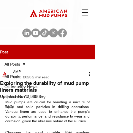
Post
All Posts
AMP
All Posts
Oct 5, 2023
2 min read
Exploring the durability of mud pump
Oil Industry News
liners materials
Updated:
Nov 7, 2023
Upstream Oil Industry
Mud pumps are crucial for handling a mixture of 
FAQ
liquid and solid particles in drilling operations. 
Various 
liners
 are used to enhance the pump's 
durability, performance, and resistance to wear and 
corrosion, given the abrasive nature of the slurries. 
Choosing the most durable 
liner
 involves 