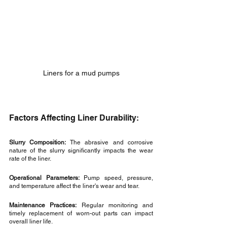
Liners for a mud pumps
Factors Affecting Liner Durability:
Slurry Composition:
 The abrasive and corrosive 
nature of the slurry significantly impacts the wear 
rate of the liner.
Operational Parameters:
 Pump speed, pressure, 
and temperature affect the liner's wear and tear.
Maintenance Practices:
 Regular monitoring and 
timely replacement of worn-out parts can impact 
overall liner life.