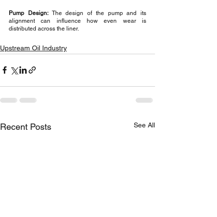
Pump Design:
 The design of the pump and its 
alignment can influence how even wear is 
distributed across the liner.
Upstream Oil Industry
See All
Recent Posts