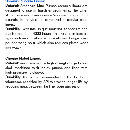
Ceramic/ Zirconia Liners:
Material:
 American Mud Pumps ceramic liners are 
designed to use in harsh environments. The Liner 
sleeve is made from ceramic/zirconia material that 
extends the service life compared to regular steel 
liners.
Durability:
 With this unique material, service life can 
reach more than 
4000 hours
. This results in less oil 
rig downtime and offers a more efficient budget cost 
per operating hour, which also reduces piston wear 
and water.
Chrome Plated Liners:
Material:
 are made with a high strength forged steel 
shell machined to fit triplex pumps and fitted with 
high pressure lip sleeve.
Durability:
 The sleeve is manufactured to the bore 
tolerances specified by API to provide longer life by 
reducing gaps between the liner bore and piston.