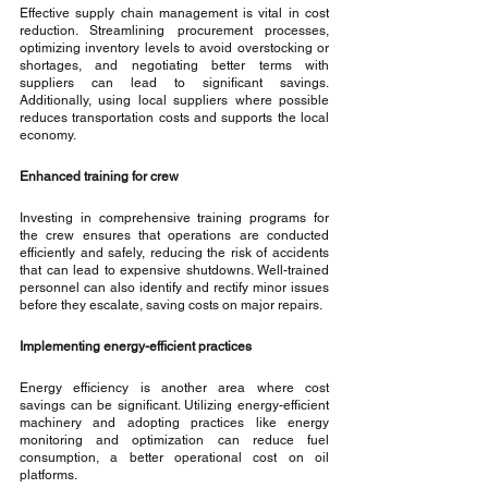
Effective supply chain management is vital in cost 
reduction. Streamlining procurement processes, 
optimizing inventory levels to avoid overstocking or 
shortages, and negotiating better terms with 
suppliers can lead to significant savings. 
Additionally, using local suppliers where possible 
reduces transportation costs and supports the local 
economy.
Enhanced training for crew
Investing in comprehensive training programs for 
the crew ensures that operations are conducted 
efficiently and safely, reducing the risk of accidents 
that can lead to expensive shutdowns. Well-trained 
personnel can also identify and rectify minor issues 
before they escalate, saving costs on major repairs.
Implementing energy-efficient practices
Energy efficiency is another area where cost 
savings can be significant. Utilizing energy-efficient 
machinery and adopting practices like energy 
monitoring and optimization can reduce fuel 
consumption, a better operational cost on oil 
platforms.