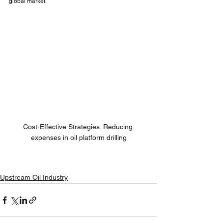
global market.
Cost-Effective Strategies: Reducing 
expenses in oil platform drilling
Upstream Oil Industry