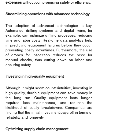
expenses
 without compromising safety or efficiency.
Streamlining operations with advanced technology
The adoption of advanced technologies is key. 
Automated drilling systems and digital twins, for 
example, can optimize drilling processes, reducing 
time and labor costs. Real-time data analytics help 
in predicting equipment failures before they occur, 
preventing costly downtimes. Furthermore, the use 
of drones for inspection reduces the need for 
manual checks, thus cutting down on labor and 
ensuring safety.
Investing in high-quality equipment
Although it might seem counterintuitive, investing in 
high-quality, durable equipment can save money in 
the long run. Quality equipment lasts longer, 
requires less maintenance, and reduces the 
likelihood of costly breakdowns. Companies are 
finding that the initial investment pays off in terms of 
reliability and longevity.
Optimizing supply chain management