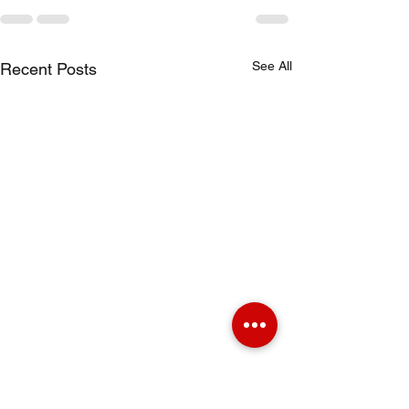
See All
Recent Posts