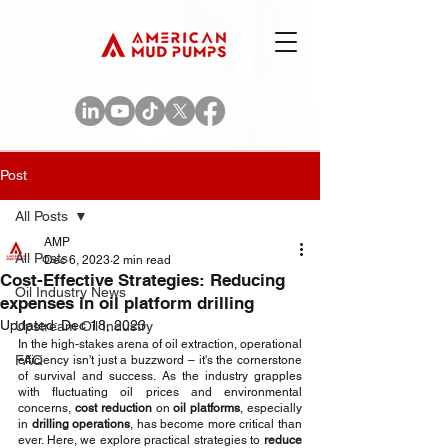
Post
All Posts
AMP
All Posts
Dec 6, 2023
2 min read
Cost-Effective Strategies: Reducing
Oil Industry News
expenses in oil platform drilling
Updated:
Dec 18, 2023
Upstream Oil Industry
In the high-stakes arena of oil extraction, operational 
FAQ
efficiency isn't just a buzzword – it's the cornerstone 
of survival and success. As the industry grapples 
with fluctuating oil prices and environmental 
concerns, 
cost reduction
 on 
oil platforms
, especially 
in 
drilling operations
, has become more critical than 
ever. Here, we explore practical strategies to 
reduce 