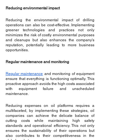
Reducing environmental impact
Reducing the environmental impact of drilling 
operations can also be cost-effective. Implementing 
greener technologies and practices not only 
minimizes the risk of costly environmental purposes 
and cleanups but also enhances the company's 
reputation, potentially leading to more business 
opportunities.
Regular maintenance and monitoring
Regular maintenance
 and monitoring of equipment 
ensure that everything is functioning optimally. This 
proactive approach avoids the high costs associated 
with equipment failure and unscheduled 
maintenance.
Reducing expenses on oil platforms requires a 
multifaceted, by implementing these strategies, oil 
companies can achieve the delicate balance of 
cutting costs while maintaining high safety 
standards and operational efficiency. This not only 
ensures the sustainability of their operations but 
also contributes to their competitiveness in the 