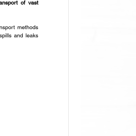
ransport of vast 
nsport methods 
pills and leaks 