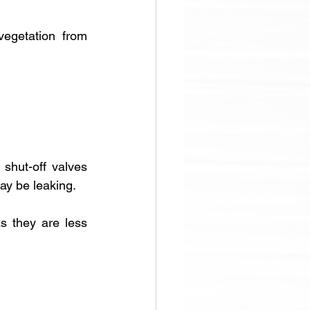
egetation from 
 shut-off valves 
ay be leaking.
s they are less 