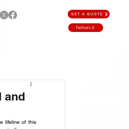
GET A QUOTE
Partners
l and
ifeline of this 