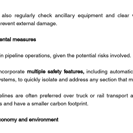
lso regularly check ancillary equipment and clear v
prevent external damage.
ental measures
n pipeline operations, given the potential risks involved. 
ncorporate 
multiple safety features,
 including automatic
ystems, to quickly isolate and address any section that m
elines are often preferred over truck or rail transport a
ills and have a smaller carbon footprint.
economy and environment