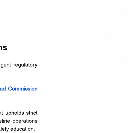
ns
gent regulatory 
oad Commission 
upholds strict 
line operations 
fety education.