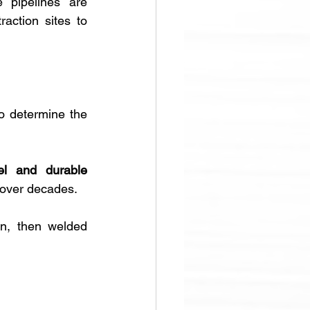
 pipelines are 
ction sites to 
o determine the 
el and durable 
 over decades. 
n, then welded 