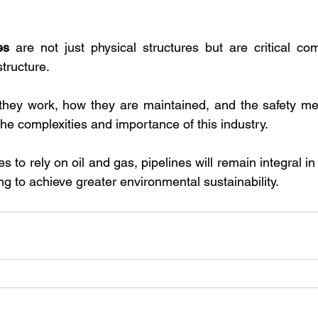
es
 are not just physical structures but are critical co
tructure. 
hey work, how they are maintained, and the safety mea
he complexities and importance of this industry. 
s to rely on oil and gas, pipelines will remain integral i
g to achieve greater environmental sustainability.