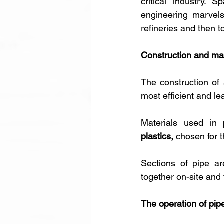
critical industry. 
engineering marvels
refineries and then 
Construction and ma
The construction of
most efficient and lea
Materials used in p
plastics,
 chosen for 
Sections of pipe ar
together on-site and 
The operation of pip