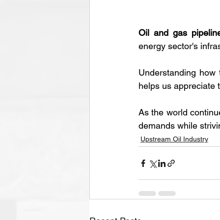
Oil and gas pipelin
energy sector's infras
Understanding how t
helps us appreciate t
As the world continue
demands while strivin
Upstream Oil Industry