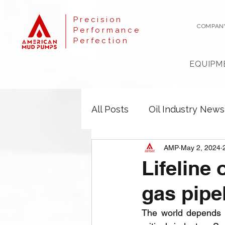
Precision
COMPAN
Performance
Perfection
EQUIPM
All Posts
Oil Industry News
AMP
May 2, 2024
Lifeline
gas pipe
The world depends he