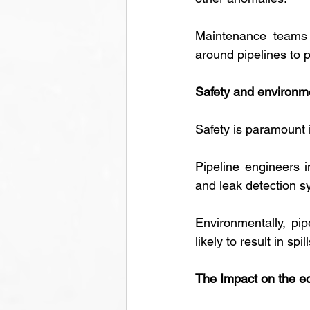
Maintenance teams a
around pipelines to 
Safety and environm
Safety is paramount i
Pipeline engineers i
and leak detection s
Environmentally, pip
likely to result in sp
The Impact on the 