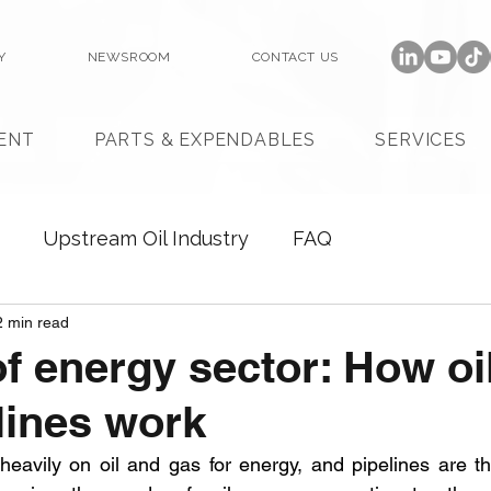
Y
NEWSROOM
CONTACT US
ENT
PARTS & EXPENDABLES
SERVICES
Upstream Oil Industry
FAQ
2 min read
 of energy sector: How oi
lines work
avily on oil and gas for energy, and pipelines are the l