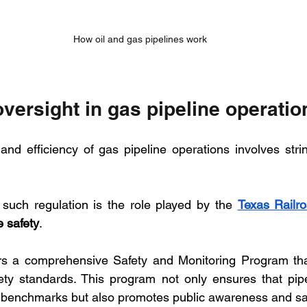
How oil and gas pipelines work
versight in gas pipeline operatio
and efficiency of gas pipeline operations involves strin
such regulation is the role played by the 
Texas Railr
e safety
. 
 a comprehensive Safety and Monitoring Program that 
ety standards. This program not only ensures that pipe
y benchmarks but also promotes public awareness and sa