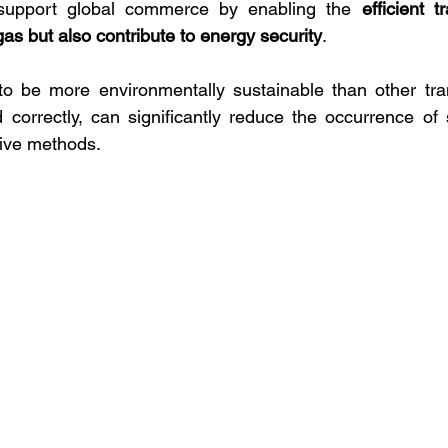
 support global commerce by enabling the 
efficient t
 gas but also contribute to energy security
. 
o be more environmentally sustainable than other tra
orrectly, can significantly reduce the occurrence of s
tive methods.