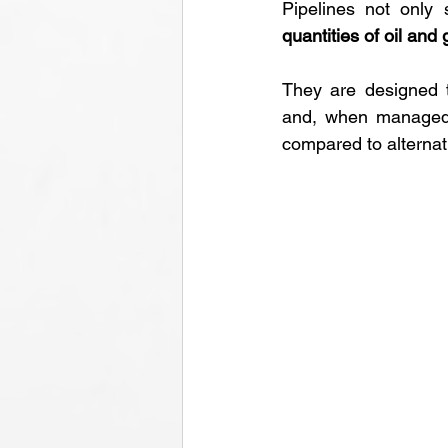
Pipelines not only
quantities of oil and
They are designed t
and, when managed c
compared to alterna