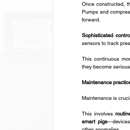
Once constructed, th
Pumps and compressor
forward. 
Sophisticated contro
sensors to track pres
This continuous moni
they become serious
Maintenance practic
Maintenance is crucia
This involves 
routi
smart pigs
—devices 
other anomalies. 