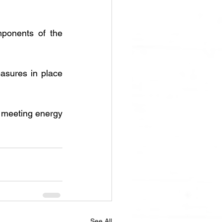
mponents of the 
sures in place 
n meeting energy 
See All