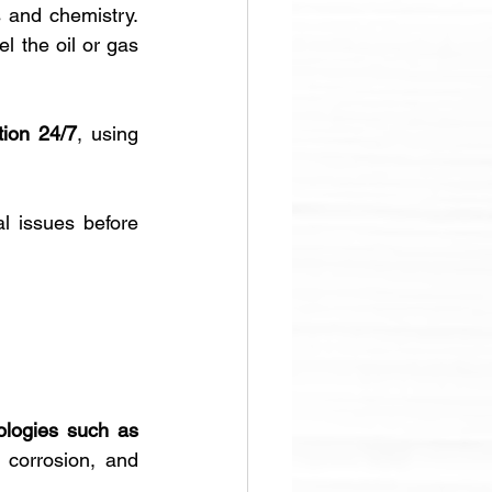
 and chemistry. 
 the oil or gas 
tion 24/7
, using 
l issues before 
logies such as 
 corrosion, and 