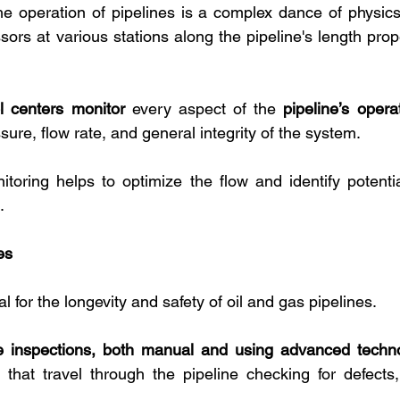
e operation of pipelines is a complex dance of physics
s at various stations along the pipeline's length propel
l centers monitor
 every aspect of the 
pipeline’s opera
sure, flow rate, and general integrity of the system. 
toring helps to optimize the flow and identify potentia
.
es
l for the longevity and safety of oil and gas pipelines. 
ne inspections, both manual and using advanced techno
that travel through the pipeline checking for defects,