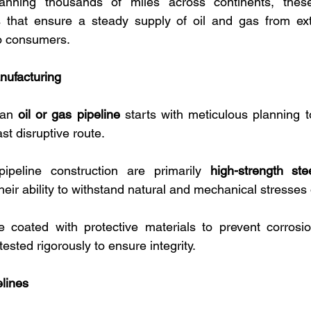
Spanning thousands of miles across continents, these
 that ensure a steady supply of oil and gas from extra
to consumers. 
nufacturing
 an 
oil or gas pipeline
 starts with meticulous planning t
st disruptive route. 
ipeline construction are primarily 
high-strength ste
their ability to withstand natural and mechanical stresses
e coated with protective materials to prevent corrosio
tested rigorously to ensure integrity.
elines