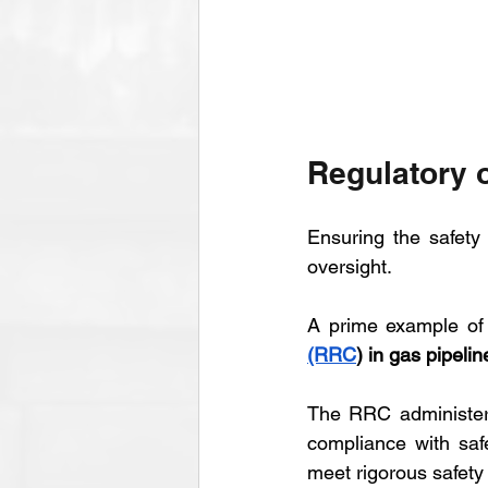
Regulatory o
Ensuring the safety 
oversight. 
A prime example of 
(RRC
) in gas pipelin
The RRC administers
compliance with saf
meet rigorous safet