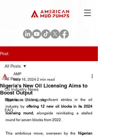
Post
All Posts
AMP
All Posts
May 16, 2024
2 min read
Nigeria's New Oil Licensing Aims to
Oil Industry News
Boost Output
Upstream Oil Industry
Nigeria
 is making significant strides in the oil 
industry by 
offering 12 new oil blocks in its 2024 
FAQ
licensing round
, alongside reinitiating a stalled 
round for seven blocks from 2022.
This ambitious move, overseen by the 
Nigerian 