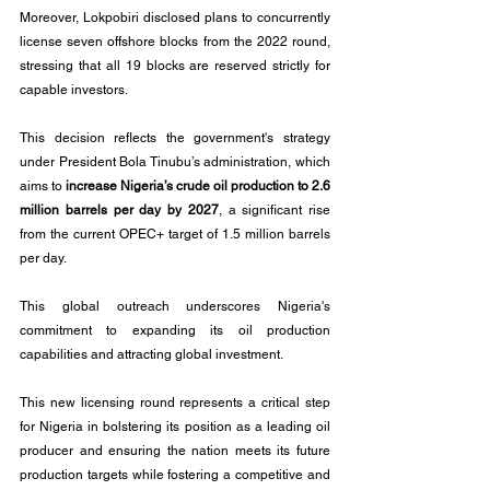
Moreover, Lokpobiri disclosed plans to concurrently 
license seven offshore blocks from the 2022 round, 
stressing that all 19 blocks are reserved strictly for 
capable investors. 
This decision reflects the government's strategy 
under President Bola Tinubu’s administration, which 
aims to 
increase Nigeria’s crude oil production to 2.6 
million barrels per day by 2027
, a significant rise 
from the current OPEC+ target of 1.5 million barrels 
per day.
This global outreach underscores Nigeria's 
commitment to expanding its oil production 
capabilities and attracting global investment.
This new licensing round represents a critical step 
for Nigeria in bolstering its position as a leading oil 
producer and ensuring the nation meets its future 
production targets while fostering a competitive and 