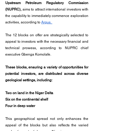
Upstream Petroleum Regulatory Commission 
(NUPRC),
 aims to attract international investors with 
the capability to immediately commence exploration 
activities, according to 
Argus. 
The 12 blocks on offer are strategically selected to 
appeal to investors with the necessary financial and 
technical prowess, according to NUPRC chief 
executive Gbenga Komolafe.
These blocks, ensuring a variety of opportunities for 
potential investors, are distributed across diverse 
geological settings, including:
Two on land in the Niger Delta
Six on the continental shelf
Four in deep water
This geographical spread not only enhances the 
appeal of the blocks but also reflects the varied 