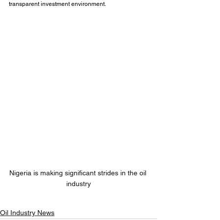
transparent investment environment.
Nigeria is making significant strides in the oil 
industry
Oil Industry News