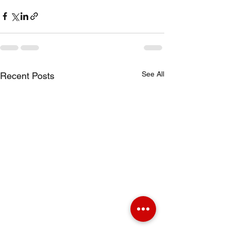
See All
Recent Posts