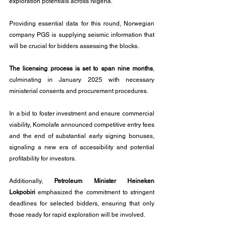
exploration potentials across Nigeria.
Providing essential data for this round, Norwegian 
company PGS is supplying seismic information that 
will be crucial for bidders assessing the blocks.
The licensing process is set to span nine months
, 
culminating in January 2025 with necessary 
ministerial consents and procurement procedures.
In a bid to foster investment and ensure commercial 
viability, Komolafe announced competitive entry fees 
and the end of substantial early signing bonuses, 
signaling a new era of accessibility and potential 
profitability for investors.
Additionally, 
Petroleum Minister Heineken 
Lokpobiri
 emphasized the commitment to stringent 
deadlines for selected bidders, ensuring that only 
those ready for rapid exploration will be involved.