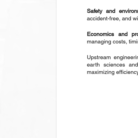
Safety and environ
accident-free, and w
Economics and pr
managing costs, timi
Upstream engineerin
earth sciences and 
maximizing efficiency