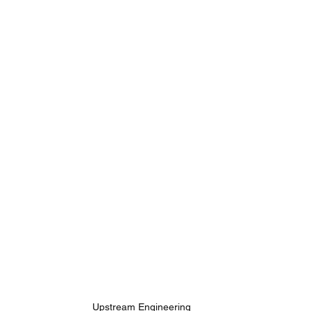
Upstream Engineering