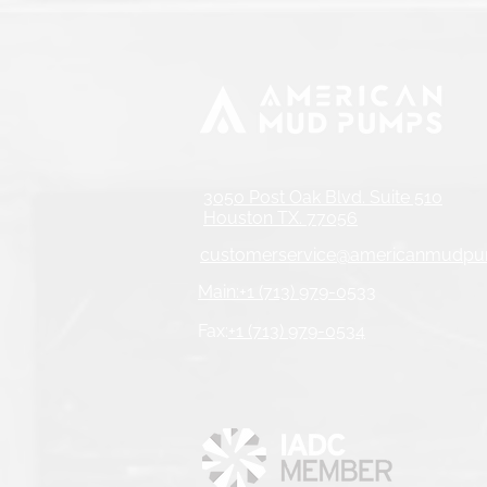
3050 Post Oak Blvd. Suite 510
Houston TX. 77056
customerservice@americanmudp
Main:+1 (713) 979-0533
Fax:
+1 (713) 979-0534