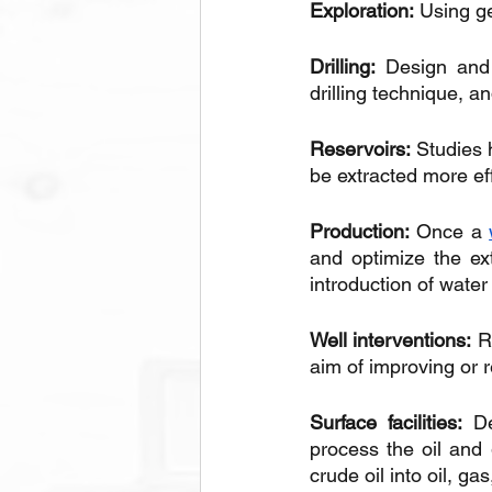
Exploration:
 Using g
Drilling:
 Design and 
drilling technique, an
Reservoirs:
 Studies 
be extracted more eff
Production:
 Once a 
and optimize the ext
introduction of water
Well interventions:
 R
aim of improving or r
Surface facilities:
 D
process the oil and 
crude oil into oil, ga