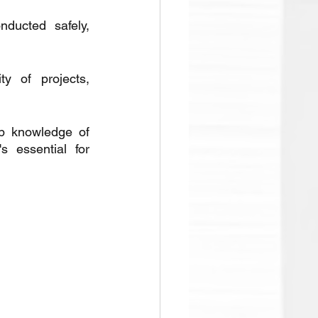
ducted safely, 
y of projects, 
p knowledge of 
 essential for 