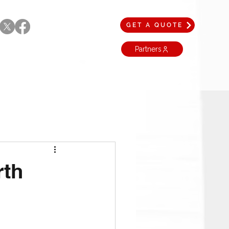
GET A QUOTE
Partners
rth