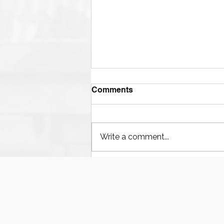
Comments
Write a comment...
The Ultimate Guide to
Finding Mud Pump
Services, Repairs, and
Equipment in Houston
Texas