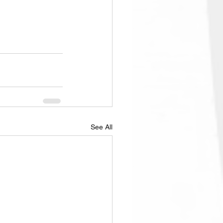
See All