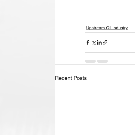
Upstream Oil Industry
Recent Posts