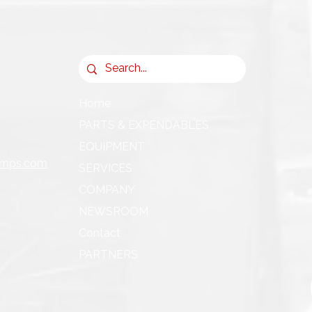
Home
PARTS & EXPENDABLES
EQUIPMENT
umps.com
SERVICES
COMPANY
NEWSROOM
Contact
PARTNERS