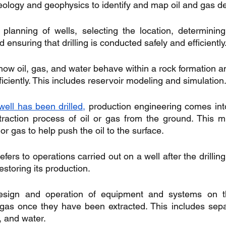
eology and geophysics to identify and map oil and gas de
planning of wells, selecting the location, determinin
d ensuring that drilling is conducted safely and efficiently
how oil, gas, and water behave within a rock formation a
iciently. This includes reservoir modeling and simulation
well has been drilled,
 production engineering comes into
raction process of oil or gas from the ground. This mi
 or gas to help push the oil to the surface.
efers to operations carried out on a well after the drilling
estoring its production.
esign and operation of equipment and systems on th
gas once they have been extracted. This includes separa
s, and water.