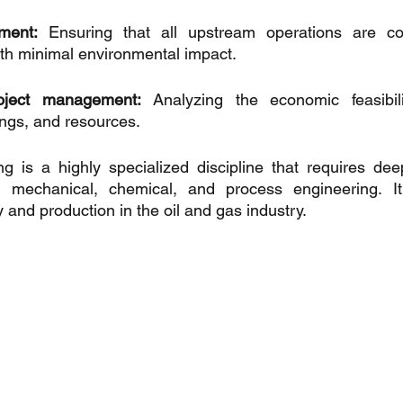
ment:
 Ensuring that all upstream operations are con
ith minimal environmental impact.
oject management:
 Analyzing the economic feasibilit
ngs, and resources.
g is a highly specialized discipline that requires dee
mechanical, chemical, and process engineering. It's
 and production in the oil and gas industry.