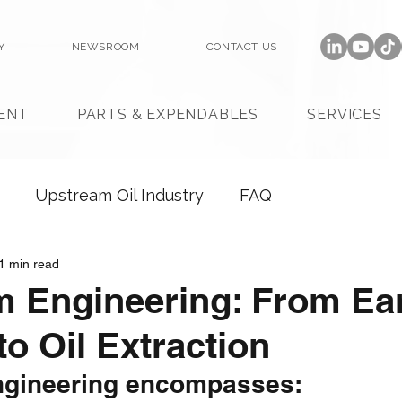
Y
NEWSROOM
CONTACT US
ENT
PARTS & EXPENDABLES
SERVICES
Upstream Oil Industry
FAQ
1 min read
 Engineering: From Ea
to Oil Extraction
ngineering encompasses: