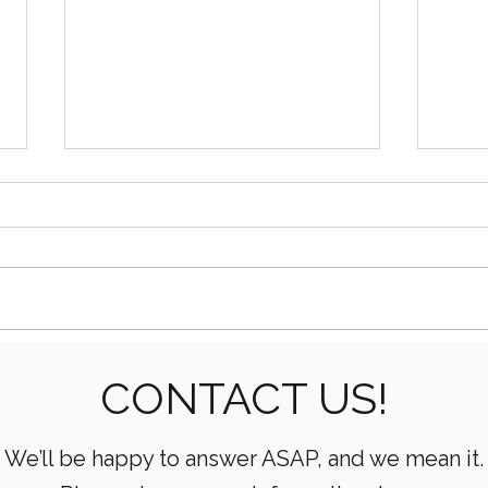
Essential Mud Pump
5 Ke
CONTACT US!
Performance Monitoring
the 
Metrics Every Drilling Team
Com
Must Track
We’ll be happy to answer ASAP, and we mean it.