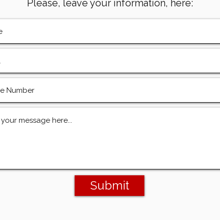
Please, leave your information, here:
Submit