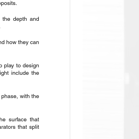
posits.
g the depth and 
.
nd how they can 
.
 play to design 
ght include the 
 phase, with the 
e surface that 
tors that split 