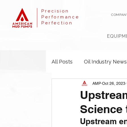
Precision
COMPAN
Performance
Perfection
EQUIPM
All Posts
Oil Industry News
AMP
Oct 26, 2023
Upstream
Science 
Upstream e