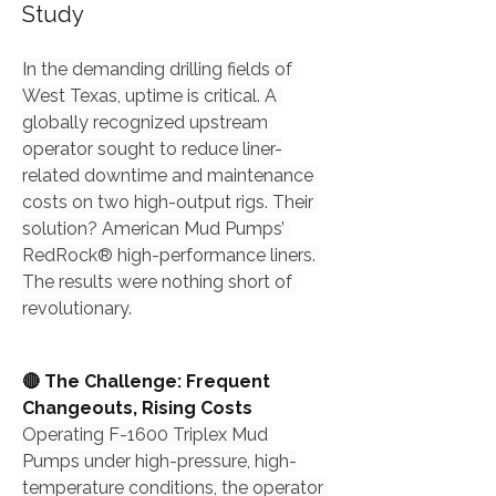
Study
In the demanding drilling fields of 
West Texas, uptime is critical. A 
globally recognized upstream 
operator sought to reduce liner-
related downtime and maintenance 
costs on two high-output rigs. Their 
solution? American Mud Pumps’ 
RedRock® high-performance liners. 
The results were nothing short of 
revolutionary.
🔴 The Challenge: Frequent 
Changeouts, Rising Costs
Operating F-1600 Triplex Mud 
Pumps under high-pressure, high-
temperature conditions, the operator 