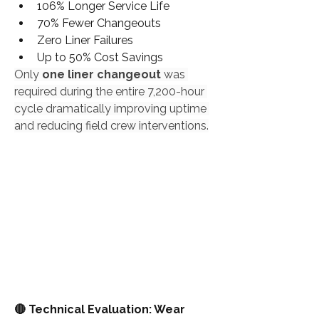
106% Longer Service Life
70% Fewer Changeouts
Zero Liner Failures
Up to 50% Cost Savings
Only 
one liner changeout
 was 
required during the entire 7,200-hour 
cycle dramatically improving uptime 
and reducing field crew interventions.
🔴 Technical Evaluation: Wear 