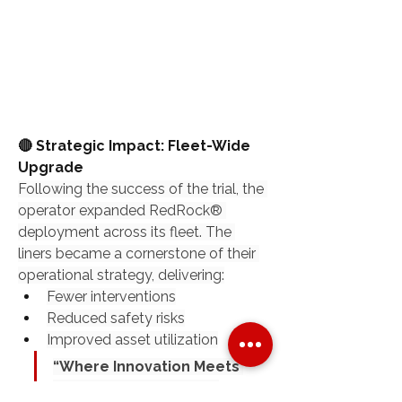
🔴 Strategic Impact: Fleet-Wide 
Upgrade
Following the success of the trial, the 
operator expanded RedRock® 
deployment across its fleet. The 
liners became a cornerstone of their 
operational strategy, delivering:
Fewer interventions
Reduced safety risks
Improved asset utilization
“Where Innovation Meets 
Endurance.”“The Most 