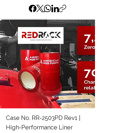
Case No. RR-2503PD Rev1 |
High-Performance Liner