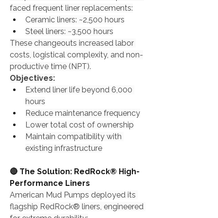
faced frequent liner replacements:
Ceramic liners: ~2,500 hours
Steel liners: ~3,500 hours
These changeouts increased labor 
costs, logistical complexity, and non-
productive time (NPT).
Objectives:
Extend liner life beyond 6,000 
hours
Reduce maintenance frequency
Lower total cost of ownership
Maintain compatibility with 
existing infrastructure
🔴 The Solution: RedRock® High-
Performance Liners
American Mud Pumps deployed its 
flagship RedRock® liners, engineered 