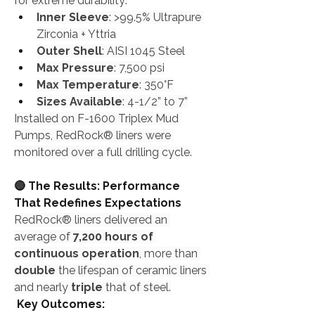
for extreme durability:
Inner Sleeve
: >99.5% Ultrapure 
Zirconia + Yttria
Outer Shell
: AISI 1045 Steel
Max Pressure
: 7,500 psi
Max Temperature
: 350°F
Sizes Available
: 4-1/2” to 7”
Installed on F-1600 Triplex Mud 
Pumps, RedRock® liners were 
monitored over a full drilling cycle.
🔴 The Results: Performance 
That Redefines Expectations
RedRock® liners delivered an 
average of 
7,200 hours of 
continuous operation
, more than 
double
 the lifespan of ceramic liners 
and nearly 
triple
 that of steel.
 Key Outcomes: