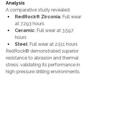
Analysis
A comparative study revealed:
RedRock® Zirconia
: Full wear 
at 7,293 hours
Ceramic
: Full wear at 3,597 
hours
Steel
: Full wear at 2,511 hours
RedRock® demonstrated superior 
resistance to abrasion and thermal 
stress, validating its performance in 
high-pressure drilling environments.