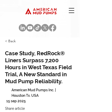
< Back
Case Study, RedRock®
Liners Surpass 7,200
Hours in West Texas Field
Trial, A New Standard in
Mud Pump Reliability.
American Mud Pumps Inc. |
Houston Tx. USA
15 sep 2025
Share article