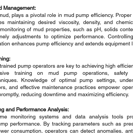
luid Management:
r mud, plays a pivotal role in mud pump efficiency. Prop
lves maintaining desired viscosity, density, and chemic
monitoring of mud properties, such as pH, solids content,
imely adjustments to optimize performance. Controlling
tion enhances pump efficiency and extends equipment li
ning:
rained pump operators are key to achieving high efficien
sive training on mud pump operations, safety p
chniques. Knowledge of optimal pump settings, unde
rs, and effective maintenance practices empower operat
romptly, reducing downtime and maximizing efficiency.
ng and Performance Analysis:
time monitoring systems and data analysis tools pro
ump performance. By tracking parameters such as pressu
wer consumption, operators can detect anomalies, antic