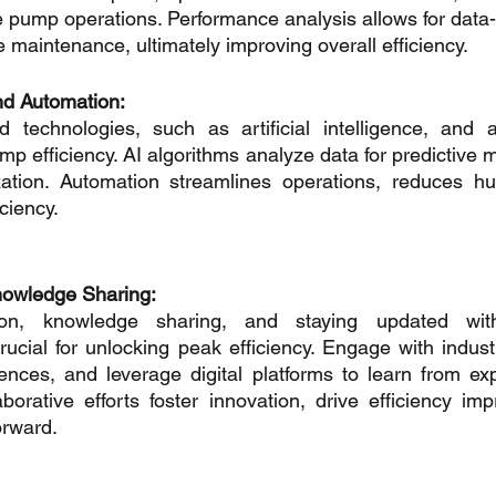
ze pump operations. Performance analysis allows for data-
 maintenance, ultimately improving overall efficiency.
nd Automation:
technologies, such as artificial intelligence, and a
mp efficiency. AI algorithms analyze data for predictive 
ation. Automation streamlines operations, reduces hu
ciency.
nowledge Sharing:
tion, knowledge sharing, and staying updated with 
cial for unlocking peak efficiency. Engage with industr
rences, and leverage digital platforms to learn from ex
aborative efforts foster innovation, drive efficiency im
orward.