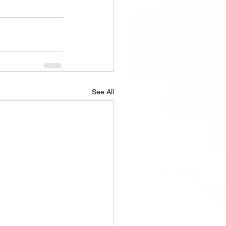
See All