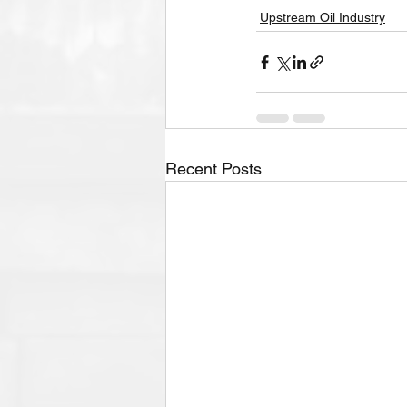
Upstream Oil Industry
Recent Posts