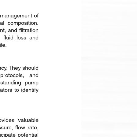
er management of 
al composition. 
 and filtration 
 fluid loss and 
fe.
cy. They should 
rotocols, and 
rstanding pump 
ors to identify 
vides valuable 
re, flow rate, 
ipate potential 