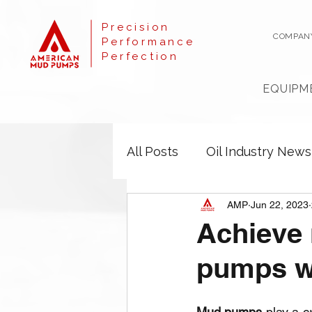
Precision
COMPAN
Performance
Perfection
EQUIPM
All Posts
Oil Industry News
AMP
Jun 22, 2023
Achieve 
pumps wi
Mud pumps
 play a c