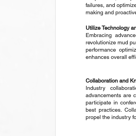
failures, and optimi
making and proactive
Utilize Technology a
Embracing advanced 
revolutionize mud pu
performance optimiz
enhances overall effi
Collaboration and K
Industry collabora
advancements are cru
participate in confe
best practices. Coll
propel the industry f