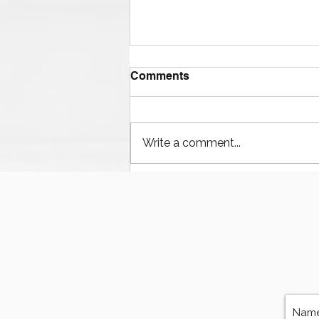
Comments
Write a comment...
The Ultimate Guide to
Finding Mud Pump
Services, Repairs, and
Equipment in Houston
Texas