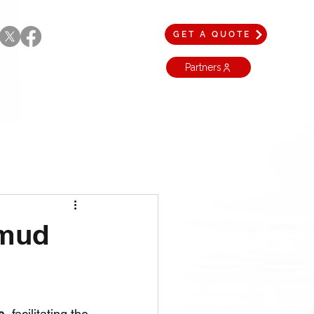
GET A QUOTE
Partners
 mud
s
, facilitating the 