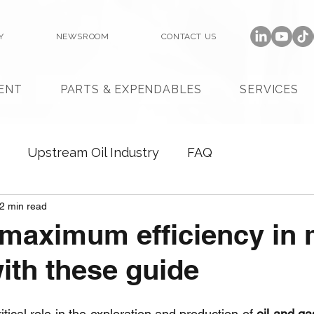
Y
NEWSROOM
CONTACT US
ENT
PARTS & EXPENDABLES
SERVICES
Upstream Oil Industry
FAQ
2 min read
maximum efficiency in
th these guide
ritical role in the exploration and production of 
oil and ga