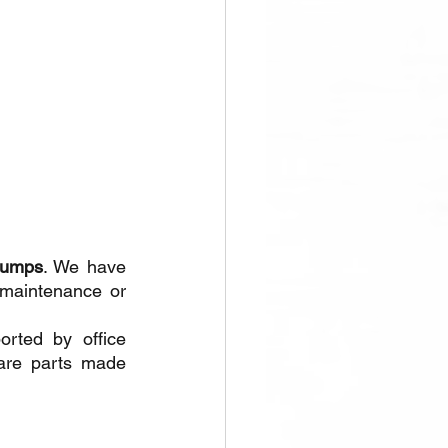
pumps
. We have 
 maintenance or 
rted by office 
are parts made 