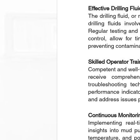
Effective Drilling F
The drilling fluid, o
drilling fluids invo
Regular testing and 
control, allow for t
preventing contamina
Skilled Operator Trai
Competent and well-t
receive comprehen
troubleshooting te
performance indicato
and address issues p
Continuous Monitori
Implementing real-
insights into mud p
temperature, and po