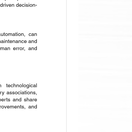
driven decision-
utomation, can 
maintenance and 
man error, and 
technological 
y associations, 
perts and share 
provements, and 