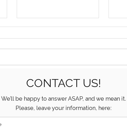
Essential Mud Pump
5 Ke
CONTACT US!
Performance Monitoring
the 
Metrics Every Drilling Team
Com
Must Track
We’ll be happy to answer ASAP, and we mean it.
Please, leave your information, here: