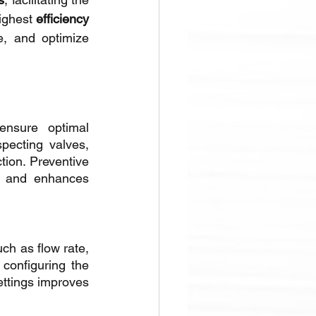
ighest 
efficiency
, and optimize 
nsure optimal 
pecting valves, 
ion. Preventive 
 and enhances 
ch as flow rate, 
onfiguring the 
ttings improves 