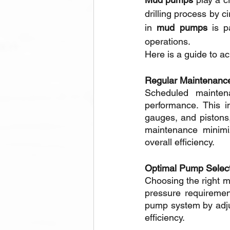
drilling process by c
in 
mud pumps
 is p
operations. 
Here is a guide to ach
Regular Maintenance
Scheduled mainten
performance. This in
gauges, and pistons,
maintenance minimi
overall efficiency.
Optimal Pump Select
Choosing the right mu
pressure requiremen
pump system by adjus
efficiency. 