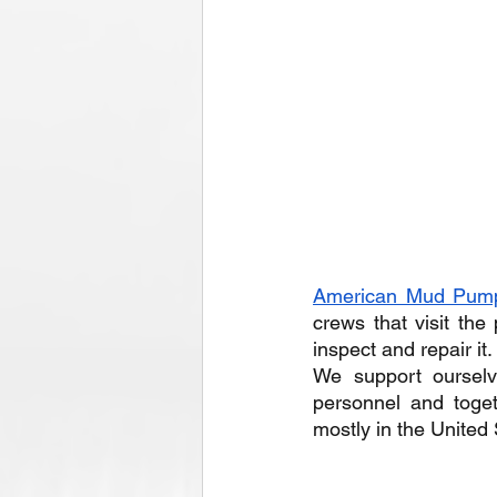
American Mud Pum
crews that visit the
inspect and repair it.
We support ourselv
personnel and toge
mostly in the United 