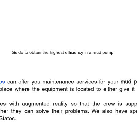
Guide to obtain the highest efficiency in a mud pump
ps
 can offer you maintenance services for your 
mud 
 place where the equipment is located to either give it
es with augmented reality so that the crew is suppo
ther they can solve their problems. We also have sp
States.