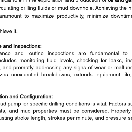
irculating drilling fluids or mud downhole. Achieving the h
aramount to maximize productivity, minimize downtime
ieve it.
 and Inspections:
ance and routine inspections are fundamental to e
cludes monitoring fluid levels, checking for leaks, ins
 and promptly addressing any signs of wear or malfunct
zes unexpected breakdowns, extends equipment life,
ion and Configuration:
d pump for specific drilling conditions is vital. Factors su
ts, and mud properties must be considered. Properly c
ting stroke length, strokes per minute, and pressure se