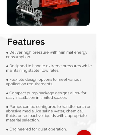
Features
● Deliver high pressure with minimal energy
consumption.
● Designed to handle extreme pressures while
maintaining stable flow rates.
● Flexible design options to meet various
application requirements.
● Compact pump package designs allow for
easy installation in limited spaces.
● Pumps can be configured to handle harsh or
abrasive media like saline water, chemical
fluids, or radioactive liquids with appropriate
material selection.
● Engineered for quiet operation.