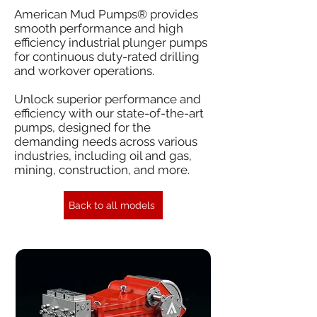
American Mud Pumps® provides
smooth performance and high
efficiency industrial plunger pumps
for continuous duty-rated drilling
and workover operations.
Unlock superior performance and
efficiency with our state-of-the-art
pumps, designed for the
demanding needs across various
industries, including oil and gas,
mining, construction, and more.
Back to all models