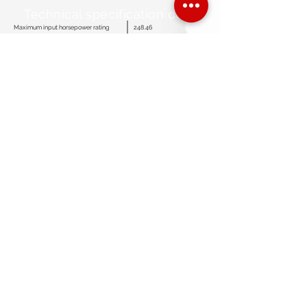
Technical specification data
Maximum input horsepower rating
248.46
Maximum strokes per minute
367
SPM for continuous duty
318
Stroke length
4.72”
Maximum plunger size
3.35”
Fluid end working pressure rating
5,368 Psi
Discharge connection size
≤ 2.75”
Suction connection size
≤ 5”
Crankcase oil capacity
6.95 Gallons
Standard gear ratio
4.57: 1
Optional gear ratio
4.04360: 1
Pump weight complete (Less skid)
1,896 Lbs
Overall dimensions (L x W x H)
52.04” X 28.10” X 18.66”
customerservice@americanmudpumps.com
3050 Post Oak Blvd. Suite 510
Houston TX. 77056