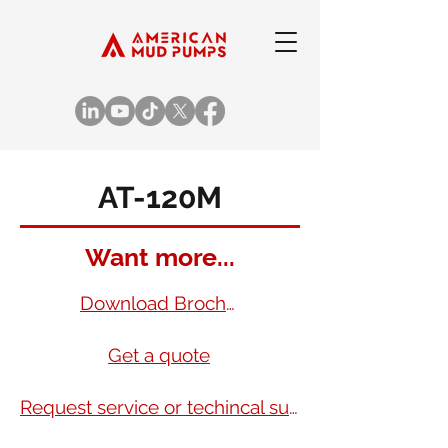
AT-120M
Want more...
Download Brochure
Get a quote
Request service or techincal support