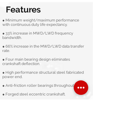
Features
● Minimum weight/maximum performance
with continuous duty life expectancy.​
● 33% increase in MWD/LWD frequency
bandwidth. ​
● 66% increase in the MWD/LWD data transfer
rate.​
● Four main bearing design eliminates
crankshaft deflection. ​
● High performance structural steel fabricated
power end.​
● Anti-friction roller bearings throughout.​
● Forged steel eccentric crankshaft.​
● Double (redundant) failsafe internal lube
system. ​
● Metal to metal liner lock.​
Technical specification data