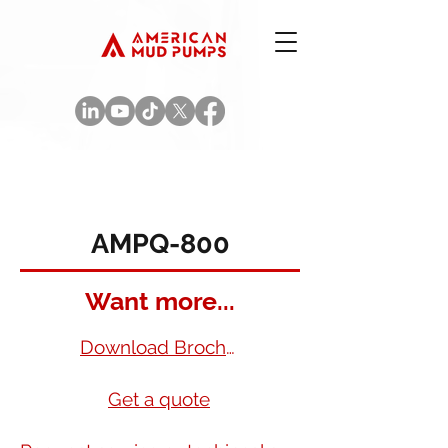
AMPQ-800
Want more...
Download Brochure
Get a quote