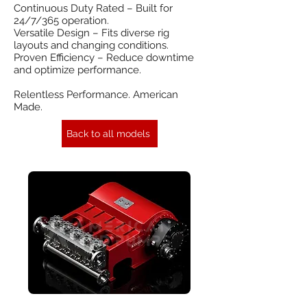
Continuous Duty Rated – Built for
24/7/365 operation.
Versatile Design – Fits diverse rig
layouts and changing conditions.
Proven Efficiency – Reduce downtime
and optimize performance.
Relentless Performance. American
Made.
Back to all models