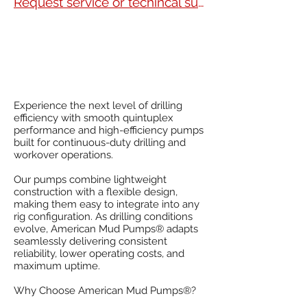
Request service or techincal support
Experience the next level of drilling
efficiency with smooth quintuplex
performance and high-efficiency pumps
built for continuous-duty drilling and
workover operations.
Our pumps combine lightweight
construction with a flexible design,
making them easy to integrate into any
rig configuration. As drilling conditions
evolve, American Mud Pumps® adapts
seamlessly delivering consistent
reliability, lower operating costs, and
maximum uptime.
Why Choose American Mud Pumps®?