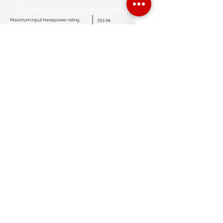
Technical specification data
Maximum input horsepower rating
353.94
Maximum strokes per minute
381
SPM for continuous duty
304
Stroke length
5.12”
Maximum plunger size
3.50”
Fluid end working pressure rating
5,775 Psi
Discharge connection size
≤ 3”
Suction connection size
≤ 5”
Crankcase oil capacity
19.18 Gallons
Standard gear ratio
4.53: 1
Optional gear ratio
3.90: 1
Pump weight complete (Less skid)
2,075 Lbs
Overall dimensions (L x W x H)
65.53” X 35.06” X 28.05”
customerservice@americanmudpumps.com
3050 Post Oak Blvd. Suite 510
Houston TX. 77056