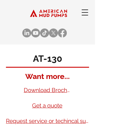
AT-130
Want more...
Download Brochure
Get a quote
Request service or techincal support