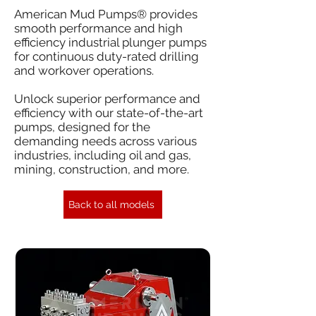
American Mud Pumps® provides
smooth performance and high
efficiency industrial plunger pumps
for continuous duty-rated drilling
and workover operations.
Unlock superior performance and
efficiency with our state-of-the-art
pumps, designed for the
demanding needs across various
industries, including oil and gas,
mining, construction, and more.
Back to all models