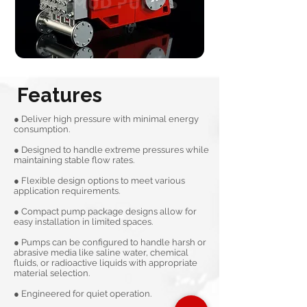
Features
● Deliver high pressure with minimal energy
consumption.
● Designed to handle extreme pressures while
maintaining stable flow rates.
● Flexible design options to meet various
application requirements.
● Compact pump package designs allow for
easy installation in limited spaces.
● Pumps can be configured to handle harsh or
abrasive media like saline water, chemical
fluids, or radioactive liquids with appropriate
material selection.
● Engineered for quiet operation.