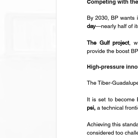
Competing with the
By 2030, BP wants i
day
—nearly half of it
The Gulf project
, w
provide the boost B
High-pressure inno
The Tiber-Guadalupe p
It is set to become 
psi,
 a technical front
Achieving this stand
considered too chall