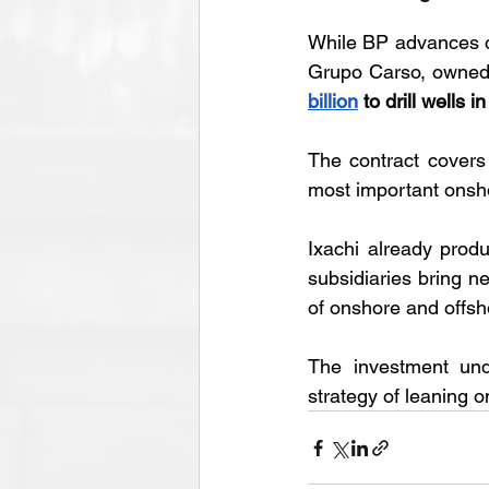
While BP advances of
Grupo Carso, owned 
billion
 to drill wells i
The contract cover
most important onsho
Ixachi already prod
subsidiaries bring ne
of onshore and offsho
The investment und
strategy of leaning o