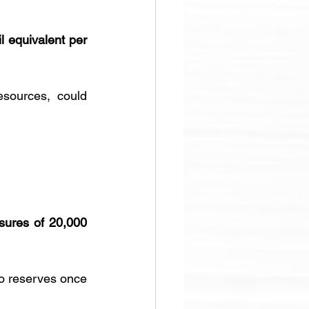
il equivalent per 
esources, could 
sures of 20,000 
o reserves once 