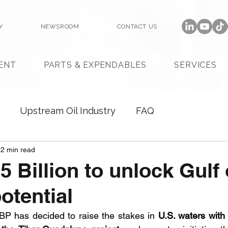
Y
NEWSROOM
CONTACT US
ENT
PARTS & EXPENDABLES
SERVICES
Upstream Oil Industry
FAQ
2 min read
5 Billion to unlock Gulf 
otential
 BP has decided to raise the stakes in 
U.S. waters with a