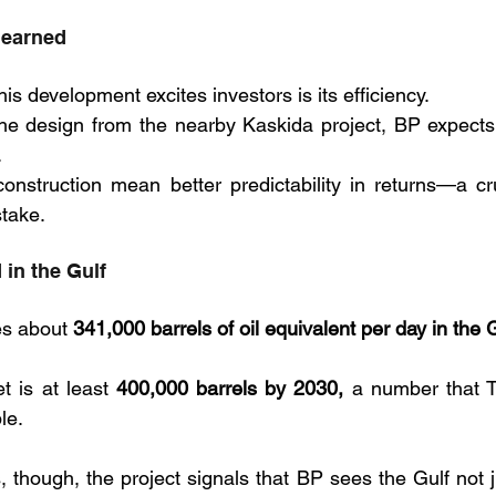
learned
is development excites investors is its efficiency. 
he design from the nearby Kaskida project, BP expects 
 
onstruction mean better predictability in returns—a cr
stake.
 in the Gulf
s about 
341,000 barrels of oil equivalent per day in the G
 is at least 
400,000 barrels by 2030,
 a number that T
le. 
, though, the project signals that BP sees the Gulf not 