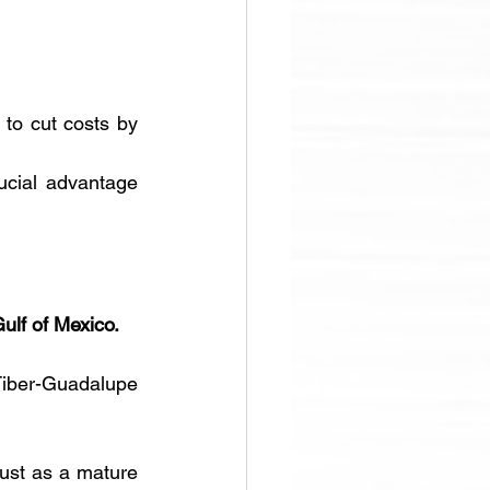
to cut costs by 
ucial advantage 
ulf of Mexico. 
iber-Guadalupe 
just as a mature 