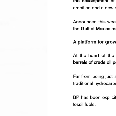
the development of 
ambition and a new d
Announced this week
the 
Gulf of Mexico
 a
A platform for gro
At the heart of the
barrels of crude oil p
Far from being just 
traditional hydrocar
BP has been explicit
fossil fuels.