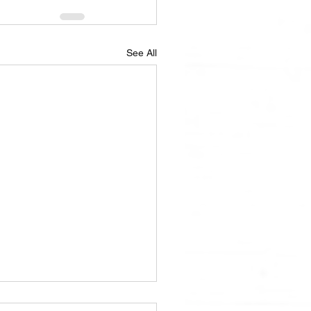
See All