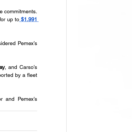
le commitments. 
or up to
$1.991 
sidered Pemex’s 
ay
, and Carso’s 
orted by a fleet 
or and Pemex’s 