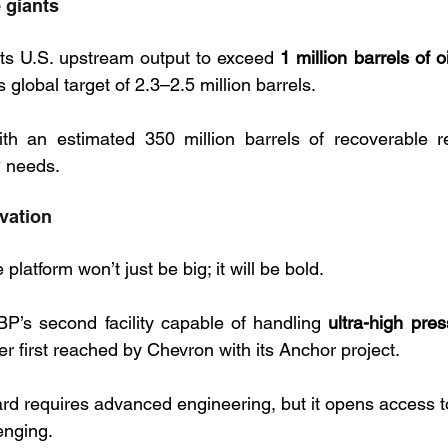
 giants
ts U.S. upstream output to exceed 
1 million barrels of o
s global target of 2.3–2.5 million barrels.  
ith an estimated 350 million barrels of recoverable r
P needs.
vation
latform won’t just be big; it will be bold. 
BP’s second facility capable of handling 
ultra-high pres
ier first reached by Chevron with its Anchor project. 
ard requires advanced engineering, but it opens access t
enging.