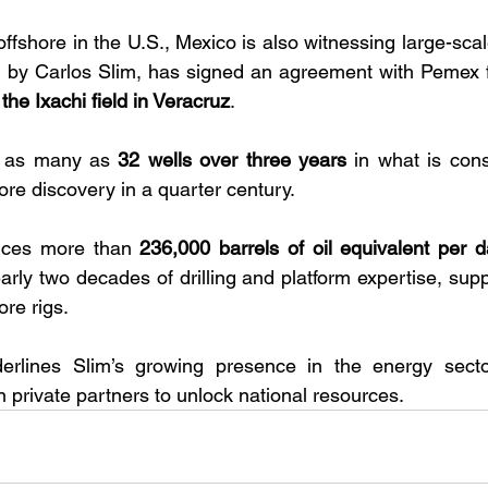
fshore in the U.S., Mexico is also witnessing large-sca
by Carlos Slim, has signed an agreement with Pemex f
n the Ixachi field in Veracruz
. 
s as many as 
32 wells over three years
 in what is con
re discovery in a quarter century.
uces more than 
236,000 barrels of oil equivalent per d
arly two decades of drilling and platform expertise, supp
re rigs. 
erlines Slim’s growing presence in the energy sect
n private partners to unlock national resources.