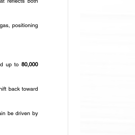
at reflects both 
as, positioning 
ld up to 
80,000 
ift back toward 
in be driven by 