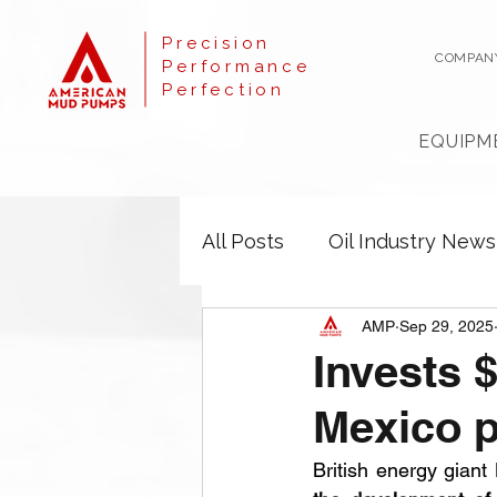
Precision
COMPAN
Performance
Perfection
EQUIPM
All Posts
Oil Industry News
AMP
Sep 29, 2025
Invests $
Mexico p
British energy giant