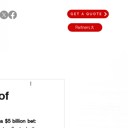
GET A QUOTE
Partners
of
 $5 billion bet: 