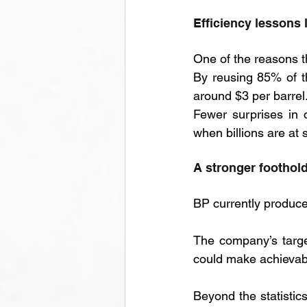
Efficiency lessons 
One of the reasons th
By reusing 85% of t
around $3 per barrel.
Fewer surprises in c
when billions are at 
A stronger foothold
BP currently produce
The company’s target
could make achievab
Beyond the statistics