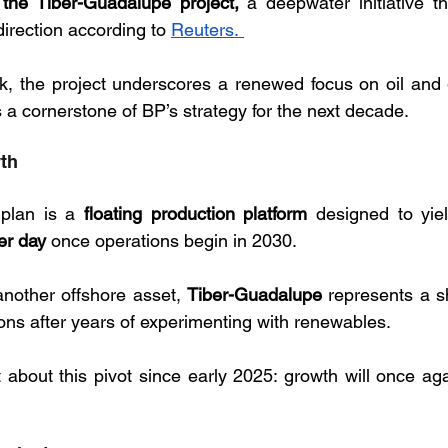
the Tiber-Guadalupe project,
 a deepwater initiative th
irection according to 
Reuters. 
, the project underscores a renewed focus on oil and g
s a cornerstone of BP’s strategy for the next decade.
wth
 plan is a 
floating production platform
 designed to yie
er day 
once operations begin in 2030. 
another offshore asset, 
Tiber-Guadalupe
 represents a sh
bons after years of experimenting with renewables. 
 about this pivot since early 2025: growth will once aga