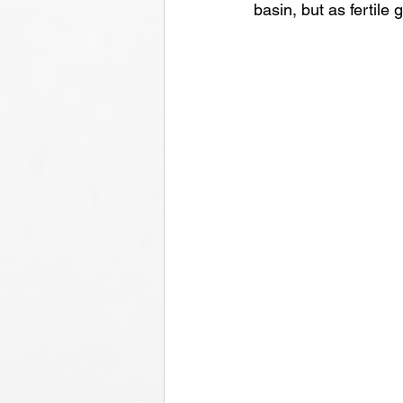
basin, but as fertile