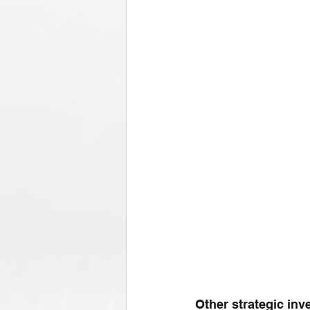
Other strategic in