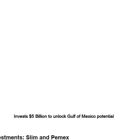
Invests $5 Billion to unlock Gulf of Mexico potential
vestments: Slim and Pemex