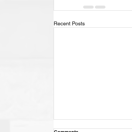
Recent Posts