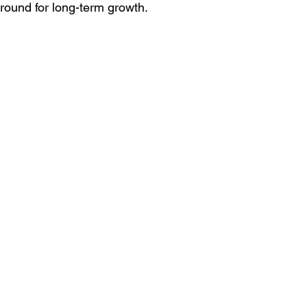
 ground for long-term growth.