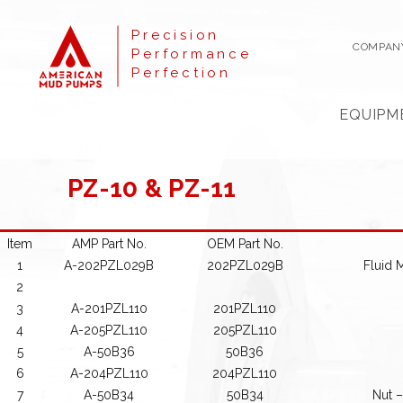
Precision
COMPAN
Performance
Perfection
EQUIPM
PZ-10 & PZ-11
Item
AMP Part No.
OEM Part No.
1
A-202PZL029B
202PZL029B
Fluid 
2
3
A-201PZL110
201PZL110
4
A-205PZL110
205PZL110
5
A-50B36
50B36
6
A-204PZL110
204PZL110
7
A-50B34
50B34
Nut –