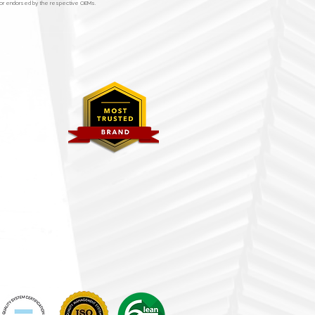
y, or endorsed by the respective OEMs.