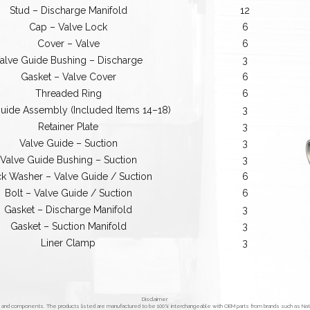
Stud – Discharge Manifold
12
Cap – Valve Lock
6
Cover – Valve
6
alve Guide Bushing – Discharge
3
Gasket – Valve Cover
6
Threaded Ring
6
uide Assembly (Included Items 14–18)
3
Retainer Plate
3
Valve Guide – Suction
3
Valve Guide Bushing – Suction
3
k Washer – Valve Guide / Suction
6
Bolt – Valve Guide / Suction
6
Gasket – Discharge Manifold
3
Gasket – Suction Manifold
3
Liner Clamp
3
Disclaimer:
s and components. The products listed are manufactured to be 100% interchangeable with OEM parts from brands such as Na