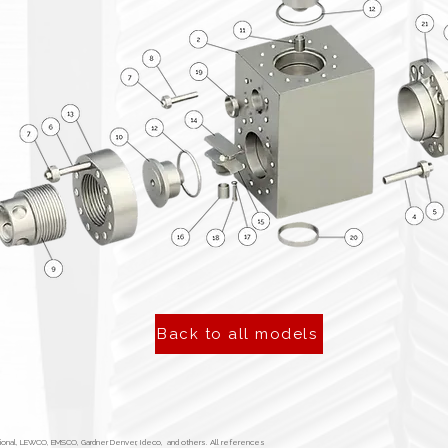
Back to all models
tional, LEWCO, EMSCO, Gardner Denver, Ideco, and others. All references