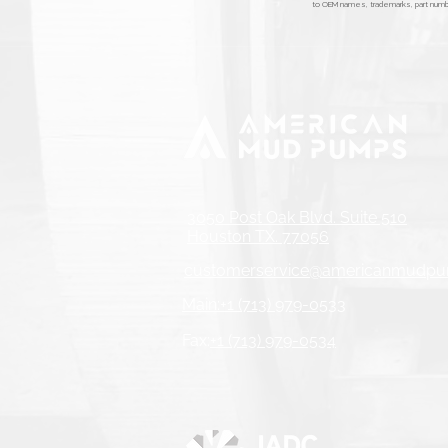
to OEM names, trademarks, part number
3050 Post Oak Blvd. Suite 510
Houston TX. 77056
customerservice@americanmudp
Main:+1 (713) 979-0533
Fax:
+1 (713) 979-0534