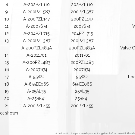
8
A-202PZL110
202PZL110
9
A-200PZL587
200PZL587
10
A-200PZL147
200PZL147
11
A-2007674
2007674
V
12
A-204PZL715
204PZL715
13
A-200PZL387
200PZL387
A-200PZL483A
200PZL483A
Valve G
14
A-2011701
2011701
15
A-200PZL483
200PZL483
16
A-2007674
2007674
17
A-95W2
95W2
Loc
18
A-655EE06S
655EE06S
19
A-25AL35
25AL35
20
A-25BE41
25BE41
21
A-200PZL455
200PZL455
ot shown
American Mud Pumps is an independent supplier of aftermarket fluid end