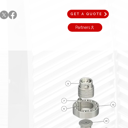
GET A QUOTE
Partners