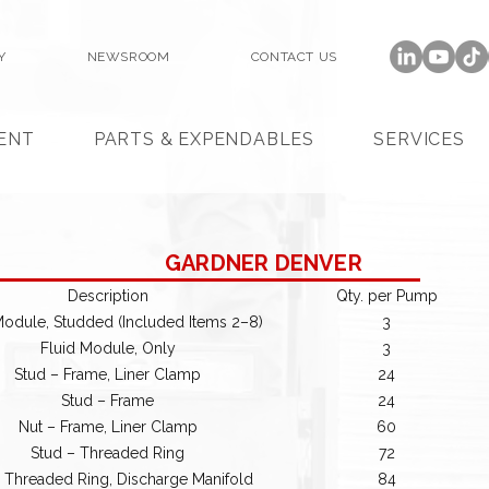
Y
NEWSROOM
CONTACT US
ENT
PARTS & EXPENDABLES
SERVICES
GARDNER DENVER
Description
Qty. per Pump
Module, Studded (Included Items 2–8)
3
Fluid Module, Only
3
Stud – Frame, Liner Clamp
24
Stud – Frame
24
Nut – Frame, Liner Clamp
60
Stud – Threaded Ring
72
 Threaded Ring, Discharge Manifold
84