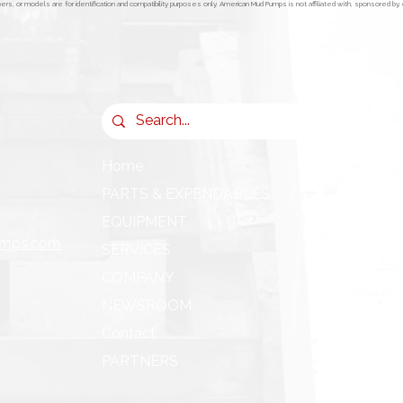
s, or models are for identification and compatibility purposes only. American Mud Pumps is not affiliated with, sponsored b
Home
PARTS & EXPENDABLES
EQUIPMENT
umps.com
SERVICES
COMPANY
NEWSROOM
Contact
PARTNERS