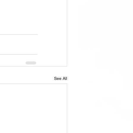
See All