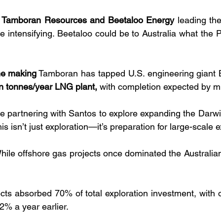
 
Tamboran Resources and Beetaloo Energy
 leading the
re intensifying. Beetaloo could be to Australia what the P
the making
 Tamboran has tapped U.S. engineering giant Be
on tonnes/year LNG plant,
 with completion expected by m
y’re partnering with Santos to explore expanding the Darw
his isn’t just exploration—it’s preparation for large-scale 
hile offshore gas projects once dominated the Australian
cts absorbed 70% of total exploration investment, with of
% a year earlier.