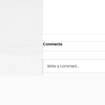
Comments
Write a comment...
Houston’s Offshore Drilling
Resurgence and Equipment