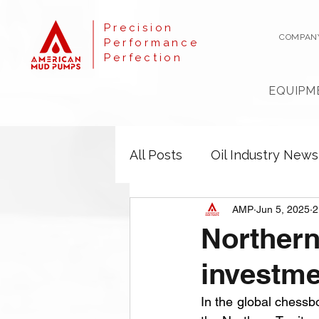
Precision
COMPAN
Performance
Perfection
EQUIPM
All Posts
Oil Industry News
AMP
Jun 5, 2025
2
Northern
investm
In the global chessb