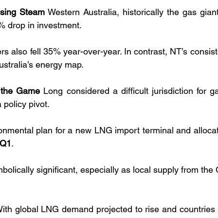
osing Steam
 Western Australia, historically the gas giant
 drop in investment. 
 also fell 35% year-over-year. In contrast, NT’s consiste
ustralia’s energy map.
s the Game
 Long considered a difficult jurisdiction for 
a policy pivot.
onmental plan for a new LNG import terminal and alloca
 Q1
. 
mbolically significant, especially as local supply from the
With global LNG demand projected to rise and countries 