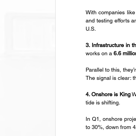
With companies like
and testing efforts a
U.S.
3. Infrastructure in 
works on a 
6.6 milli
Parallel to this, the
The signal is clear: t
4. Onshore is King
 W
tide is shifting. 
In Q1, onshore proje
to 30%, down from 42