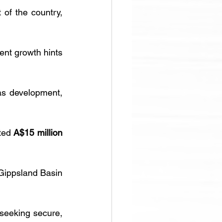
 of the country, 
nt growth hints 
gas development, 
ted 
A$15 million 
 Gippsland Basin 
seeking secure, 