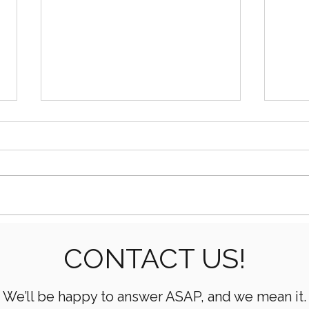
How AI Is Transforming Oil
What
CONTACT US!
& Gas Operations
Mean
Oper
We’ll be happy to answer ASAP, and we mean it.