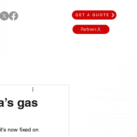
GET A QUOTE
Partners
a’s gas
’s now fixed on 