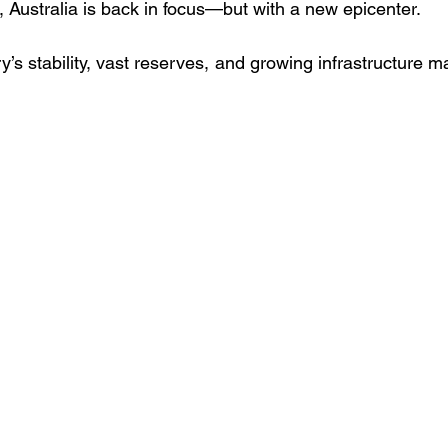
 Australia is back in focus—but with a new epicenter. 
y’s stability, vast reserves, and growing infrastructure mak