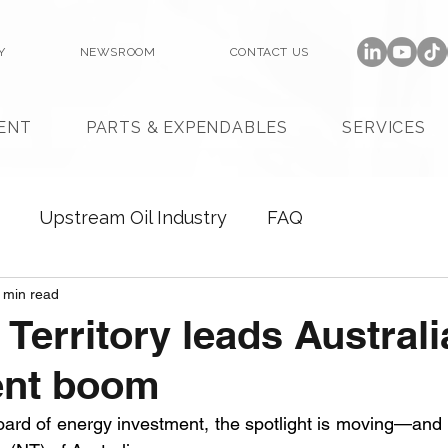
Y
NEWSROOM
CONTACT US
ENT
PARTS & EXPENDABLES
SERVICES
Upstream Oil Industry
FAQ
 min read
 Territory leads Australi
ent boom
oard of energy investment, the spotlight is moving—and it