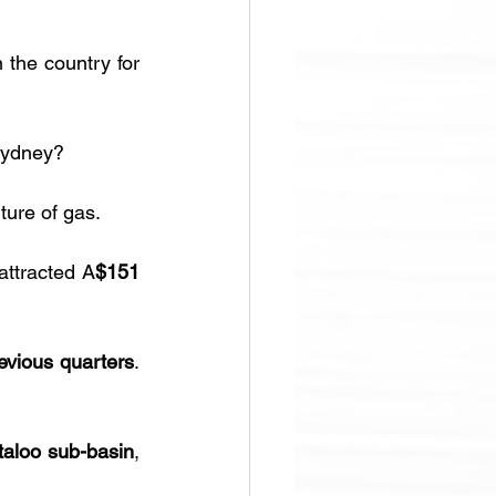
the country for 
Sydney?
ture of gas.
ttracted A
$151 
evious quarters
. 
taloo sub-basin
, 