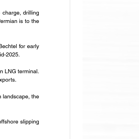
 charge, drilling 
ermian is to the 
chtel for early 
id-2025. 
in LNG terminal. 
exports.
 landscape, the 
fshore slipping 