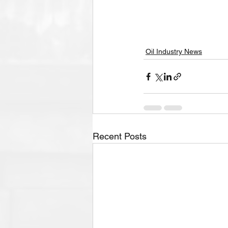
Oil Industry News
Recent Posts