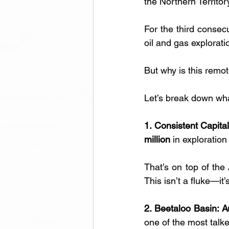
the Northern Territory
For the third consec
oil and gas explorati
But why is this remo
Let’s break down wha
1. Consistent Capita
million 
in exploration
That’s on top of the 
This isn’t a fluke—it’
2. Beetaloo Basin: A
one of the most talke