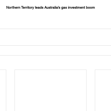
Northern Territory leads Australia’s gas investment boom