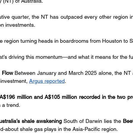
 (NT) of Australia. 
utive quarter, the NT has outpaced every other region in 
on investments. 
te region turning heads in boardrooms from Houston to 
t’s driving this momentum—and what it means for the fu
l Flow
 Between January and March 2025 alone, the NT a
 investment, 
Argus reported
. 
A$196 million and A$105 million recorded in the two pr
s a trend.
ustralia’s shale awakening
 South of Darwin lies the 
Bee
d-about shale gas plays in the Asia-Pacific region. 