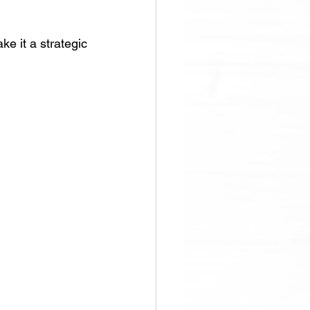
e it a strategic 