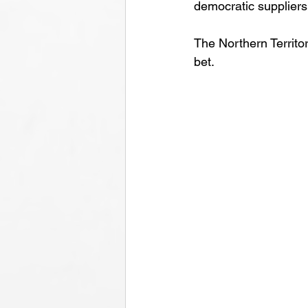
democratic suppliers,
The Northern Territor
bet.