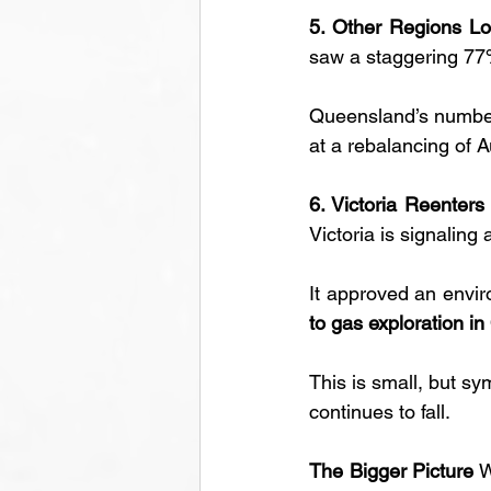
5. Other Regions L
saw a staggering 77%
Queensland’s numbers
at a rebalancing of A
6. Victoria Reenter
Victoria is signaling 
It approved an envir
to gas exploration in
This is small, but sy
continues to fall.
The Bigger Picture
 