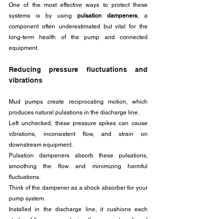
One of the most effective ways to protect these 
systems is by using 
pulsation dampeners
, a 
component often underestimated but vital for the 
long-term health of the pump and connected 
equipment.
Reducing pressure fluctuations and 
vibrations
Mud pumps create reciprocating motion, which 
produces natural pulsations in the discharge line. 
Left unchecked, these pressure spikes can cause 
vibrations, inconsistent flow, and strain on 
downstream equipment. 
Pulsation dampeners absorb these pulsations, 
smoothing the flow and minimizing harmful 
fluctuations.
Think of the dampener as a shock absorber for your 
pump system. 
Installed in the discharge line, it cushions each 