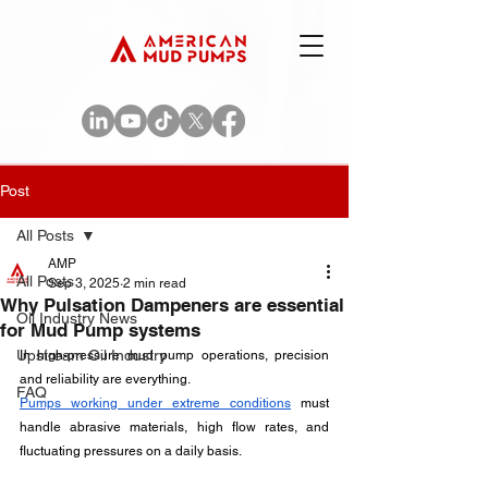
Post
All Posts
AMP
All Posts
Sep 3, 2025
2 min read
Why Pulsation Dampeners are essential
Oil Industry News
for Mud Pump systems
Upstream Oil Industry
In high-pressure mud pump operations, precision 
and reliability are everything. 
FAQ
Pumps working under extreme conditions
 must 
handle abrasive materials, high flow rates, and 
fluctuating pressures on a daily basis. 