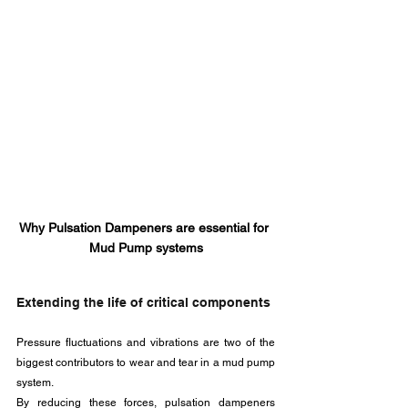
Why Pulsation Dampeners are essential for 
Mud Pump systems
Extending the life of critical components
Pressure fluctuations and vibrations are two of the 
biggest contributors to wear and tear in a mud pump 
system. 
By reducing these forces, pulsation dampeners 