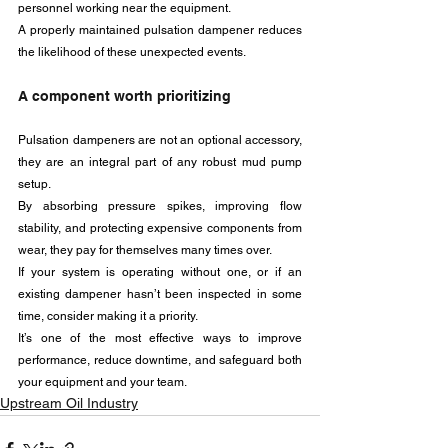
personnel working near the equipment. 
A properly maintained pulsation dampener reduces 
the likelihood of these unexpected events.
A component worth prioritizing
Pulsation dampeners are not an optional accessory, 
they are an integral part of any robust mud pump 
setup. 
By absorbing pressure spikes, improving flow 
stability, and protecting expensive components from 
wear, they pay for themselves many times over.
If your system is operating without one, or if an 
existing dampener hasn’t been inspected in some 
time, consider making it a priority. 
It’s one of the most effective ways to improve 
performance, reduce downtime, and safeguard both 
your equipment and your team.
Upstream Oil Industry