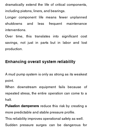
dramatically extend the life of critical components, 
including pistons, liners, and bearings.
Longer component life means fewer unplanned 
shutdowns and less frequent maintenance 
interventions. 
Over time, this translates into significant cost 
savings, not just in parts but in labor and lost 
production.
Enhancing overall system reliability
A mud pump system is only as strong as its weakest 
point. 
When downstream equipment fails because of 
repeated stress, the entire operation can come to a 
halt. 
Pulsation dampeners
 reduce this risk by creating a 
more predictable and stable pressure profile.
This reliability improves operational safety as well. 
Sudden pressure surges can be dangerous for 