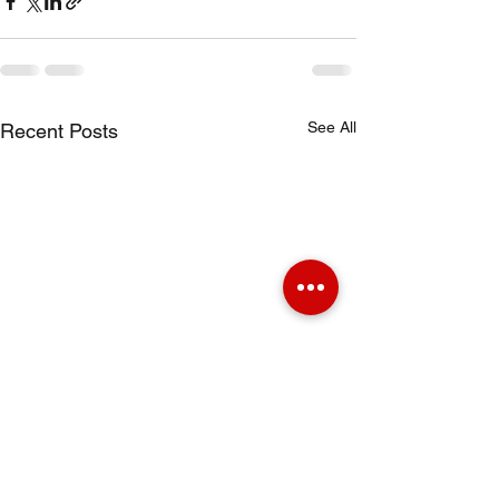
See All
Recent Posts