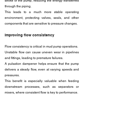
stroke of the pump, reducing the energy transferred 
through the piping. 
This leads to a much more stable operating 
environment, protecting valves, seals, and other 
components that are sensitive to pressure changes.
Improving flow consistency
Flow consistency is critical in mud pump operations. 
Unstable flow can cause uneven wear in pipelines 
and fittings, leading to premature failures. 
A pulsation dampener helps ensure that the pump 
delivers a steady flow, even at varying speeds and 
pressures. 
This benefit is especially valuable when feeding 
downstream processes, such as separators or 
mixers, where consistent flow is key to performance.