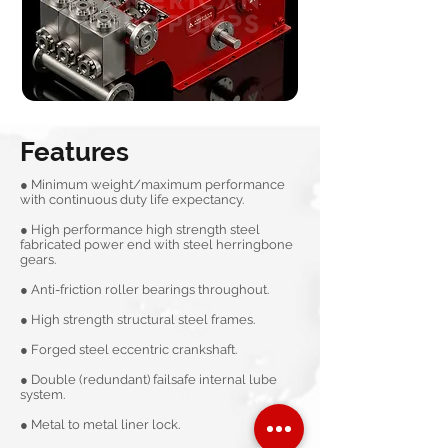
Features
● Minimum weight/maximum performance
with continuous duty life expectancy.
● High performance high strength steel
fabricated power end with steel herringbone
gears.
● Anti-friction roller bearings throughout.
● High strength structural steel frames.
● Forged steel eccentric crankshaft.
● Double (redundant) failsafe internal lube
system.
● Metal to metal liner lock.