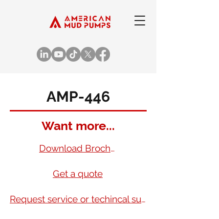
AMP-446
Want more...
Download Brochure
Get a quote
Request service or techincal support