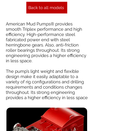
Back to all models
American Mud Pumps® provides
smooth Triplex performance and high
efficiency. High-performance steel
fabricated power end with steel
herringbone gears. Also, anti-friction
roller bearings throughout. Its strong
engineering provides a higher efficiency
in less space.
The pump’s light weight and flexible
design make it easily adaptable to a
variety of rig configurations and drilling
requirements and conditions changes
throughout. Its strong engineering
provides a higher efficiency in less space