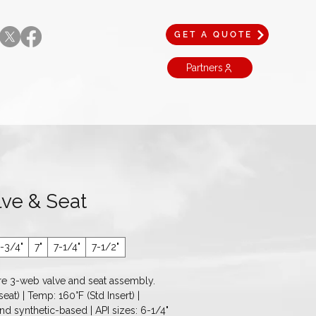
GET A QUOTE
Partners
ve & Seat
-3/4"
7"
7-1/4"
7-1/2"
e 3-web valve and seat assembly. 
eat) | Temp: 160°F (Std Insert) | 
nd synthetic-based | API sizes: 6-1/4" 