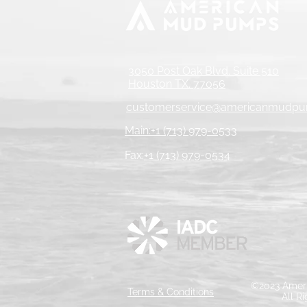
3050 Post Oak Blvd. Suite 510
Houston TX. 77056
customerservice@americanmudp
Main:+1 (713) 979-0533
Fax:
+1 (713) 979-0534
©2023 Ameri
Terms & Conditions
All R