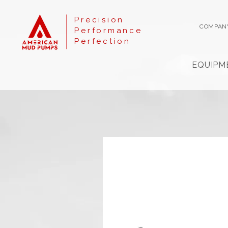
Precision
COMPAN
Performance
Perfection
EQUIPM