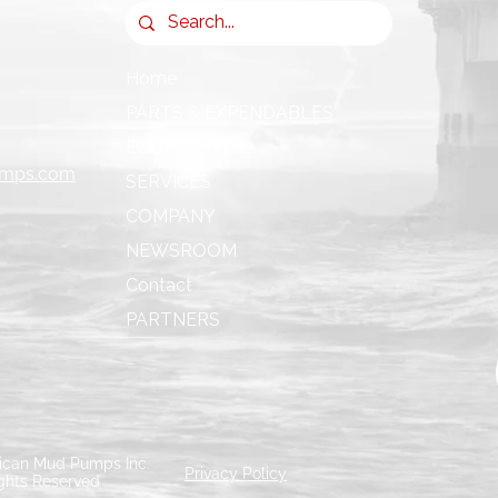
Home
PARTS & EXPENDABLES
EQUIPMENT
umps.com
SERVICES
COMPANY
NEWSROOM
Contact
PARTNERS
can Mud Pumps Inc.
Privacy Policy
ights Reserved