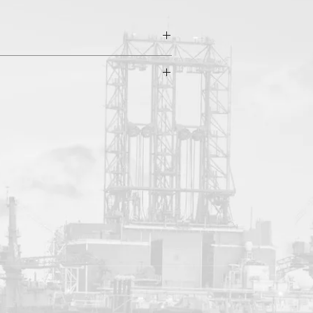
 Temp: 160°F | API sizes: 6-1/4" to 7-