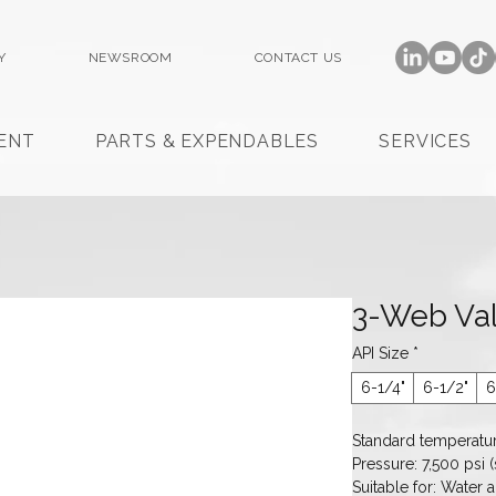
Y
NEWSROOM
CONTACT US
ENT
PARTS & EXPENDABLES
SERVICES
3-Web Val
API Size
*
6-1/4"
6-1/2"
6
Standard temperatur
Pressure: 7,500 psi (s
Suitable for: Water a