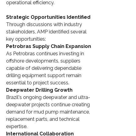
operational efficiency.
Strategic Opportunities Identified
Through discussions with industry 
stakeholders, AMP identified several 
key opportunities:
Petrobras Supply Chain Expansion
As Petrobras continues investing in 
offshore developments, suppliers 
capable of delivering dependable 
drilling equipment support remain 
essential to project success.
Deepwater Drilling Growth
Brazil's ongoing deepwater and ultra-
deepwater projects continue creating 
demand for mud pump maintenance, 
replacement parts, and technical 
expertise.
International Collaboration