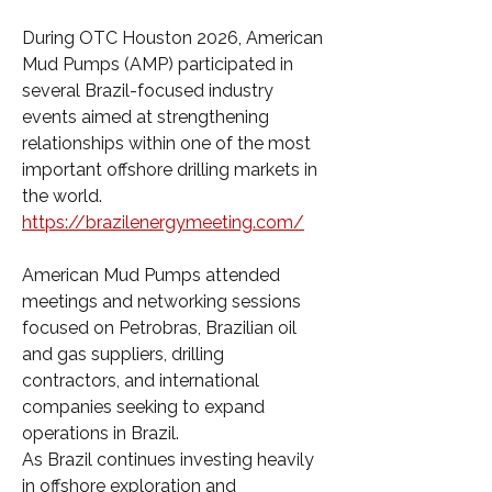
During OTC Houston 2026, American 
Mud Pumps (AMP) participated in 
several Brazil-focused industry 
events aimed at strengthening 
relationships within one of the most 
important offshore drilling markets in 
the world. 
https://brazilenergymeeting.com/
American Mud Pumps attended 
meetings and networking sessions 
focused on Petrobras, Brazilian oil 
and gas suppliers, drilling 
contractors, and international 
companies seeking to expand 
operations in Brazil.
As Brazil continues investing heavily 
in offshore exploration and 