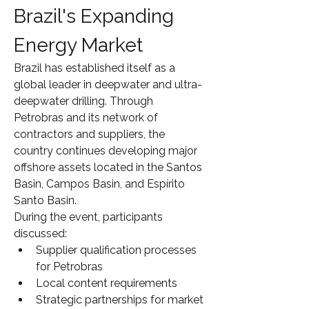
Brazil's Expanding 
Energy Market
Brazil has established itself as a 
global leader in deepwater and ultra-
deepwater drilling. Through 
Petrobras and its network of 
contractors and suppliers, the 
country continues developing major 
offshore assets located in the Santos 
Basin, Campos Basin, and Espírito 
Santo Basin.
During the event, participants 
discussed:
Supplier qualification processes 
for Petrobras
Local content requirements
Strategic partnerships for market 