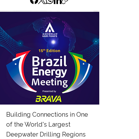
Building Connections in One
of the World's Largest
Deepwater Drilling Regions