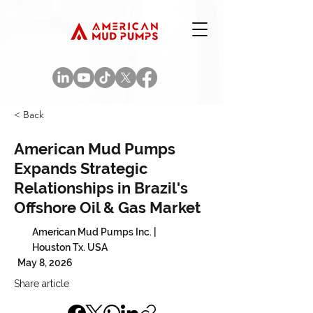
< Back
American Mud Pumps
Expands Strategic
Relationships in Brazil's
Offshore Oil & Gas Market
American Mud Pumps Inc. |
Houston Tx. USA
May 8, 2026
Share article