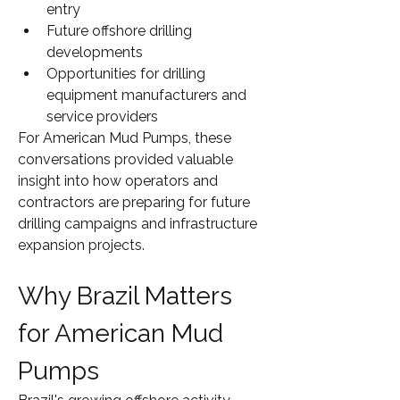
entry
Future offshore drilling 
developments
Opportunities for drilling 
equipment manufacturers and 
service providers
For American Mud Pumps, these 
conversations provided valuable 
insight into how operators and 
contractors are preparing for future 
drilling campaigns and infrastructure 
expansion projects.
Why Brazil Matters 
for American Mud 
Pumps