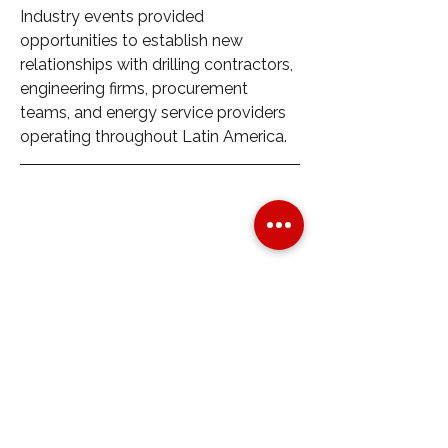
Industry events provided 
opportunities to establish new 
relationships with drilling contractors, 
engineering firms, procurement 
teams, and energy service providers 
operating throughout Latin America.
Stefi Garza, International Accounts, 
American Mud Pumps Inc
"Brazil continues to be one of the most 
exciting offshore drilling markets in the 
world. The conversations we had 
during OTC reinforced the scale of 