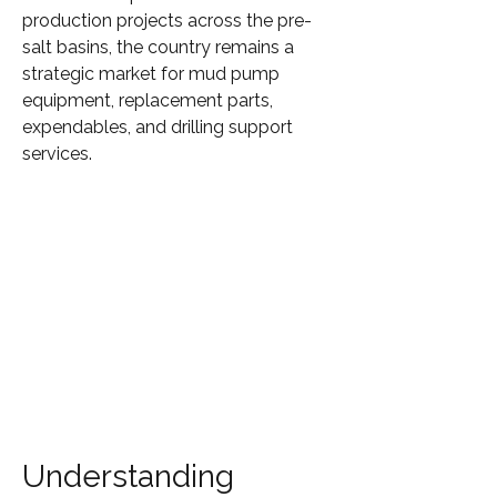
production projects across the pre-
salt basins, the country remains a 
strategic market for mud pump 
equipment, replacement parts, 
expendables, and drilling support 
services.
Understanding 