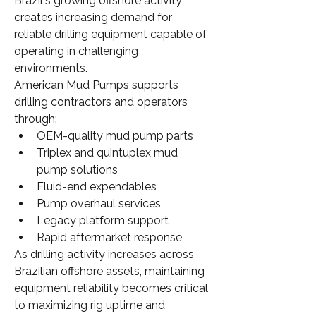
Brazil's growing offshore activity 
creates increasing demand for 
reliable drilling equipment capable of 
operating in challenging 
environments.
American Mud Pumps supports 
drilling contractors and operators 
through:
OEM-quality mud pump parts
Triplex and quintuplex mud 
pump solutions
Fluid-end expendables
Pump overhaul services
Legacy platform support
Rapid aftermarket response
As drilling activity increases across 
Brazilian offshore assets, maintaining 
equipment reliability becomes critical 
to maximizing rig uptime and 