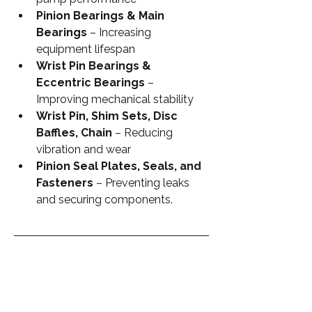
Pinion Bearings & Main 
Bearings
 – Increasing 
equipment lifespan
Wrist Pin Bearings & 
Eccentric Bearings
 – 
Improving mechanical stability
Wrist Pin, Shim Sets, Disc 
Baffles, Chain
 – Reducing 
vibration and wear
Pinion Seal Plates, Seals, and 
Fasteners
 – Preventing leaks 
and securing components.