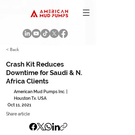
< Back
Crash Kit Reduces
Downtime for Saudi & N.
Africa Clients
American Mud Pumps Inc. |
Houston Tx. USA
Oct 11, 2021
Share article