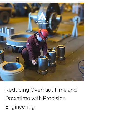
Reducing Overhaul Time and
Downtime with Precision
Engineering