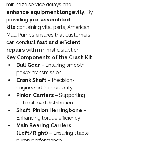
minimize service delays and 
enhance equipment longevity
. By 
providing 
pre-assembled 
kits
 containing vital parts, American 
Mud Pumps ensures that customers 
can conduct 
fast and efficient 
repairs
 with minimal disruption.
Key Components of the Crash Kit
Bull Gear
 – Ensuring smooth 
power transmission
Crank Shaft
 – Precision-
engineered for durability
Pinion Carriers
 – Supporting 
optimal load distribution
Shaft, Pinion Herringbone
 – 
Enhancing torque efficiency
Main Bearing Carriers 
(Left/Right)
 – Ensuring stable 
pump performance