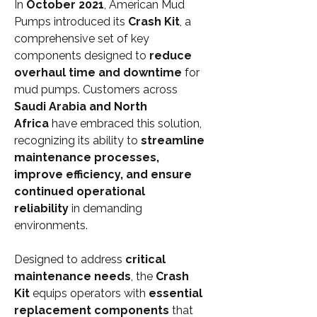
In 
October 2021
, American Mud 
Pumps introduced its 
Crash Kit
, a 
comprehensive set of key 
components designed to 
reduce 
overhaul time and downtime
 for 
mud pumps. Customers across 
Saudi Arabia and North 
Africa
 have embraced this solution, 
recognizing its ability to 
streamline 
maintenance processes, 
improve efficiency, and ensure 
continued operational 
reliability
 in demanding 
environments.
Designed to address 
critical 
maintenance needs
, the 
Crash 
Kit
 equips operators with 
essential 
replacement components
 that 